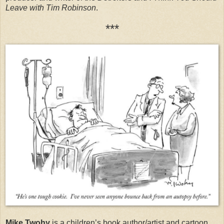
Leave with Tim Robinson
.
***
Mike Twohy
is a children’s book author/artist and cartoon