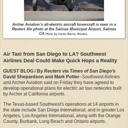
Archer Aviation’s all-electric aircraft hovercraft is seen in a
Reuters file photo at the Salinas Municipal Airport, Salinas
CA
Photo by Carlos Barria, Reuters.
Air Taxi from San Diego to LA? Southwest
Airlines Deal Could Make Quick Hops a Reality
GUEST BLOG / By
Reuters
via
Times of San Diego
’s
David Shepardson and Mark Potter
--Southwest Airlines
and Archer Aviation said on Friday they have agreed to
develop operational plans for electric air taxi networks built
by Archer at California airports.
The Texas-based Southwest's operations at 14 airports in
the state include San Diego International, and in greater Los
Angeles, Los Angeles International, along with the Orange
County, Burbank, Long Beach and Ontario airports.