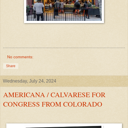
No comments:
Share
Wednesday, July 24, 2024
AMERICANA / CALVARESE FOR
CONGRESS FROM COLORADO