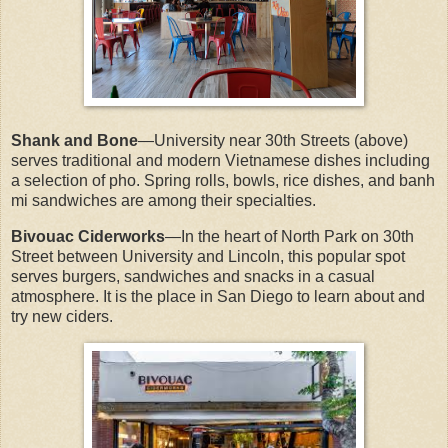
Shank and Bone
—University near 30th Streets (above)
serves traditional and modern Vietnamese dishes including
a selection of pho. Spring rolls, bowls, rice dishes, and banh
mi sandwiches are among their specialties.
Bivouac Ciderworks
—In the heart of North Park on 30th
Street between University and Lincoln, this popular spot
serves burgers, sandwiches and snacks in a casual
atmosphere. It is the place in San Diego to learn about and
try new ciders.