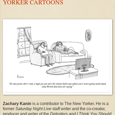
YORKER CARTOONS
Zachary Kanin
is a contributor to The New Yorker. He is a
former
Saturday Night Live
staff writer and the co-creator,
producer and writer of the
Detroiters and I Think You Should