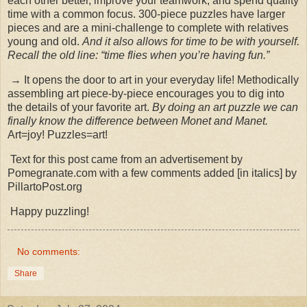
each other better, improve your teamwork, and spend quality
time with a common focus. 300-piece puzzles have larger
pieces and are a mini-challenge to complete with relatives
young and old.
And it also allows for time to be with yourself.
Recall the old line: “time flies when you’re having fun.”
→ It opens the door to art in your everyday life! Methodically
assembling art piece-by-piece encourages you to dig into
the details of your favorite art.
By doing an art puzzle we can
finally know the difference between Monet and Manet.
Art=joy! Puzzles=art!
Text for this post came from an advertisement by
Pomegranate.com with a few comments added [in italics] by
PillartoPost.org
Happy puzzling!
No comments:
Share