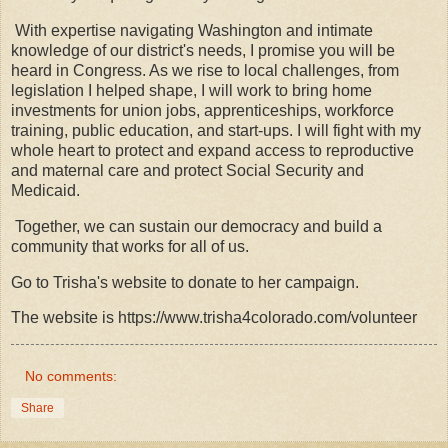
With expertise navigating Washington and intimate
knowledge of our district's needs, I promise you will be
heard in Congress. As we rise to local challenges, from
legislation I helped shape, I will work to bring home
investments for union jobs, apprenticeships, workforce
training, public education, and start-ups. I will fight with my
whole heart to protect and expand access to reproductive
and maternal care and protect Social Security and
Medicaid.
Together, we can sustain our democracy and build a
community that works for all of us.
Go to Trisha's website to donate to her campaign.
The website is https://www.trisha4colorado.com/volunteer
No comments:
Share