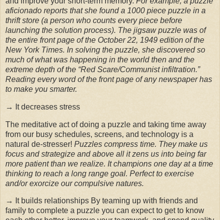
and improve your short-term memory.
For example, a puzzle
aficionado reports that she found a 1000 piece puzzle in a
thrift store (a person who counts every piece before
launching the solution process). The jigsaw puzzle was of
the entire front page of the October 22, 1949 edition of the
New York Times. In solving the puzzle, she discovered so
much of what was happening in the world then and the
extreme depth of the “Red Scare/Communist infiltration.”
Reading every word of the front page of any newspaper has
to make you smarter.
→ It decreases stress
The meditative act of doing a puzzle and taking time away
from our busy schedules, screens, and technology is a
natural de-stresser!
Puzzles compress time. They make us
focus and strategize and above all it zens us into being far
more patient than we realize. It champions one day at a time
thinking to reach a long range goal. Perfect to exercise
and/or exorcize our compulsive natures.
→ It builds relationships By teaming up with friends and
family to complete a puzzle you can expect to get to know