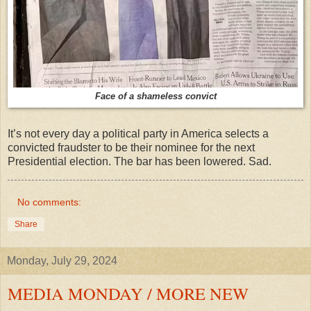
Face of a shameless convict
It’s not every day a political party in America selects a
convicted fraudster to be their nominee for the next
Presidential election. The bar has been lowered. Sad.
No comments:
Share
Monday, July 29, 2024
MEDIA MONDAY / MORE NEW