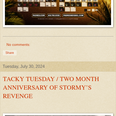
No comments:
Share
Tuesday, July 30, 2024
TACKY TUESDAY / TWO MONTH
ANNIVERSARY OF STORMY’S
REVENGE