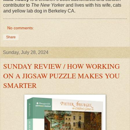
contributor to
The New Yorker
and lives with his wife, cats
and yellow lab dog in Berkeley CA.
No comments:
Share
Sunday, July 28, 2024
SUNDAY REVIEW / HOW WORKING
ON A JIGSAW PUZZLE MAKES YOU
SMARTER