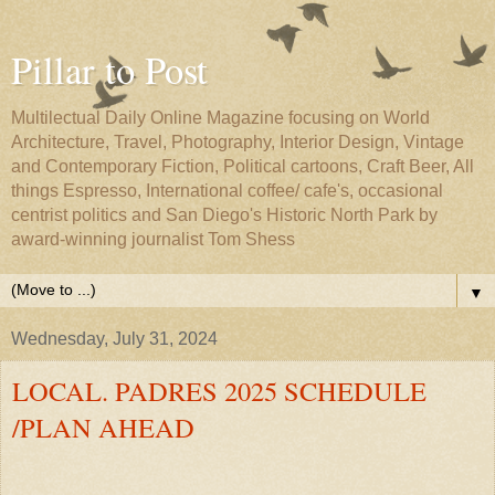
Pillar to Post
Multilectual Daily Online Magazine focusing on World
Architecture, Travel, Photography, Interior Design, Vintage
and Contemporary Fiction, Political cartoons, Craft Beer, All
things Espresso, International coffee/ cafe's, occasional
centrist politics and San Diego's Historic North Park by
award-winning journalist Tom Shess
▼
Wednesday, July 31, 2024
LOCAL. PADRES 2025 SCHEDULE
/PLAN AHEAD