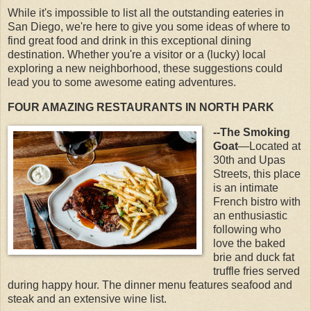
While it's impossible to list all the outstanding eateries in
San Diego, we're here to give you some ideas of where to
find great food and drink in this exceptional dining
destination. Whether you're a visitor or a (lucky) local
exploring a new neighborhood, these suggestions could
lead you to some awesome eating adventures.
FOUR AMAZING RESTAURANTS IN NORTH PARK
--The Smoking
Goat
—Located at
30th and Upas
Streets, this place
is an intimate
French bistro with
an enthusiastic
following who
love the baked
brie and duck fat
truffle fries served
during happy hour. The dinner menu features seafood and
steak and an extensive wine list.