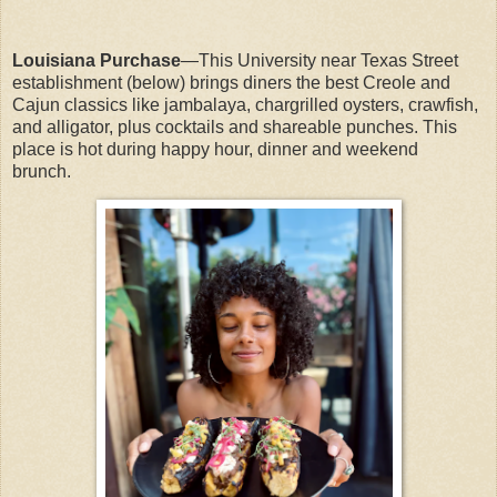
Louisiana Purchase
—This University near Texas Street
establishment (below) brings diners the best Creole and
Cajun classics like jambalaya, chargrilled oysters, crawfish,
and alligator, plus cocktails and shareable punches. This
place is hot during happy hour, dinner and weekend
brunch.