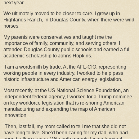
next year.
We ultimately moved to be closer to care. I grew up in
Highlands Ranch, in Douglas County, when there were wild
horses.
My parents were conservatives and taught me the
importance of family, community, and serving others. I
attended Douglas County public schools and earned a full
academic scholarship to Johns Hopkins.
I am a wordsmith by trade. At the AFL-CIO, representing
working people in every industry, I worked to help pass
historic infrastructure and American energy legislation.
Most recently, at the US National Science Foundation, an
independent federal agency, I worked for a Trump nominee
on key workforce legislation that is re-shoring American
manufacturing and expanding the map of American
innovation.
Then, last fall, my mom called to tell me that she did not
have long to live. She’d been caring for my dad, who had
been battling cancer. With both parents facing terminal