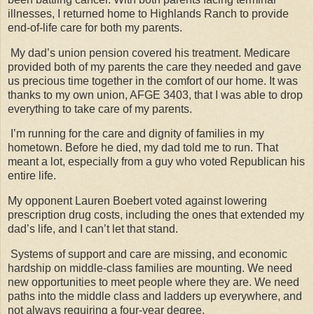
illnesses, I returned home to Highlands Ranch to provide
end-of-life care for both my parents.
My dad’s union pension covered his treatment. Medicare
provided both of my parents the care they needed and gave
us precious time together in the comfort of our home. It was
thanks to my own union, AFGE 3403, that I was able to drop
everything to take care of my parents.
I’m running for the care and dignity of families in my
hometown. Before he died, my dad told me to run. That
meant a lot, especially from a guy who voted Republican his
entire life.
My opponent Lauren Boebert voted against lowering
prescription drug costs, including the ones that extended my
dad’s life, and I can’t let that stand.
Systems of support and care are missing, and economic
hardship on middle-class families are mounting. We need
new opportunities to meet people where they are. We need
paths into the middle class and ladders up everywhere, and
not always requiring a four-year degree.