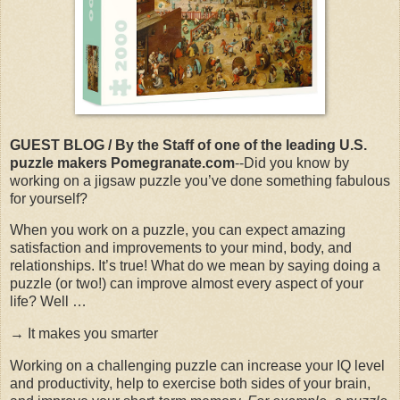
GUEST BLOG / By the Staff of one of the leading U.S.
puzzle makers Pomegranate.com
--Did you know by
working on a jigsaw puzzle you’ve done something fabulous
for yourself?
When you work on a puzzle, you can expect amazing
satisfaction and improvements to your mind, body, and
relationships. It’s true! What do we mean by saying doing a
puzzle (or two!) can improve almost every aspect of your
life? Well …
→ It makes you smarter
Working on a challenging puzzle can increase your IQ level
and productivity, help to exercise both sides of your brain,