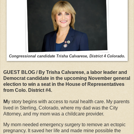
Congressional candidate Trisha Calvarese, District 4 Colorado.
GUEST BLOG / By Trisha Calvarese, a labor leader and
Democrat candidate in the upcoming November general
election to win a seat in the House of Representatives
from Colo. District #4.
M
y story begins with access to rural health care. My parents
lived in Sterling, Colorado, where my dad was the City
Attorney, and my mom was a childcare provider.
My mom needed emergency surgery to remove an ectopic
pregnancy. It saved her life and made mine possible the