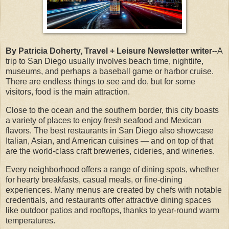
By Patricia Doherty, Travel + Leisure Newsletter writer-
-A
trip to San Diego usually involves beach time, nightlife,
museums, and perhaps a baseball game or harbor cruise.
There are endless things to see and do, but for some
visitors, food is the main attraction.
Close to the ocean and the southern border, this city boasts
a variety of places to enjoy fresh seafood and Mexican
flavors. The best restaurants in San Diego also showcase
Italian, Asian, and American cuisines — and on top of that
are the world-class craft breweries, cideries, and wineries.
Every neighborhood offers a range of dining spots, whether
for hearty breakfasts, casual meals, or fine-dining
experiences. Many menus are created by chefs with notable
credentials, and restaurants offer attractive dining spaces
like outdoor patios and rooftops, thanks to year-round warm
temperatures.