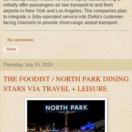
initially offer passengers air taxi transport to and from
airports in New York and Los Angeles. The companies plan
to integrate a Joby-operated service into Delta's customer-
facing channels to provide short-range airport transport.
No comments:
Share
Thursday, July 25, 2024
THE FOODIST / NORTH PARK DINING
STARS VIA TRAVEL + LEISURE