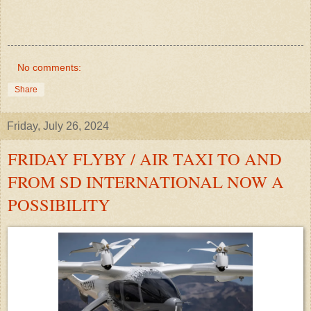
No comments:
Share
Friday, July 26, 2024
FRIDAY FLYBY / AIR TAXI TO AND
FROM SD INTERNATIONAL NOW A
POSSIBILITY