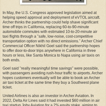
In May, the U.S. Congress approved legislation aimed at
helping speed approval and deployment of eVTOL aircraft.
Archer thinks the partnership could help shave significant
time off trips in California, replacing 60-to-90-minute
automobile commutes with estimated 10-to-20-minute air
taxi flights through a "safe, low-noise, cost-competitive
transportation option with no direct emissions." Archer Chief
Commercial Officer Nikhil Goel said the partnership hopes
to offer door-to-door trips anywhere in California in three
hours or less, like Santa Monica to Napa using air taxis on
both ends.
Goel said "really meaningful time savings" were possible,
with passengers avoiding rush-hour traffic to airports. Archer
hopes customers eventually will be able to book an Archer
air taxi ticket at the same time they buy a Southwest plane
ticket.
United Airlines is also an investor in Archer Aviation. In
2022, Delta Air Lines said it had invested $60 million in air
taxi startup Joby Aviation for a 2% equity stake, aiming to