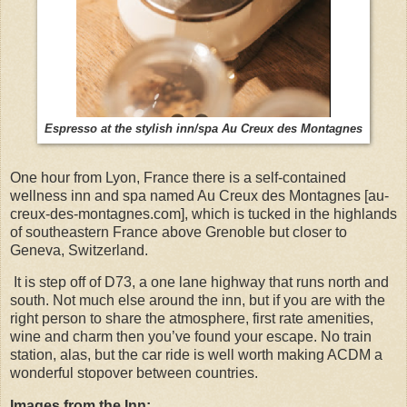
Espresso at the stylish inn/spa Au Creux des Montagnes
One hour from Lyon, France there is a self-contained
wellness inn and spa named Au Creux des Montagnes [au-
creux-des-montagnes.com], which is tucked in the highlands
of southeastern France above Grenoble but closer to
Geneva, Switzerland.
It is step off of D73, a one lane highway that runs north and
south. Not much else around the inn, but if you are with the
right person to share the atmosphere, first rate amenities,
wine and charm then you’ve found your escape. No train
station, alas, but the car ride is well worth making ACDM a
wonderful stopover between countries.
Images from the Inn: