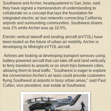
Southwest and Archer, headquartered in San Jose, said
they have signed a memorandum of understanding to
collaborate on a concept that lays the foundation for
integrated electric air taxi networks connecting California
airports and surrounding communities. Southwest shares
rose 2% while Archer was up 10.5%.
Electric vertical takeoff and landing aircraft (eVTOL) have
been touted as the future of urban air mobility. Archer is
developing its Midnight eVTOL aircraft.
Airlines are looking at developing transport services using
battery-powered aircraft that can take off and land vertically
to ferry travelers to airports or on short trips between cities,
allowing them to beat traffic. "Southwest is eager to explore
the convenience Archer's air taxis could provide customers
flying Southwest at airports in busy urban areas," said Paul
Cullen, vice president, real estate at Southwest.