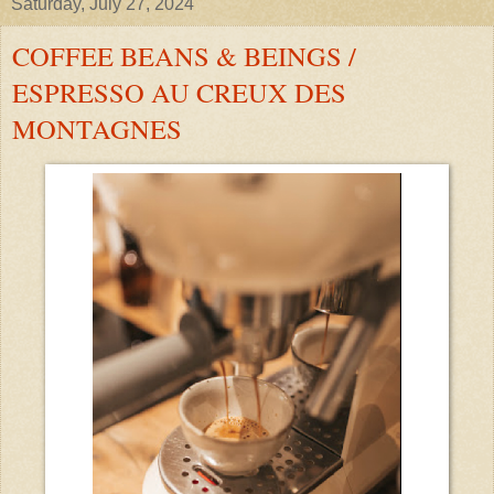
Saturday, July 27, 2024
COFFEE BEANS & BEINGS /
ESPRESSO AU CREUX DES
MONTAGNES