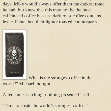
days. Mike would always offer them the darkest roast
he had, but knew that this may not be the most
caffeinated coffee because dark roast coffee contains
less caffeine then their lighter roasted counterparts.
“What is the strongest coffee in the
world?” Michael thought.
After some searching, nothing presented itself.
“Time to create the world’s strongest coffee.”