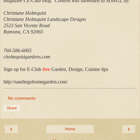
magazine’s E-Club blog.
Content was submitted to SDHGL by:
Christiane Holmquist
Christiane Holmquist Landscape Designs
2523 San Vicente Road
Ramona, CA 92065
760-586-6065
cholmquistgardens.com
Sign up for E-Club
free
Garden, Design, Cuisine tips
http://sandiegohomegarden.com/
No comments:
Share
‹
›
Home