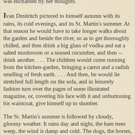
was enchanted by her thoughts.
I
van Dmitritch pictured to himself autumn with its
rains, its cold evenings, and its St. Martin's summer. At
that season he would have to take longer walks about
the garden and beside the river, so as to get thoroughly
chilled, and then drink a big glass of vodka and eat a
salted mushroom or a soused cucumber, and then --
drink another. . . . The children would come running
from the kitchen-garden, bringing a carrot and a radish
smelling of fresh earth. . . . And then, he would lie
stretched full length on the sofa, and in leisurely
fashion turn over the pages of some illustrated
magazine, or, covering his face with it and unbuttoning
his waistcoat, give himself up to slumber.
The St. Martin's summer is followed by cloudy,
gloomy weather. It rains day and night, the bare trees
weep, the wind is damp and cold. The dogs, the horses,