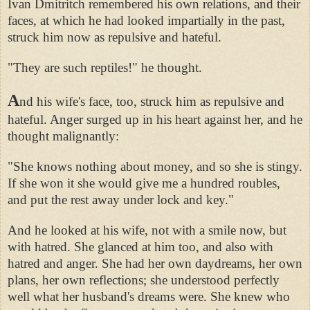
Ivan Dmitritch remembered his own relations, and their
faces, at which he had looked impartially in the past,
struck him now as repulsive and hateful.
"They are such reptiles!" he thought.
A
nd his wife's face, too, struck him as repulsive and
hateful. Anger surged up in his heart against her, and he
thought malignantly:
"She knows nothing about money, and so she is stingy.
If she won it she would give me a hundred roubles,
and put the rest away under lock and key."
And he looked at his wife, not with a smile now, but
with hatred. She glanced at him too, and also with
hatred and anger. She had her own daydreams, her own
plans, her own reflections; she understood perfectly
well what her husband's dreams were. She knew who