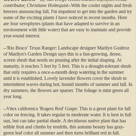
contributor,
Christiane Holmquist
--With the cooler nights and fresh
breezes announcing fall, I'm impatient to get into the garden and try
some of the exciting plants I have noticed in recent months. Here
are four xerophytes (plants that have adapted to survive in an
environment with little water) that are easy to maintain and provide
year-round interest.
--'Rio Braco' Texas Ranger: Landscape designer Marilyn Guidroz
of Marilyn's Garden Design says this is a fast-growing, dense,
screen shrub that needs no pruning after the initial shaping. At
maturity, it reaches 5 feet by 5 feet. This is a drought-tolerant shrub
that only requires a once-a-month deep watering in the summer
until it is established. Lovely lavender flowers cover the shrub in
intermittent waves during hot, humid months of summer and fall. In
dry summers, the flowers are sparser. The foliage is mint green all
year long.
--Vitex californica 'Rogers Red' Grape: This is a great plant for fall
color on fencing. It takes regular to moderate water. It is best in full
sun, but can take partial shade. A deciduous native plant that has
edible fruit and climbs by tendrils, this autumn beauty has gray-
green leaf color all summer and then turns brilliant red in fall.