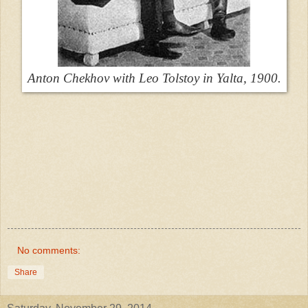
Anton Chekhov with Leo Tolstoy in Yalta, 1900.
No comments:
Share