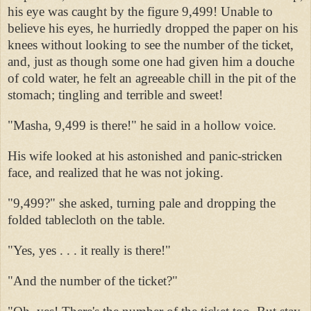
his eye was caught by the figure 9,499! Unable to
believe his eyes, he hurriedly dropped the paper on his
knees without looking to see the number of the ticket,
and, just as though some one had given him a douche
of cold water, he felt an agreeable chill in the pit of the
stomach; tingling and terrible and sweet!
"Masha, 9,499 is there!" he said in a hollow voice.
His wife looked at his astonished and panic-stricken
face, and realized that he was not joking.
"9,499?" she asked, turning pale and dropping the
folded tablecloth on the table.
"Yes, yes . . . it really is there!"
"And the number of the ticket?"