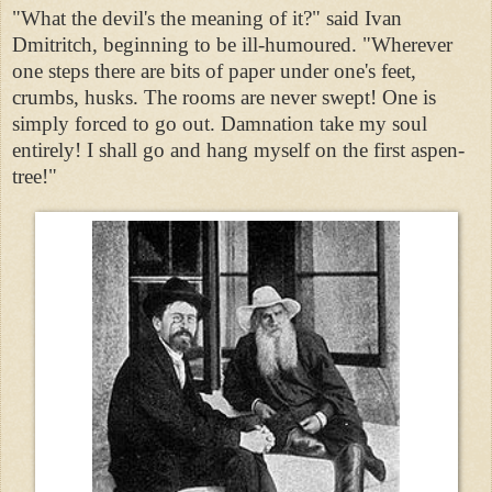
"What the devil's the meaning of it?" said Ivan
Dmitritch, beginning to be ill-humoured. "Wherever
one steps there are bits of paper under one's feet,
crumbs, husks. The rooms are never swept! One is
simply forced to go out. Damnation take my soul
entirely! I shall go and hang myself on the first aspen-
tree!"