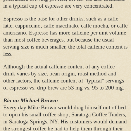
in a typical cup of espresso are very concentrated.
Espresso is the base for other drinks, such as a caffe
latte, cappuccino, caffe macchiato, caffe mocha, or caffe
americano. Espresso has more caffeine per unit volume
than most coffee beverages, but because the usual
serving size is much smaller, the total caffeine content is
less.
Although the actual caffeine content of any coffee
drink varies by size, bean origin, roast method and
other factors, the caffeine content of "typical" servings
of espresso vs. drip brew are 53 mg vs. 95 to 200 mg.
Bio on Michael Brown:
Every day Mike Brown would drag himself out of bed
to open his small coffee shop, Saratoga Coffee Traders,
in Saratoga Springs, NY. His customers would demand
the strongest coffee he had to help them through their