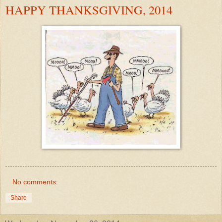
HAPPY THANKSGIVING, 2014
No comments:
Share