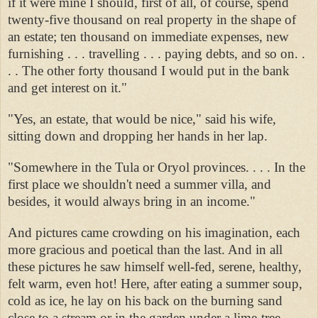
if it were mine I should, first of all, of course, spend
twenty-five thousand on real property in the shape of
an estate; ten thousand on immediate expenses, new
furnishing . . . travelling . . . paying debts, and so on. .
. . The other forty thousand I would put in the bank
and get interest on it."
"Yes, an estate, that would be nice," said his wife,
sitting down and dropping her hands in her lap.
"Somewhere in the Tula or Oryol provinces. . . . In the
first place we shouldn't need a summer villa, and
besides, it would always bring in an income."
And pictures came crowding on his imagination, each
more gracious and poetical than the last. And in all
these pictures he saw himself well-fed, serene, healthy,
felt warm, even hot! Here, after eating a summer soup,
cold as ice, he lay on his back on the burning sand
close to a stream or in the garden under a lime-tree. . . .