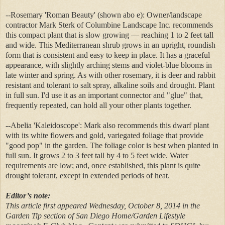
--Rosemary 'Roman Beauty' (shown abo e): Owner/landscape
contractor Mark Sterk of Columbine Landscape Inc. recommends
this compact plant that is slow growing — reaching 1 to 2 feet tall
and wide. This Mediterranean shrub grows in an upright, roundish
form that is consistent and easy to keep in place. It has a graceful
appearance, with slightly arching stems and violet-blue blooms in
late winter and spring. As with other rosemary, it is deer and rabbit
resistant and tolerant to salt spray, alkaline soils and drought. Plant
in full sun. I'd use it as an important connector and "glue" that,
frequently repeated, can hold all your other plants together.
--Abelia 'Kaleidoscope': Mark also recommends this dwarf plant
with its white flowers and gold, variegated foliage that provide
"good pop" in the garden. The foliage color is best when planted in
full sun. It grows 2 to 3 feet tall by 4 to 5 feet wide. Water
requirements are low; and, once established, this plant is quite
drought tolerant, except in extended periods of heat.
Editor’s note:
This article first appeared Wednesday, October 8, 2014 in the
Garden Tip section of San Diego Home/Garden Lifestyle