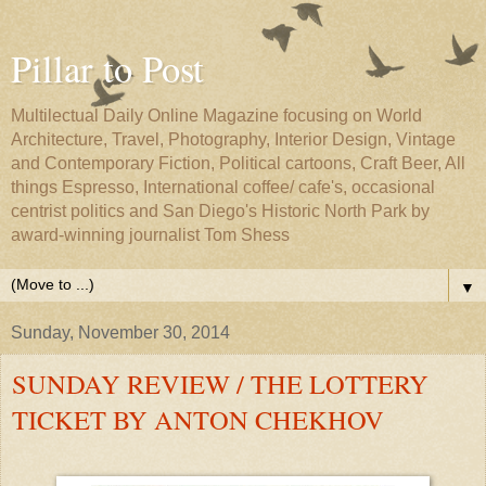
Pillar to Post
Multilectual Daily Online Magazine focusing on World
Architecture, Travel, Photography, Interior Design, Vintage
and Contemporary Fiction, Political cartoons, Craft Beer, All
things Espresso, International coffee/ cafe's, occasional
centrist politics and San Diego's Historic North Park by
award-winning journalist Tom Shess
▼
Sunday, November 30, 2014
SUNDAY REVIEW / THE LOTTERY
TICKET BY ANTON CHEKHOV