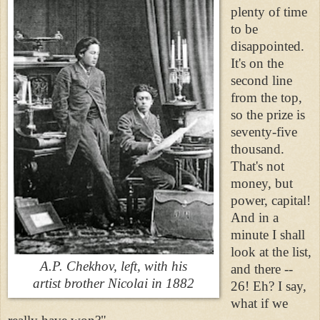
plenty of time
to be
disappointed.
It's on the
second line
from the top,
so the prize is
seventy-five
thousand.
That's not
money, but
power, capital!
And in a
minute I shall
look at the list,
A.P. Chekhov, left, with his
and there --
artist brother Nicolai in 1882
26! Eh? I say,
what if we