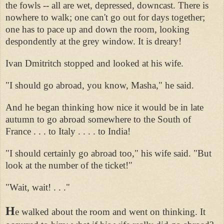
the fowls -- all are wet, depressed, downcast. There is
nowhere to walk; one can't go out for days together;
one has to pace up and down the room, looking
despondently at the grey window. It is dreary!
Ivan Dmitritch stopped and looked at his wife.
"I should go abroad, you know, Masha," he said.
And he began thinking how nice it would be in late
autumn to go abroad somewhere to the South of
France . . . to Italy . . . . to India!
"I should certainly go abroad too," his wife said. "But
look at the number of the ticket!"
"Wait, wait! . . ."
H
e walked about the room and went on thinking. It