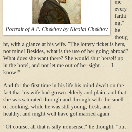
me
every
farthi
ng,"
Portrait of A.P. Chekhov
by Nicolai Chekhov
he
thoug
ht, with a glance at his wife. "The lottery ticket is hers,
not mine! Besides, what is the use of her going abroad?
What does she want there? She would shut herself up
in the hotel, and not let me out of her sight. . . . I
know!"
And for the first time in his life his mind dwelt on the
fact that his wife had grown elderly and plain, and that
she was saturated through and through with the smell
of cooking, while he was still young, fresh, and
healthy, and might well have got married again.
"Of course, all that is silly nonsense," he thought; "but .