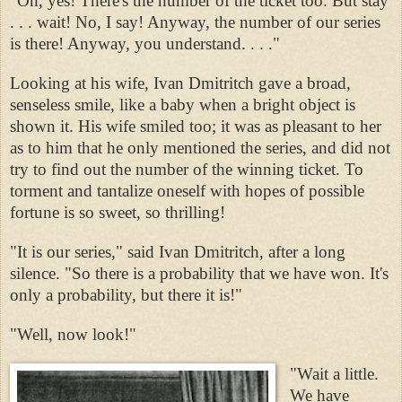
"Oh, yes! There's the number of the ticket too. But stay
. . . wait! No, I say! Anyway, the number of our series
is there! Anyway, you understand. . . ."
Looking at his wife, Ivan Dmitritch gave a broad,
senseless smile, like a baby when a bright object is
shown it. His wife smiled too; it was as pleasant to her
as to him that he only mentioned the series, and did not
try to find out the number of the winning ticket. To
torment and tantalize oneself with hopes of possible
fortune is so sweet, so thrilling!
"It is our series," said Ivan Dmitritch, after a long
silence. "So there is a probability that we have won. It's
only a probability, but there it is!"
"Well, now look!"
"Wait a little.
We have