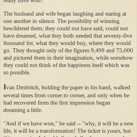
really have won?"
The husband and wife began laughing and staring at
one another in silence. The possibility of winning
bewildered them; they could not have said, could not
have dreamed, what they both needed that seventy-five
thousand for, what they would buy, where they would
go. They thought only of the figures 9,499 and 75,000
and pictured them in their imagination, while somehow
they could not think of the happiness itself which was
so possible.
I
van Dmitritch, holding the paper in his hand, walked
several times from corner to corner, and only when he
had recovered from the first impression began
dreaming a little.
"And if we have won," he said -- "why, it will be a new
life, it will be a transformation! The ticket is yours, but