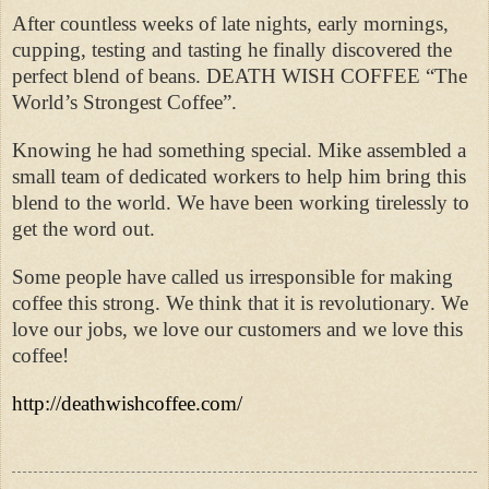
After countless weeks of late nights, early mornings,
cupping, testing and tasting he finally discovered the
perfect blend of beans. DEATH WISH COFFEE “The
World’s Strongest Coffee”.
Knowing he had something special. Mike assembled a
small team of dedicated workers to help him bring this
blend to the world. We have been working tirelessly to
get the word out.
Some people have called us irresponsible for making
coffee this strong. We think that it is revolutionary. We
love our jobs, we love our customers and we love this
coffee!
http://deathwishcoffee.com/