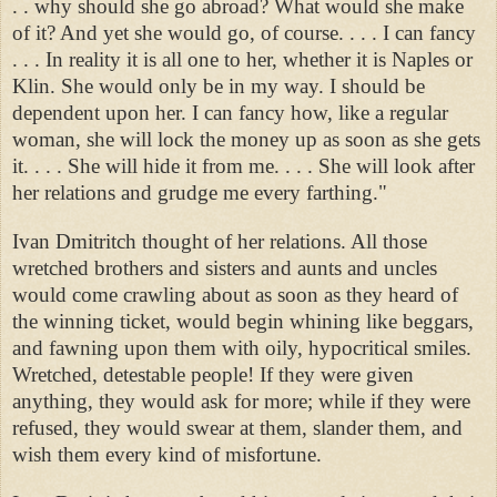
. . why should she go abroad? What would she make
of it? And yet she would go, of course. . . . I can fancy
. . . In reality it is all one to her, whether it is Naples or
Klin. She would only be in my way. I should be
dependent upon her. I can fancy how, like a regular
woman, she will lock the money up as soon as she gets
it. . . . She will hide it from me. . . . She will look after
her relations and grudge me every farthing."
Ivan Dmitritch thought of her relations. All those
wretched brothers and sisters and aunts and uncles
would come crawling about as soon as they heard of
the winning ticket, would begin whining like beggars,
and fawning upon them with oily, hypocritical smiles.
Wretched, detestable people! If they were given
anything, they would ask for more; while if they were
refused, they would swear at them, slander them, and
wish them every kind of misfortune.