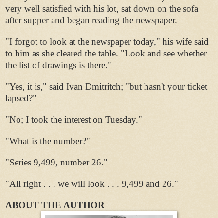
very well satisfied with his lot, sat down on the sofa
after supper and began reading the newspaper.
"I forgot to look at the newspaper today," his wife said
to him as she cleared the table. "Look and see whether
the list of drawings is there."
"Yes, it is," said Ivan Dmitritch; "but hasn't your ticket
lapsed?"
"No; I took the interest on Tuesday."
"What is the number?"
"Series 9,499, number 26."
"All right . . . we will look . . . 9,499 and 26."
ABOUT THE AUTHOR