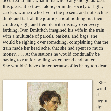
occurred to him: what if his wife really did go abroad?
It is pleasant to travel alone, or in the society of light,
careless women who live in the present, and not such as
think and talk all the journey about nothing but their
children, sigh, and tremble with dismay over every
farthing. Ivan Dmitritch imagined his wife in the train
with a multitude of parcels, baskets, and bags; she
would be sighing over something, complaining that the
train made her head ache, that she had spent so much
money. . . . At the stations he would continually be
having to run for boiling water, bread and butter. . .
She wouldn't have dinner because of its being too dear.
. . .
"She
woul
d
begru
dge