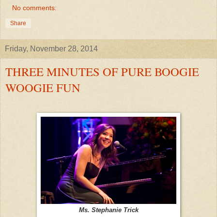
No comments:
Share
Friday, November 28, 2014
THREE MINUTES OF PURE BOOGIE
WOOGIE FUN
Ms. Stephanie Trick