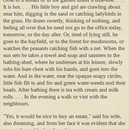
It is hot. . . . His little boy and girl are crawling about
near him, digging in the sand or catching ladybirds in
the grass. He dozes sweetly, thinking of nothing, and
feeling all over that he need not go to the office today,
tomorrow, or the day after. Or, tired of lying still, he
goes to the hayfield, or to the forest for mushrooms, or
watches the peasants catching fish with a net. When the
sun sets he takes a towel and soap and saunters to the
bathing-shed, where he undresses at his leisure, slowly
rubs his bare chest with his hands, and goes into the
water. And in the water, near the opaque soapy circles,
little fish flit to and fro and green water-weeds nod their
heads. After bathing there is tea with cream and milk
rolls. . . . In the evening a walk or vint with the
neighbours.
"Yes, it would be nice to buy an estate," said his wife,
also dreaming, and from her face it was evident that she