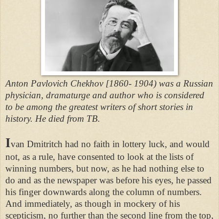
Anton Pavlovich Chekhov [1860- 1904) was a Russian
physician, dramaturge and author who is considered
to be among the greatest writers of short stories in
history. He died from TB.
I
van Dmitritch had no faith in lottery luck, and would
not, as a rule, have consented to look at the lists of
winning numbers, but now, as he had nothing else to
do and as the newspaper was before his eyes, he passed
his finger downwards along the column of numbers.
And immediately, as though in mockery of his
scepticism, no further than the second line from the top,