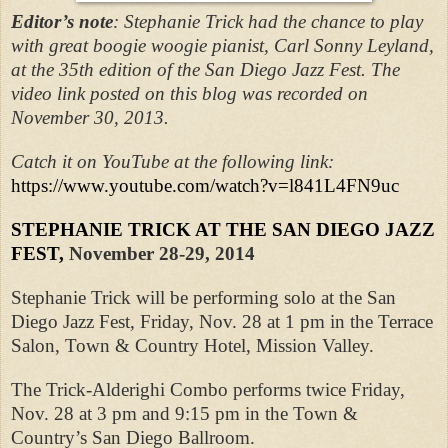
Editor’s note
:
Stephanie Trick had the chance to play
with great boogie woogie pianist, Carl Sonny Leyland,
at the 35th edition of the San Diego Jazz Fest. The
video link posted on this blog was recorded on
November 30, 2013.
Catch it on YouTube at the following link:
https://www.youtube.com/watch?v=l841L4FN9uc
STEPHANIE TRICK AT THE SAN DIEGO JAZZ
FEST,
November 28-29, 2014
Stephanie Trick will be performing solo at the San
Diego Jazz Fest, Friday, Nov. 28 at 1 pm in the Terrace
Salon, Town & Country Hotel, Mission Valley.
The Trick-Alderighi Combo performs twice Friday,
Nov. 28 at 3 pm and 9:15 pm in the Town &
Country’s San Diego Ballroom.