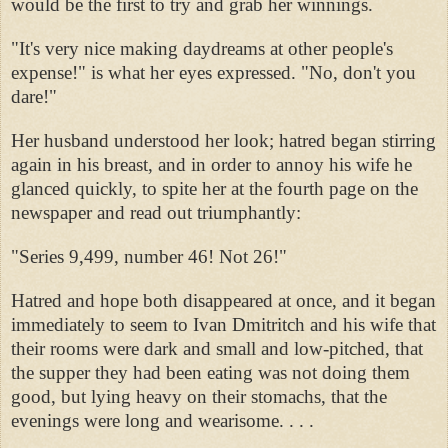
would be the first to try and grab her winnings.
"It's very nice making daydreams at other people's
expense!" is what her eyes expressed. "No, don't you
dare!"
Her husband understood her look; hatred began stirring
again in his breast, and in order to annoy his wife he
glanced quickly, to spite her at the fourth page on the
newspaper and read out triumphantly:
"Series 9,499, number 46! Not 26!"
Hatred and hope both disappeared at once, and it began
immediately to seem to Ivan Dmitritch and his wife that
their rooms were dark and small and low-pitched, that
the supper they had been eating was not doing them
good, but lying heavy on their stomachs, that the
evenings were long and wearisome. . . .