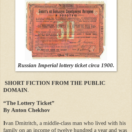
Russian Imperial lottery ticket circa 1900.
SHORT FICTION FROM THE PUBLIC
DOMAIN
.
“The Lottery Ticket”
By Anton Chekhov
I
van Dmitritch, a middle-class man who lived with his
family on an income of twelve hundred a year and was