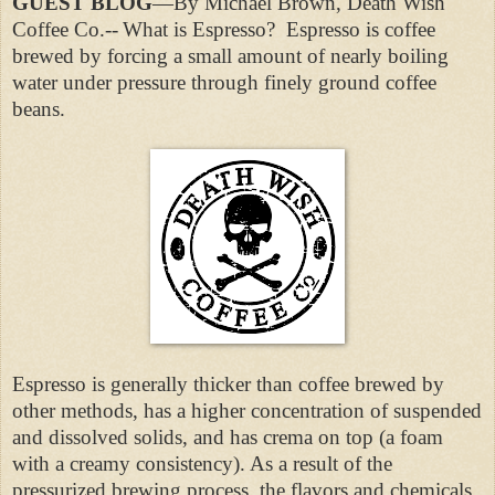
GUEST BLOG
—By Michael Brown, Death Wish
Coffee Co.--
What is Espresso?
Espresso is coffee
brewed by forcing a small amount of nearly boiling
water under pressure through finely ground coffee
beans.
Espresso is generally thicker than coffee brewed by
other methods, has a higher concentration of suspended
and dissolved solids, and has crema on top (a foam
with a creamy consistency). As a result of the
pressurized brewing process, the flavors and chemicals