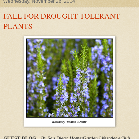
Wednesday, November 26, 2014
FALL FOR DROUGHT TOLERANT
PLANTS
Rosemary 'Roman Beauty'
GUEST BLOG
—
By San Diego Home/Garden Lifestyles eClub