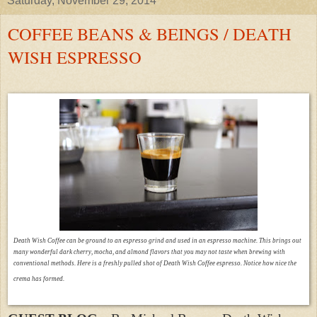
Saturday, November 29, 2014
COFFEE BEANS & BEINGS / DEATH
WISH ESPRESSO
Death Wish Coffee can be ground to an espresso grind and used in an espresso machine. This brings out
many wonderful dark cherry, mocha, and almond flavors that you may not taste when brewing with
conventional methods. Here is a freshly pulled shot of Death Wish Coffee espresso. Notice how nice the
crema has formed.