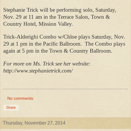
Stephanie Trick will be performing solo, Saturday,
Nov. 29 at 11 am in the Terrace Salon, Town &
Country Hotel, Mission Valley.
Trick-Alderighi Combo w/Chloe plays Saturday, Nov.
29 at 1 pm in the Pacific Ballroom.
The Combo plays
again at 5 pm in the Town & Country Ballroom.
For more on Ms. Trick see her website:
http://www.stephanietrick.com/
No comments:
Share
Thursday, November 27, 2014