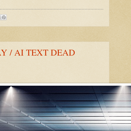
 / AI TEXT DEAD