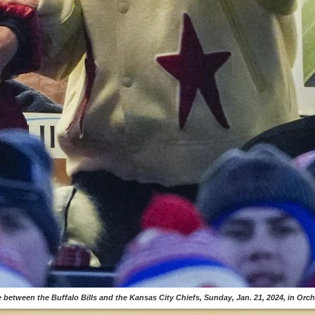
 between the Buffalo Bills and the Kansas City Chiefs, Sunday, Jan. 21, 2024, in Orcha