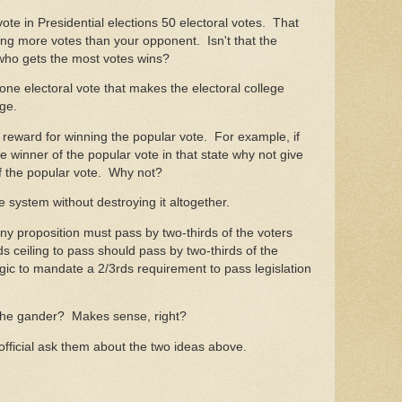
vote in Presidential elections 50 electoral votes. That
ng more votes than your opponent. Isn't that the
 who gets the most votes wins?
one electoral vote that makes the electoral college
ge.
e reward for winning the popular vote. For example, if
he winner of the popular vote in that state why not give
of the popular vote. Why not?
e system without destroying it altogether.
any proposition must pass by two-thirds of the voters
s ceiling to pass should pass by two-thirds of the
logic to mandate a 2/3rds requirement to pass legislation
t the gander? Makes sense, right?
official ask them about the two ideas above.