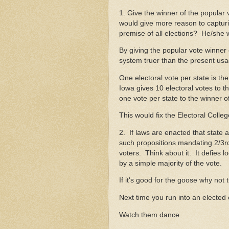
1. Give the winner of the popular 
would give more reason to capturi
premise of all elections? He/she
By giving the popular vote winner 
system truer than the present usa
One electoral vote per state is th
Iowa gives 10 electoral votes to t
one vote per state to the winner 
This would fix the Electoral Colleg
2. If laws are enacted that state 
such propositions mandating 2/3rd
voters. Think about it. It defies 
by a simple majority of the vote.
If it's good for the goose why no
Next time you run into an elected 
Watch them dance.