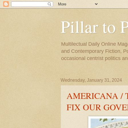
Pillar to 
Multilectual Daily Online Mag
and Contemporary Fiction, Poli
occasional centrist politics 
Wednesday, January 31, 2024
AMERICANA / 
FIX OUR GOV