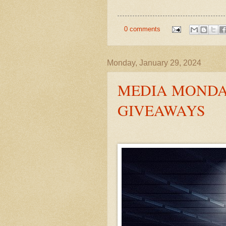
0 comments
Monday, January 29, 2024
MEDIA MONDAY
GIVEAWAYS