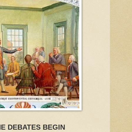
HE DEBATES BEGIN