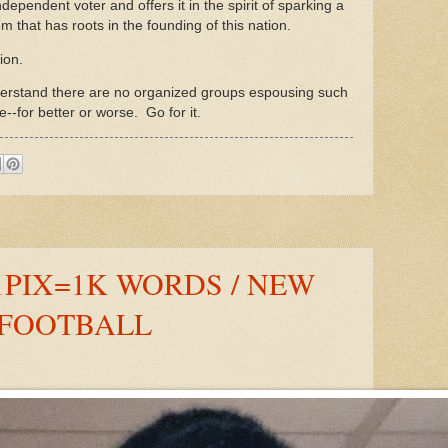
ndependent voter and offers it in the spirit of sparking a
m that has roots in the founding of this nation.
tion.
nderstand there are no organized groups espousing such
e--for better or worse. Go for it.
1PIX=1K WORDS / NEW
 FOOTBALL