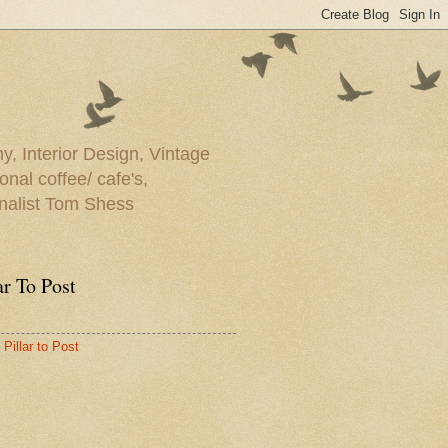
y, Interior Design, Vintage
onal coffee/ cafe's,
rnalist Tom Shess
ar To Post
Pillar to Post