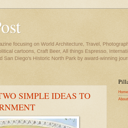
Post
azine focusing on World Architecture, Travel, Photograph
tical cartoons, Craft Beer, All things Espresso, Internati
and San Diego's Historic North Park by award-winning jou
Pill
Home
TWO SIMPLE IDEAS TO
About 
ERNMENT