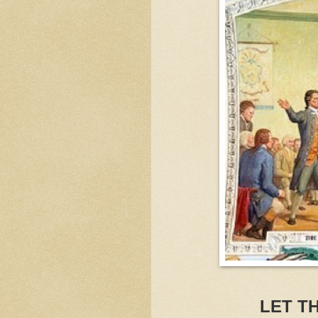
LET T