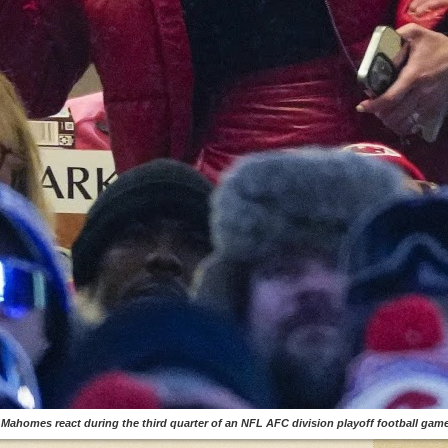
y Mahomes react during the third quarter of an NFL AFC division playoff football game