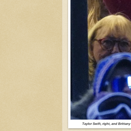
Taylor Swift, right, and Brittan