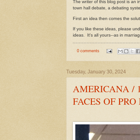
The writer of this blog post is an i
town hall debate, a debating syste
First an idea then comes the solu
If you like these ideas, please u
ideas. It's all yours--as in marriag
0 comments
Tuesday, January 30, 2024
AMERICANA / 
FACES OF PRO