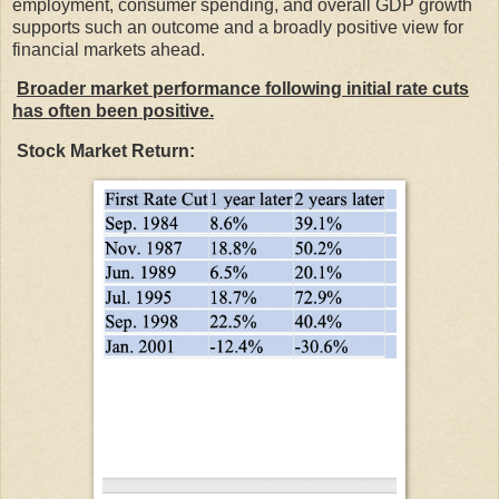
employment, consumer spending, and overall GDP growth
supports such an outcome and a broadly positive view for
financial markets ahead.
Broader market performance following initial rate cuts
has often been positive.
Stock Market Return: