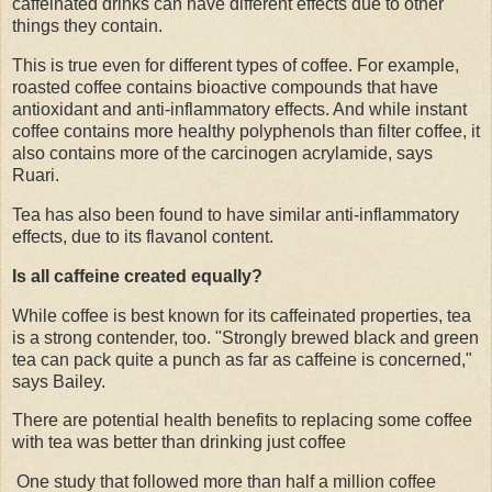
caffeinated drinks can have different effects due to other
things they contain.
This is true even for different types of coffee. For example,
roasted coffee contains bioactive compounds that have
antioxidant and anti-inflammatory effects. And while instant
coffee contains more healthy polyphenols than filter coffee, it
also contains more of the carcinogen acrylamide, says
Ruari.
Tea has also been found to have similar anti-inflammatory
effects, due to its flavanol content.
Is all caffeine created equally?
While coffee is best known for its caffeinated properties, tea
is a strong contender, too. "Strongly brewed black and green
tea can pack quite a punch as far as caffeine is concerned,"
says Bailey.
There are potential health benefits to replacing some coffee
with tea was better than drinking just coffee
One study that followed more than half a million coffee