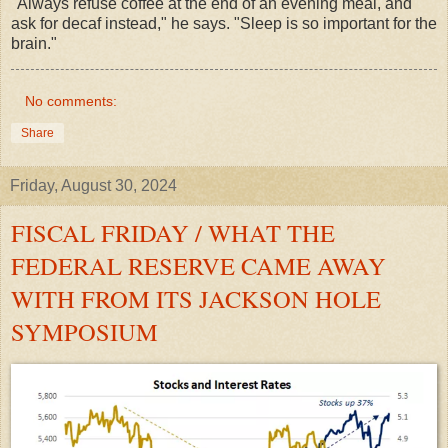
"Always refuse coffee at the end of an evening meal, and
ask for decaf instead," he says. "Sleep is so important for the
brain."
No comments:
Share
Friday, August 30, 2024
FISCAL FRIDAY / WHAT THE
FEDERAL RESERVE CAME AWAY
WITH FROM ITS JACKSON HOLE
SYMPOSIUM