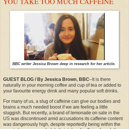
YOU TAKE TOO MUCH CAFFEINE
BBC writer Jessica Brown deep in research for her article.
GUEST BLOG / By Jessica Brown, BBC
--It is there
naturally in your morning coffee and cup of tea or added to
your favourite energy drink and many popular soft drinks.
For many of us, a slug of caffeine can give our bodies and
brains a much needed boost if we are feeling a little
sluggish. But recently, a brand of lemonade on sale in the
US was discontinued amid accusations its caffeine content
was dangerously high, despite reportedly being within the