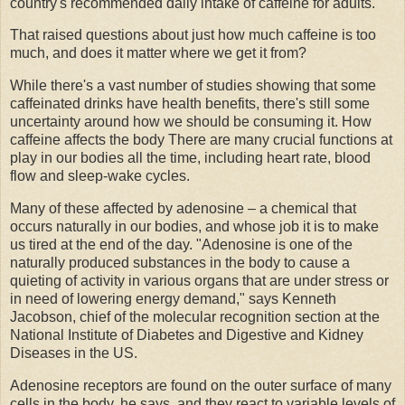
country's recommended daily intake of caffeine for adults.
That raised questions about just how much caffeine is too
much, and does it matter where we get it from?
While there's a vast number of studies showing that some
caffeinated drinks have health benefits, there's still some
uncertainty around how we should be consuming it. How
caffeine affects the body There are many crucial functions at
play in our bodies all the time, including heart rate, blood
flow and sleep-wake cycles.
Many of these affected by adenosine – a chemical that
occurs naturally in our bodies, and whose job it is to make
us tired at the end of the day. "Adenosine is one of the
naturally produced substances in the body to cause a
quieting of activity in various organs that are under stress or
in need of lowering energy demand," says Kenneth
Jacobson, chief of the molecular recognition section at the
National Institute of Diabetes and Digestive and Kidney
Diseases in the US.
Adenosine receptors are found on the outer surface of many
cells in the body, he says, and they react to variable levels of