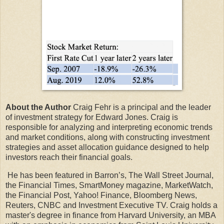
About the Author
Craig Fehr is a principal and the leader
of investment strategy for Edward Jones. Craig is
responsible for analyzing and interpreting economic trends
and market conditions, along with constructing investment
strategies and asset allocation guidance designed to help
investors reach their financial goals.
He has been featured in Barron’s, The Wall Street Journal,
the Financial Times, SmartMoney magazine, MarketWatch,
the Financial Post, Yahoo! Finance, Bloomberg News,
Reuters, CNBC and Investment Executive TV. Craig holds a
master's degree in finance from Harvard University, an MBA