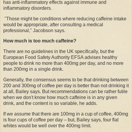
has anti-inflammatory effects against immune and
inflammatory disorders.
"Those might be conditions where reducing caffeine intake
would be appropriate, after consulting a medical
professional," Jacobson says.
How much is too much caffeine?
There are no guidelines in the UK specifically, but the
European Food Safety Authority EFSA advises healthy
people to drink no more than 400mg per day, and no more
than 200mg in a single drink.
Generally, the consensus seems to be that drinking between
200 and 300mg of coffee per day is better than not drinking it
at all, Bailey says. But recommendations can be rather futile
when we don't know how much caffeine is in any given
drink, and the content is so variable, he adds.
If we assume that there are 100mg in a cup of coffee, 400mg
is four cups of coffee per day – but, Bailey says, four flat
whites would be well over the 400mg limit.