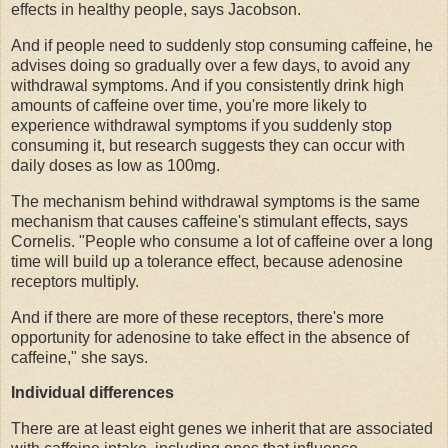
effects in healthy people, says Jacobson.
And if people need to suddenly stop consuming caffeine, he
advises doing so gradually over a few days, to avoid any
withdrawal symptoms. And if you consistently drink high
amounts of caffeine over time, you're more likely to
experience withdrawal symptoms if you suddenly stop
consuming it, but research suggests they can occur with
daily doses as low as 100mg.
The mechanism behind withdrawal symptoms is the same
mechanism that causes caffeine's stimulant effects, says
Cornelis. "People who consume a lot of caffeine over a long
time will build up a tolerance effect, because adenosine
receptors multiply.
And if there are more of these receptors, there's more
opportunity for adenosine to take effect in the absence of
caffeine," she says.
Individual differences
There are at least eight genes we inherit that are associated