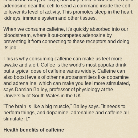
adenosine near the cell to send a command inside the cell
to lower its level of activity. This promotes sleep in the heart,
kidneys, immune system and other tissues.
When we consume caffeine, it's quickly absorbed into our
bloodstream, where it out-competes adenosine by
preventing it from connecting to these receptors and doing
its job.
This is why consuming caffeine can make us feel more
awake and alert. Coffee is the world's most popular drink,
but a typical dose of caffeine varies widely. Caffeine can
also boost levels of other neurotransmitters like dopamine
and adrenaline, which can make you feel more stimulated,
says Damian Bailey, professor of physiology at the
University of South Wales in the UK.
"The brain is like a big muscle," Bailey says. "It needs to
perform things, and dopamine, adrenaline and caffeine all
stimulate it."
Health benefits of caffeine