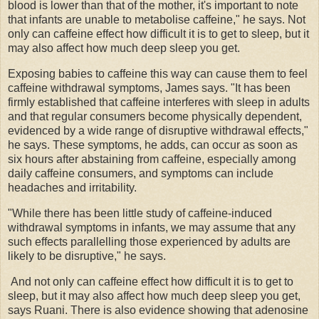
blood is lower than that of the mother, it's important to note
that infants are unable to metabolise caffeine," he says. Not
only can caffeine effect how difficult it is to get to sleep, but it
may also affect how much deep sleep you get.
Exposing babies to caffeine this way can cause them to feel
caffeine withdrawal symptoms, James says. "It has been
firmly established that caffeine interferes with sleep in adults
and that regular consumers become physically dependent,
evidenced by a wide range of disruptive withdrawal effects,"
he says. These symptoms, he adds, can occur as soon as
six hours after abstaining from caffeine, especially among
daily caffeine consumers, and symptoms can include
headaches and irritability.
"While there has been little study of caffeine-induced
withdrawal symptoms in infants, we may assume that any
such effects parallelling those experienced by adults are
likely to be disruptive," he says.
And not only can caffeine effect how difficult it is to get to
sleep, but it may also affect how much deep sleep you get,
says Ruani. There is also evidence showing that adenosine