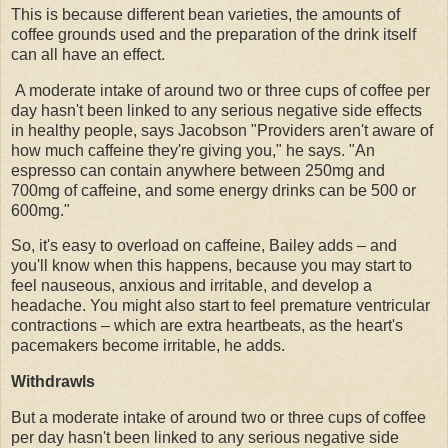
This is because different bean varieties, the amounts of
coffee grounds used and the preparation of the drink itself
can all have an effect.
A moderate intake of around two or three cups of coffee per
day hasn't been linked to any serious negative side effects
in healthy people, says Jacobson "Providers aren't aware of
how much caffeine they're giving you," he says. "An
espresso can contain anywhere between 250mg and
700mg of caffeine, and some energy drinks can be 500 or
600mg."
So, it's easy to overload on caffeine, Bailey adds – and
you'll know when this happens, because you may start to
feel nauseous, anxious and irritable, and develop a
headache. You might also start to feel premature ventricular
contractions – which are extra heartbeats, as the heart's
pacemakers become irritable, he adds.
Withdrawls
But a moderate intake of around two or three cups of coffee
per day hasn't been linked to any serious negative side