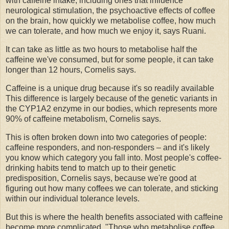
with caffeine intake, including ones that influence
neurological stimulation, the psychoactive effects of coffee
on the brain, how quickly we metabolise coffee, how much
we can tolerate, and how much we enjoy it, says Ruani.
It can take as little as two hours to metabolise half the
caffeine we've consumed, but for some people, it can take
longer than 12 hours, Cornelis says.
Caffeine is a unique drug because it's so readily available
This difference is largely because of the genetic variants in
the CYP1A2 enzyme in our bodies, which represents more
90% of caffeine metabolism, Cornelis says.
This is often broken down into two categories of people:
caffeine responders, and non-responders – and it's likely
you know which category you fall into. Most people's coffee-
drinking habits tend to match up to their genetic
predisposition, Cornelis says, because we're good at
figuring out how many coffees we can tolerate, and sticking
within our individual tolerance levels.
But this is where the health benefits associated with caffeine
become more complicated. "Those who metabolise coffee