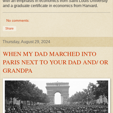
with an emphasis in economics from Saint Louis University
and a graduate certificate in economics from Harvard.
No comments:
Share
Thursday, August 29, 2024
WHEN MY DAD MARCHED INTO
PARIS NEXT TO YOUR DAD AND/ OR
GRANDPA