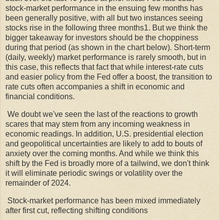
stock-market performance in the ensuing few months has
been generally positive, with all but two instances seeing
stocks rise in the following three months1. But we think the
bigger takeaway for investors should be the choppiness
during that period (as shown in the chart below). Short-term
(daily, weekly) market performance is rarely smooth, but in
this case, this reflects that fact that while interest-rate cuts
and easier policy from the Fed offer a boost, the transition to
rate cuts often accompanies a shift in economic and
financial conditions.
We doubt we've seen the last of the reactions to growth
scares that may stem from any incoming weakness in
economic readings. In addition, U.S. presidential election
and geopolitical uncertainties are likely to add to bouts of
anxiety over the coming months. And while we think this
shift by the Fed is broadly more of a tailwind, we don't think
it will eliminate periodic swings or volatility over the
remainder of 2024.
Stock-market performance has been mixed immediately
after first cut, reflecting shifting conditions