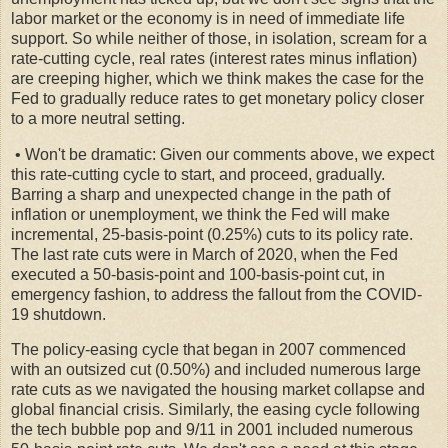
labor market or the economy is in need of immediate life
support. So while neither of those, in isolation, scream for a
rate-cutting cycle, real rates (interest rates minus inflation)
are creeping higher, which we think makes the case for the
Fed to gradually reduce rates to get monetary policy closer
to a more neutral setting.
• Won't be dramatic: Given our comments above, we expect
this rate-cutting cycle to start, and proceed, gradually.
Barring a sharp and unexpected change in the path of
inflation or unemployment, we think the Fed will make
incremental, 25-basis-point (0.25%) cuts to its policy rate.
The last rate cuts were in March of 2020, when the Fed
executed a 50-basis-point and 100-basis-point cut, in
emergency fashion, to address the fallout from the COVID-
19 shutdown.
The policy-easing cycle that began in 2007 commenced
with an outsized cut (0.50%) and included numerous large
rate cuts as we navigated the housing market collapse and
global financial crisis. Similarly, the easing cycle following
the tech bubble pop and 9/11 in 2001 included numerous