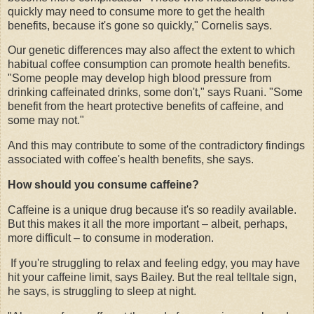
quickly may need to consume more to get the health
benefits, because it's gone so quickly," Cornelis says.
Our genetic differences may also affect the extent to which
habitual coffee consumption can promote health benefits.
"Some people may develop high blood pressure from
drinking caffeinated drinks, some don't," says Ruani. "Some
benefit from the heart protective benefits of caffeine, and
some may not."
And this may contribute to some of the contradictory findings
associated with coffee's health benefits, she says.
How should you consume caffeine?
Caffeine is a unique drug because it's so readily available.
But this makes it all the more important – albeit, perhaps,
more difficult – to consume in moderation.
If you're struggling to relax and feeling edgy, you may have
hit your caffeine limit, says Bailey. But the real telltale sign,
he says, is struggling to sleep at night.