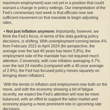
maximum employment) was not yet in a position that could
warrant a change in policy settings. Our interpretation of the
Fed's commentary last week is that officials now see
sufficient movement on that mandate to begin adjusting
rates.
• Not just inflation anymore
: Importantly, however, we
think the Fed's focus, in terms of the data guiding policy
decisions, is shifting. With unemployment running below 4%
from February 2021 to April 2024 (for perspective, the
average over the last 40 years has been 5.8%), the
employment side of the mandate has not required much
attention. Conversely, with core inflation averaging 4.7%
over the last 24 months (compared with a 40-year average
of 2.9%), the Fed has focused policy moves squarely on
bringing down inflation1.
With the trends in inflation and employment now both on the
move, and with the economy showing a bit of fatigue
recently, we expect the Fed's attention will now be more
balanced, with an effort to support the labor market and
economy playing a more prominent role in upcoming rate
decisions.