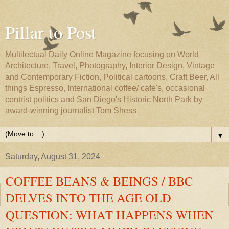
Pillar to Post
Multilectual Daily Online Magazine focusing on World
Architecture, Travel, Photography, Interior Design, Vintage
and Contemporary Fiction, Political cartoons, Craft Beer, All
things Espresso, International coffee/ cafe's, occasional
centrist politics and San Diego's Historic North Park by
award-winning journalist Tom Shess
▼
Saturday, August 31, 2024
COFFEE BEANS & BEINGS / BBC
DELVES INTO THE AGE OLD
QUESTION: WHAT HAPPENS WHEN