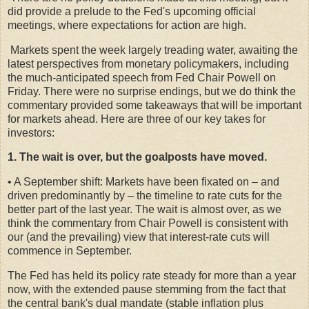
did provide a prelude to the Fed's upcoming official
meetings, where expectations for action are high.
Markets spent the week largely treading water, awaiting the
latest perspectives from monetary policymakers, including
the much-anticipated speech from Fed Chair Powell on
Friday. There were no surprise endings, but we do think the
commentary provided some takeaways that will be important
for markets ahead. Here are three of our key takes for
investors:
1. The wait is over, but the goalposts have moved.
• A September shift: Markets have been fixated on – and
driven predominantly by – the timeline to rate cuts for the
better part of the last year. The wait is almost over, as we
think the commentary from Chair Powell is consistent with
our (and the prevailing) view that interest-rate cuts will
commence in September.
The Fed has held its policy rate steady for more than a year
now, with the extended pause stemming from the fact that
the central bank's dual mandate (stable inflation plus