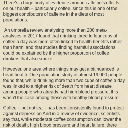
There's a huge body of evidence around caffeine's effects
on our health – particularly coffee, since this is one of the
biggest contributors of caffeine in the diets of most
populations.
An umbrella review analysing more than 200 meta-
analyses in 2017 found that drinking three to four cups of
coffee a day was more often linked to health benefits rather
than harm, and that studies finding harmful associations
could be explained by the higher proportion of coffee
drinkers that also smoke.
However, one area where things may get a bit nuanced is
heart health. One population study of almost 19,000 people
found that, while drinking more than two cups of coffee a day
was linked to a higher risk of death from heart disease
among people who already had high blood pressure, this
wasn't the case among those with healthy blood pressure.
Coffee – but not tea – has been consistently found to protect
against depression And in a review of evidence, scientists
say that, while moderate coffee consumption can lower the
risk of death, high blood pressure and heart failure, there