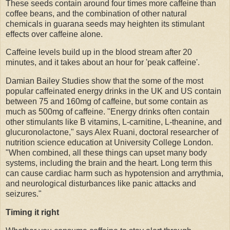
These seeds contain around four times more caffeine than
coffee beans, and the combination of other natural
chemicals in guarana seeds may heighten its stimulant
effects over caffeine alone.
Caffeine levels build up in the blood stream after 20
minutes, and it takes about an hour for 'peak caffeine'.
Damian Bailey Studies show that the some of the most
popular caffeinated energy drinks in the UK and US contain
between 75 and 160mg of caffeine, but some contain as
much as 500mg of caffeine. "Energy drinks often contain
other stimulants like B vitamins, L-carnitine, L-theanine, and
glucuronolactone," says Alex Ruani, doctoral researcher of
nutrition science education at University College London.
"When combined, all these things can upset many body
systems, including the brain and the heart. Long term this
can cause cardiac harm such as hypotension and arrythmia,
and neurological disturbances like panic attacks and
seizures."
Timing it right