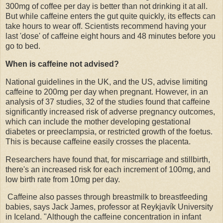
300mg of coffee per day is better than not drinking it at all.
But while caffeine enters the gut quite quickly, its effects can
take hours to wear off. Scientists recommend having your
last 'dose' of caffeine eight hours and 48 minutes before you
go to bed.
When is caffeine not advised?
National guidelines in the UK, and the US, advise limiting
caffeine to 200mg per day when pregnant. However, in an
analysis of 37 studies, 32 of the studies found that caffeine
significantly increased risk of adverse pregnancy outcomes,
which can include the mother developing gestational
diabetes or preeclampsia, or restricted growth of the foetus.
This is because caffeine easily crosses the placenta.
Researchers have found that, for miscarriage and stillbirth,
there's an increased risk for each increment of 100mg, and
low birth rate from 10mg per day.
Caffeine also passes through breastmilk to breastfeeding
babies, says Jack James, professor at Reykjavík University
in Iceland. "Although the caffeine concentration in infant