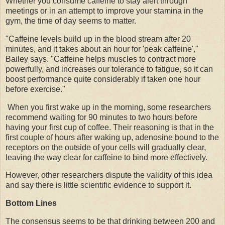
Whether you consume caffeine to stay alert through
meetings or in an attempt to improve your stamina in the
gym, the time of day seems to matter.
"Caffeine levels build up in the blood stream after 20
minutes, and it takes about an hour for 'peak caffeine',"
Bailey says. "Caffeine helps muscles to contract more
powerfully, and increases our tolerance to fatigue, so it can
boost performance quite considerably if taken one hour
before exercise."
When you first wake up in the morning, some researchers
recommend waiting for 90 minutes to two hours before
having your first cup of coffee. Their reasoning is that in the
first couple of hours after waking up, adenosine bound to the
receptors on the outside of your cells will gradually clear,
leaving the way clear for caffeine to bind more effectively.
However, other researchers dispute the validity of this idea
and say there is little scientific evidence to support it.
Bottom Lines
The consensus seems to be that drinking between 200 and