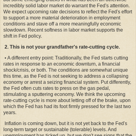
incredibly solid labor market do warrant the Fed's attention.
We expect upcoming rate decisions to reflect the Fed's effort
to support a more material deterioration in employment
conditions and stave off a more meaningfully economic
slowdown. Recent softness in labor market supports the
shift in Fed policy.
2. This is not your grandfather's rate-cutting cycle.
• A different entry point: Traditionally, the Fed starts cutting
rates in response to an economic downturn, a financial
shock/crisis, or both. The conditions are somewhat unique
this time, as the Fed is not seeking to address a collapsing
economy or arrest a seizing financial system. Put differently,
the Fed often cuts rates to press on the gas pedal,
stimulating a sputtering economy. We think the upcoming
rate-cutting cycle is more about letting off of the brake, upon
which the Fed has had its foot firmly pressed for the last two
years.
Inflation is coming down, but it is not yet back to the Fed's
long-term target or sustainable (tolerable) levels. And
unemployment has ticked up, but we don't see signs that the