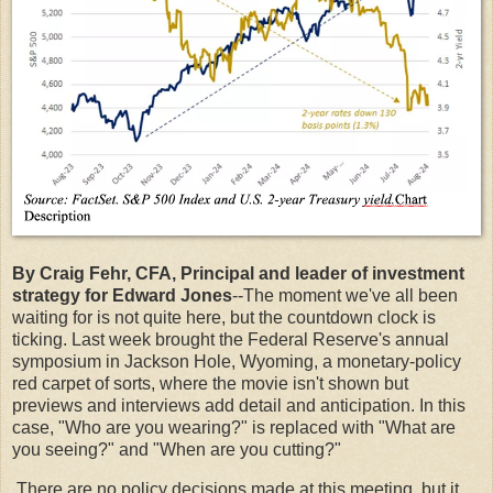
By Craig Fehr, CFA, Principal and leader of investment
strategy for Edward Jones
--The moment we've all been
waiting for is not quite here, but the countdown clock is
ticking. Last week brought the Federal Reserve's annual
symposium in Jackson Hole, Wyoming, a monetary-policy
red carpet of sorts, where the movie isn't shown but
previews and interviews add detail and anticipation. In this
case, "Who are you wearing?" is replaced with "What are
you seeing?" and "When are you cutting?"
There are no policy decisions made at this meeting, but it