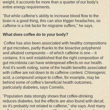
weight, it accounts for more than a quarter of our body's
entire energy requirements.
"But while caffeine's ability to increase blood flow to the
brain is a good thing, this can also trigger headaches, so
caffeine is a risk factor for migraine suffers," he says.
What does coffee do to your body?
Coffee has also been associated with healthy compositions
of gut microbes, partly thanks to the bioactive polyphenol
and alkaloid compounds – of which caffeine is one – it
contains. It is well established that the right composition of
gut microbiota can have widespread effects on our health.
And it's worth noting, some of the health benefits associated
with coffee are not down to its caffeine content. Chlorogenic
acid, a compound unique to coffee, for example, may be
behind some of coffee's beneficial health outcomes,
particularly diabetes, says Cornelis.
"Population data strongly shows that coffee-drinking
reduces diabetes, but the effects are also found with decaf,
so it's probably not related to caffeine," she says. And many