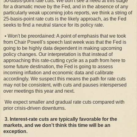
50-basis-point rate cuts. We don't see a need at this stage
for a dramatic move by the Fed, and in the absence of any
particularly weak upcoming jobs reports, we think a string of
25-basis-point rate cuts is the likely approach, as the Fed
seeks to find a neutral stance for its policy rate.
• Won't be preordained: A point of emphasis that we took
from Chair Powell's speech last week was that the Fed is
going to be highly data dependent in making upcoming
policy changes. Our interpretation is that instead of
approaching this rate-cutting cycle as a path from here to
some future destination, the Fed is going to assess
incoming inflation and economic data and calibrate
accordingly. We suspect this means the path for rate cuts
may not be consistent, with cuts and pauses interspersed
over meetings this year and next.
We expect smaller and gradual rate cuts compared with
prior crisis-driven downturns.
3. Interest-rate cuts are typically favorable for the
markets, and we don't think this time will be an
exception.