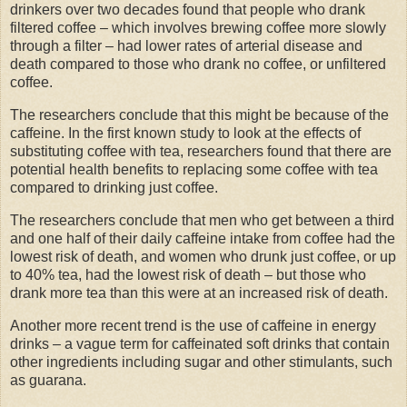
drinkers over two decades found that people who drank
filtered coffee – which involves brewing coffee more slowly
through a filter – had lower rates of arterial disease and
death compared to those who drank no coffee, or unfiltered
coffee.
The researchers conclude that this might be because of the
caffeine. In the first known study to look at the effects of
substituting coffee with tea, researchers found that there are
potential health benefits to replacing some coffee with tea
compared to drinking just coffee.
The researchers conclude that men who get between a third
and one half of their daily caffeine intake from coffee had the
lowest risk of death, and women who drunk just coffee, or up
to 40% tea, had the lowest risk of death – but those who
drank more tea than this were at an increased risk of death.
Another more recent trend is the use of caffeine in energy
drinks – a vague term for caffeinated soft drinks that contain
other ingredients including sugar and other stimulants, such
as guarana.