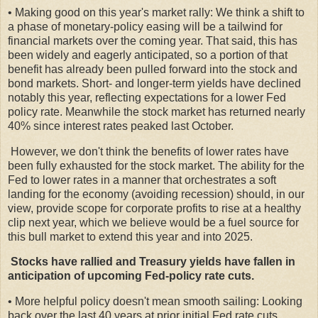
• Making good on this year's market rally: We think a shift to
a phase of monetary-policy easing will be a tailwind for
financial markets over the coming year. That said, this has
been widely and eagerly anticipated, so a portion of that
benefit has already been pulled forward into the stock and
bond markets. Short- and longer-term yields have declined
notably this year, reflecting expectations for a lower Fed
policy rate. Meanwhile the stock market has returned nearly
40% since interest rates peaked last October.
However, we don't think the benefits of lower rates have
been fully exhausted for the stock market. The ability for the
Fed to lower rates in a manner that orchestrates a soft
landing for the economy (avoiding recession) should, in our
view, provide scope for corporate profits to rise at a healthy
clip next year, which we believe would be a fuel source for
this bull market to extend this year and into 2025.
Stocks have rallied and Treasury yields have fallen in
anticipation of upcoming Fed-policy rate cuts.
• More helpful policy doesn't mean smooth sailing: Looking
back over the last 40 years at prior initial Fed rate cuts,