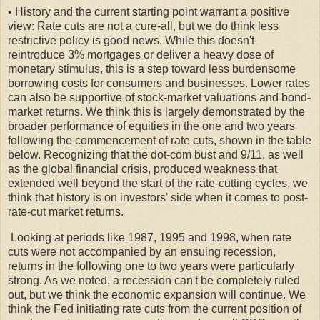
• History and the current starting point warrant a positive
view: Rate cuts are not a cure-all, but we do think less
restrictive policy is good news. While this doesn't
reintroduce 3% mortgages or deliver a heavy dose of
monetary stimulus, this is a step toward less burdensome
borrowing costs for consumers and businesses. Lower rates
can also be supportive of stock-market valuations and bond-
market returns. We think this is largely demonstrated by the
broader performance of equities in the one and two years
following the commencement of rate cuts, shown in the table
below. Recognizing that the dot-com bust and 9/11, as well
as the global financial crisis, produced weakness that
extended well beyond the start of the rate-cutting cycles, we
think that history is on investors' side when it comes to post-
rate-cut market returns.
Looking at periods like 1987, 1995 and 1998, when rate
cuts were not accompanied by an ensuing recession,
returns in the following one to two years were particularly
strong. As we noted, a recession can't be completely ruled
out, but we think the economic expansion will continue. We
think the Fed initiating rate cuts from the current position of