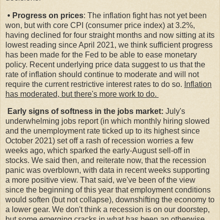
• Progress on prices
: The inflation fight has not yet been
won, but with core CPI (consumer price index) at 3.2%,
having declined for four straight months and now sitting at its
lowest reading since April 2021, we think sufficient progress
has been made for the Fed to be able to ease monetary
policy. Recent underlying price data suggest to us that the
rate of inflation should continue to moderate and will not
require the current restrictive interest rates to do so.
Inflation
has moderated, but there's more work to do.
Early signs of softness in the jobs market:
July's
underwhelming jobs report (in which monthly hiring slowed
and the unemployment rate ticked up to its highest since
October 2021) set off a rash of recession worries a few
weeks ago, which sparked the early-August sell-off in
stocks. We said then, and reiterate now, that the recession
panic was overblown, with data in recent weeks supporting
a more positive view. That said, we've been of the view
since the beginning of this year that employment conditions
would soften (but not collapse), downshifting the economy to
a lower gear. We don't think a recession is on our doorstep,
but some emerging cracks in what has been an otherwise