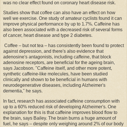
was no clear effect found on coronary heart disease risk.
Studies show that coffee can also have an effect on how
well we exercise. One study of amateur cyclists found it can
improve physical performance by up to 1.7%. Caffeine has
also been associated with a decreased risk of several forms
of cancer, heart disease and type 2 diabetes.
Coffee – but not tea – has consistently been found to protect
against depression, and there's also evidence that
adenosine's antagonists, including caffeine, that block
adenosine receptors, are beneficial for the ageing brain,
says Jacobson. "Caffeine itself, and other more potent,
synthetic caffeine-like molecules, have been studied
clinically and shown to be beneficial in humans with
neurodegenerative diseases, including Alzheimer's
dementia," he says.
In fact, research has associated caffeine consumption with
up to a 60% reduced risk of developing Alzheimer's. One
explanation for this is that caffeine improves blood flow to
the brain, says Bailey. The brain burns a huge amount of
fuel, he says – despite only weighing around 2% of our body