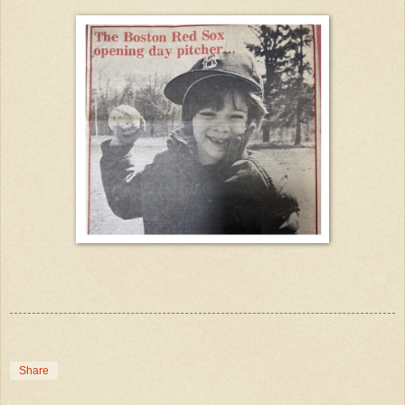
Share