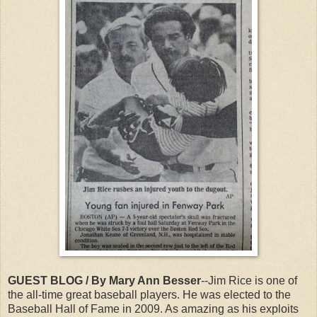
GUEST BLOG / By Mary Ann Besser
--Jim Rice is one of
the all-time great baseball players. He was elected to the
Baseball Hall of Fame in 2009. As amazing as his exploits