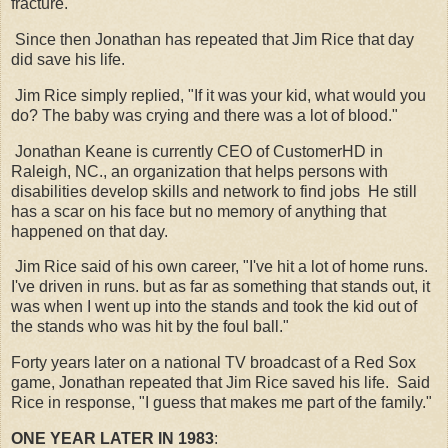
fracture.
Since then Jonathan has repeated that Jim Rice that day
did save his life.
Jim Rice simply replied, "If it was your kid, what would you
do? The baby was crying and there was a lot of blood."
Jonathan Keane is currently CEO of CustomerHD in
Raleigh, NC., an organization that helps persons with
disabilities develop skills and network to find jobs He still
has a scar on his face but no memory of anything that
happened on that day.
Jim Rice said of his own career, "I've hit a lot of home runs.
I've driven in runs. but as far as something that stands out, it
was when I went up into the stands and took the kid out of
the stands who was hit by the foul ball."
Forty years later on a national TV broadcast of a Red Sox
game, Jonathan repeated that Jim Rice saved his life. Said
Rice in response, "I guess that makes me part of the family."
ONE YEAR LATER IN 1983
: