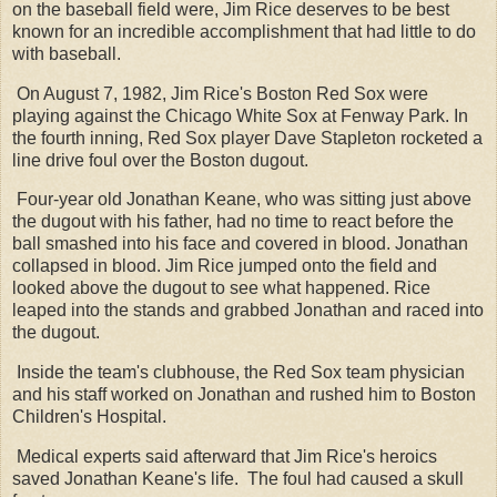
on the baseball field were, Jim Rice deserves to be best
known for an incredible accomplishment that had little to do
with baseball.
On August 7, 1982, Jim Rice's Boston Red Sox were
playing against the Chicago White Sox at Fenway Park. In
the fourth inning, Red Sox player Dave Stapleton rocketed a
line drive foul over the Boston dugout.
Four-year old Jonathan Keane, who was sitting just above
the dugout with his father, had no time to react before the
ball smashed into his face and covered in blood. Jonathan
collapsed in blood. Jim Rice jumped onto the field and
looked above the dugout to see what happened. Rice
leaped into the stands and grabbed Jonathan and raced into
the dugout.
Inside the team's clubhouse, the Red Sox team physician
and his staff worked on Jonathan and rushed him to Boston
Children's Hospital.
Medical experts said afterward that Jim Rice's heroics
saved Jonathan Keane's life. The foul had caused a skull