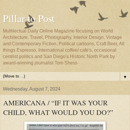
Pillar to Post
Multilectual Daily Online Magazine focusing on World
Architecture, Travel, Photography, Interior Design, Vintage
and Contemporary Fiction, Political cartoons, Craft Beer, All
things Espresso, International coffee/ cafe's, occasional
centrist politics and San Diego's Historic North Park by
award-winning journalist Tom Shess
▼
Wednesday, August 7, 2024
AMERICANA / “IF IT WAS YOUR
CHILD, WHAT WOULD YOU DO?”