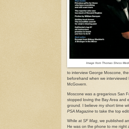
Image from Thomas Shess Media
to interview George Moscone, the
beforehand when we interviewed 
McGovern.
Moscone was a gregarious San Fran
stopped loving the Bay Area and 
ground. I believe my short time 
PSA Magazine
to take the top edi
While at
SF Mag
, we published an 
He was on the phone to me right af