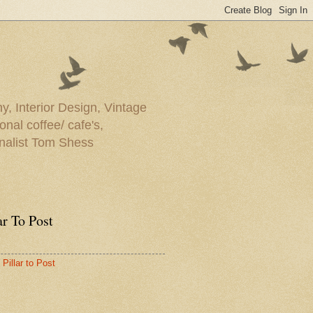
y, Interior Design, Vintage
onal coffee/ cafe's,
rnalist Tom Shess
ar To Post
Pillar to Post