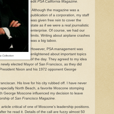
edit
PSA California Magazine
.
Although the magazine was a
publication of a corporation, my staff
was given free rein to cover the
state as if we were a real journalistic
enterprise. Of course, we had our
limits. Writing about airplane crashes
was a big taboo.
However, PSA management was
enlightened about important topics
 Collection
of the day. They agreed to my idea
 newly elected Mayor of San Francisco, as they did
President Nixon and his 1972 opponent George
ciscan. His love for his city rubbed off. I have never
especially North Beach, a favorite Moscone stomping
with George Moscone influenced my decision to leave
torship of
San Francisco Magazine.
article critical of one of Moscone’s leadership positions.
ter he read it. Details of the call are fuzzy almost 50