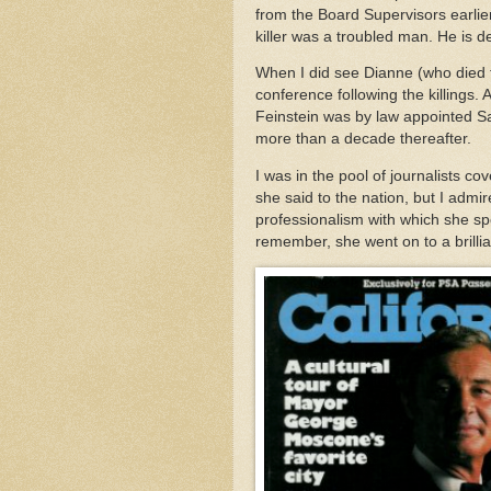
from the Board Supervisors earlier
killer was a troubled man. He is 
When I did see Dianne (who died 
conference following the killings.
Feinstein was by law appointed Sa
more than a decade thereafter.
I was in the pool of journalists c
she said to the nation, but I adm
professionalism with which she spo
remember, she went on to a brillia