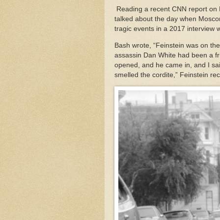
Reading a recent CNN report on Fe
talked about the day when Moscon
tragic events in a 2017 intervie
Bash wrote, “Feinstein was on th
assassin Dan White had been a fri
opened, and he came in, and I said
smelled the cordite,” Feinstein re