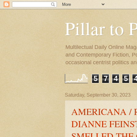
Pillar to 
Multilectual Daily Online Mag
and Contemporary Fiction, Poli
occasional centrist politics 
5
7
4
5
Saturday, September 30, 2023
AMERICANA / 
DIANNE FEINST
SMELLED THE 