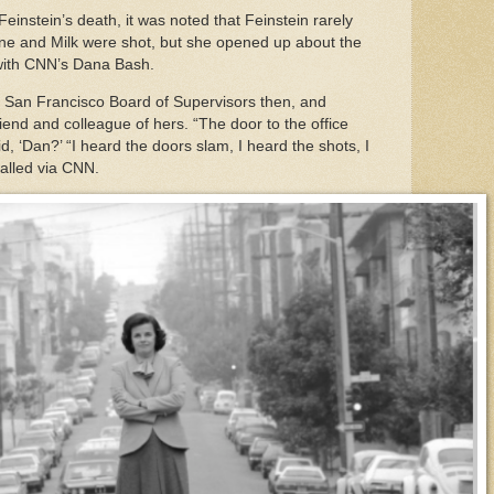
instein’s death, it was noted that Feinstein rarely
e and Milk were shot, but she opened up about the
w with CNN’s Dana Bash.
e San Francisco Board of Supervisors then, and
end and colleague of hers. “The door to the office
, ‘Dan?’ “I heard the doors slam, I heard the shots, I
called via CNN.