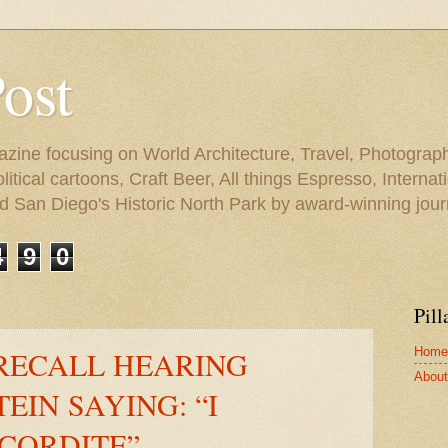
Post
azine focusing on World Architecture, Travel, Photograph
tical cartoons, Craft Beer, All things Espresso, Internati
and San Diego's Historic North Park by award-winning jou
4
9
0
Pill
Home
RECALL HEARING
About 
EIN SAYING: “I
CORDITE”