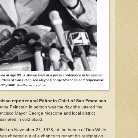
ied at age 90, is shown here at a press conference in November
murders of San Francisco Mayor George Moscone and Supervisor
rvey Milk.
WikiCommons photo
sco reporter and Editor in Chief of San Francisco
ianne Feinstein in person was the day she uttered the
ancisco Mayor George Moscone and local district
ssinated in cold blood.
died on November 27, 1978, at the hands of Dan White,
was cheated out of a chance to recant his resignation