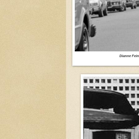
Dianne Fein