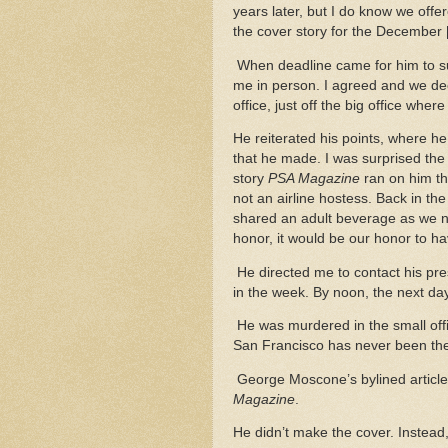
years later, but I do know we off
the cover story for the December 
When deadline came for him to sub
me in person. I agreed and we deci
office, just off the big office wher
He reiterated his points, where h
that he made. I was surprised th
story
PSA Magazine
ran on him th
not an airline hostess. Back in th
shared an adult beverage as we n
honor, it would be our honor to ha
He directed me to contact his pres
in the week. By noon, the next 
He was murdered in the small offi
San Francisco has never been t
George Moscone’s bylined article
Magazine
.
He didn’t make the cover. Instead