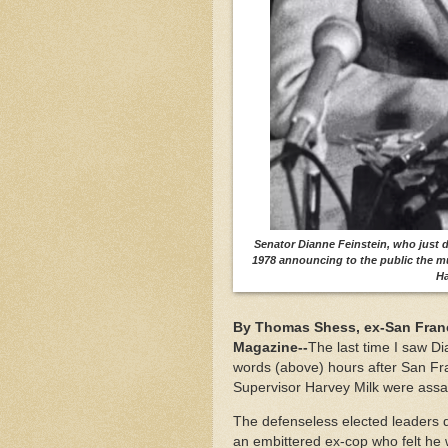
Senator Dianne Feinstein, who just d
1978 announcing to the public the 
Ha
By Thomas Shess, ex-San Franci
Magazine--
The last time I saw D
words (above) hours after San Fr
Supervisor Harvey Milk were assa
The defenseless elected leaders 
an embittered ex-cop who felt he 