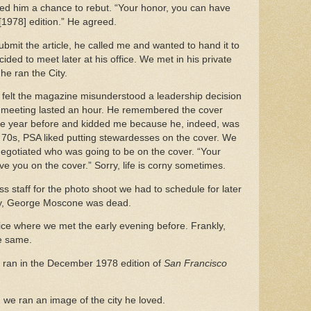
ered him a chance to rebut. “Your honor, you can have
[1978] edition.” He agreed.
mit the article, he called me and wanted to hand it to
ded to meet later at his office. We met in his private
e he ran the City.
e felt the magazine misunderstood a leadership decision
e meeting lasted an hour. He remembered the cover
e year before and kidded me because he, indeed, was
e 70s, PSA liked putting stewardesses on the cover. We
egotiated who was going to be on the cover. “Your
ve you on the cover.” Sorry, life is corny sometimes.
s staff for the photo shoot we had to schedule for later
day, George Moscone was dead.
ce where we met the early evening before. Frankly,
he same.
 ran in the December 1978 edition of
San Francisco
, we ran an image of the city he loved.