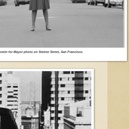
stein for Mayor photo on Steiner Street, San Francisco.