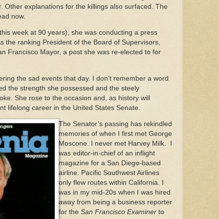
. Other explanations for the killings also surfaced. The
dead now.
this week at 90 years), she was conducting a press
 As the ranking President of the Board of Supervisors,
n Francisco Mayor, a post she was re-elected to for
overing the sad events that day. I don’t remember a word
ired the strength she possessed and the steely
ke. She rose to the occasion and, as history will
nt lifelong career in the United States Senate.
The Senator’s passing has rekindled
memories of when I first met George
Moscone. I never met Harvey Milk. I
was editor-in-chief of an inflight
magazine for a San Diego-based
airline. Pacific Southwest Airlines
only flew routes within California. I
was in my mid-20s when I was hired
away from being a business reporter
for the
San Francisco Examiner
to