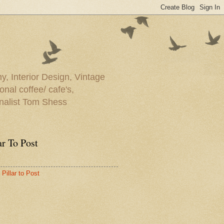
y, Interior Design, Vintage
onal coffee/ cafe's,
rnalist Tom Shess
ar To Post
Pillar to Post