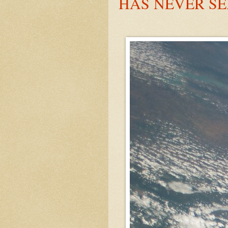
HAS NEVER S