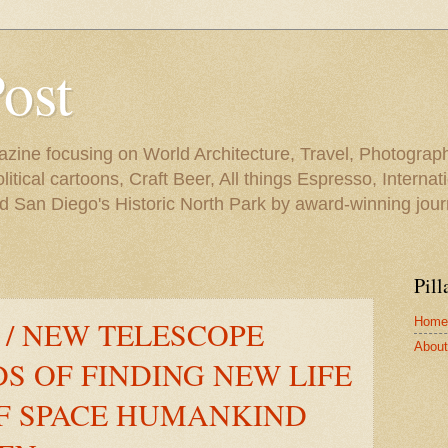
Post
azine focusing on World Architecture, Travel, Photograph
tical cartoons, Craft Beer, All things Espresso, Internati
and San Diego's Historic North Park by award-winning jou
Pill
Home
 / NEW TELESCOPE
About 
S OF FINDING NEW LIFE
OF SPACE HUMANKIND