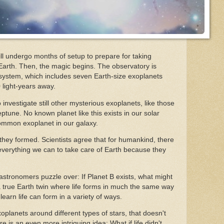
ll undergo months of setup to prepare for taking
 Earth. Then, the magic begins. The observatory is
system, which includes seven Earth-size exoplanets
0 light-years away.
investigate still other mysterious exoplanets, like those
tune. No known planet like this exists in our solar
common exoplanet in our galaxy.
they formed. Scientists agree that for humankind, there
 everything we can to take care of Earth because they
 astronomers puzzle over: If Planet B exists, what might
e a true Earth twin where life forms in much the same way
learn life can form in a variety of ways.
xoplanets around different types of stars, that doesn't
 is an even more intriguing idea: What if life didn't