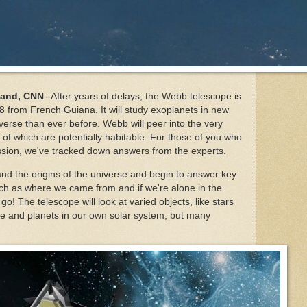
land, CNN
--After years of delays, the Webb telescope is
 from French Guiana. It will study exoplanets in new
verse than ever before. Webb will peer into the very
f which are potentially habitable. For those of you who
ssion, we've tracked down answers from the experts.
nd the origins of the universe and begin to answer key
ch as where we came from and if we're alone in the
o! The telescope will look at varied objects, like stars
rse and planets in our own solar system, but many