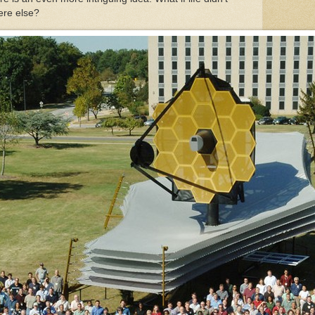
here else?