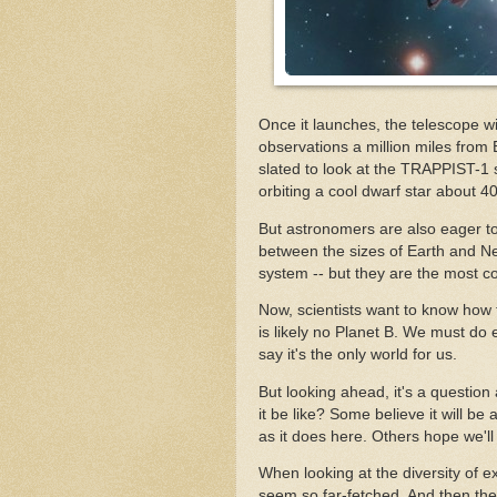
Once it launches, the telescope wi
observations a million miles from
slated to look at the TRAPPIST-1 
orbiting a cool dwarf star about 4
But astronomers are also eager to 
between the sizes of Earth and Nep
system -- but they are the most 
Now, scientists want to know how 
is likely no Planet B. We must do
say it's the only world for us.
But looking ahead, it's a question
it be like? Some believe it will b
as it does here. Others hope we'll 
When looking at the diversity of e
seem so far-fetched. And then there