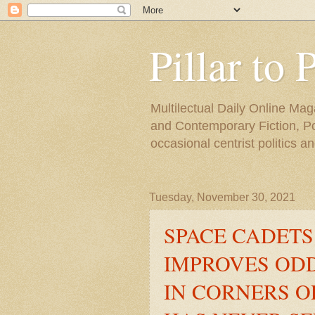
Pillar to 
Multilectual Daily Online Mag
and Contemporary Fiction, Poli
occasional centrist politics 
Tuesday, November 30, 2021
SPACE CADETS
IMPROVES ODD
IN CORNERS 