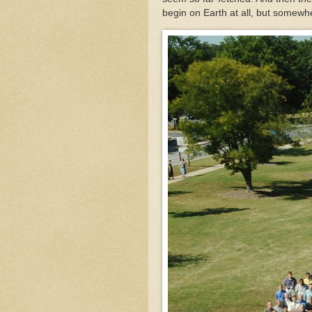
begin on Earth at all, but somew