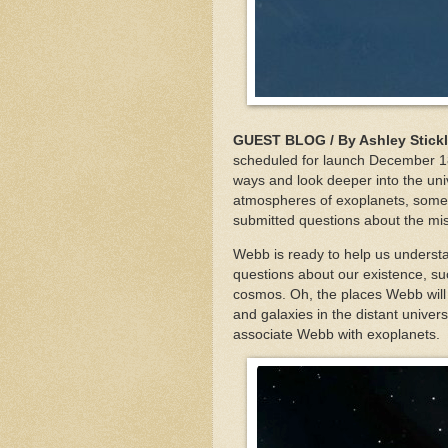
GUEST BLOG / By Ashley Stick
scheduled for launch December 18
ways and look deeper into the uni
atmospheres of exoplanets, some o
submitted questions about the mi
Webb is ready to help us understa
questions about our existence, su
cosmos. Oh, the places Webb will g
and galaxies in the distant unive
associate Webb with exoplanets.