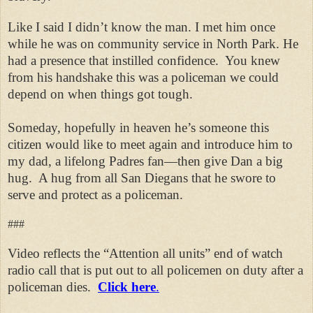
Like I said I didn’t know the man. I met him once
while he was on community service in North Park. He
had a presence that instilled confidence. You knew
from his handshake this was a policeman we could
depend on when things got tough.
Someday, hopefully in heaven he’s someone this
citizen would like to meet again and introduce him to
my dad, a lifelong Padres fan—then give Dan a big
hug.
A hug from all San Diegans that he swore to
serve and protect as a policeman.
###
Video reflects the “Attention all units” end of watch
radio call that is put out to all policemen on duty after a
policeman dies.
Click here
.