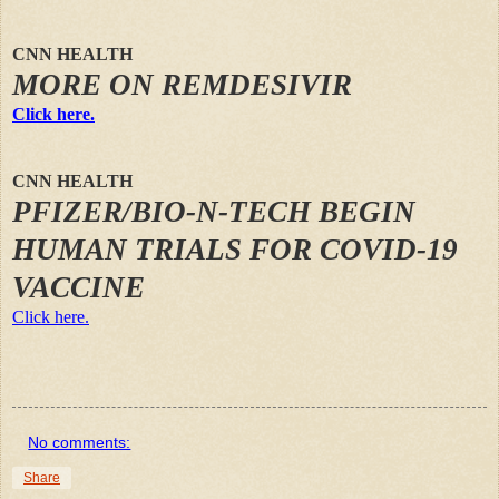
CNN HEALTH
MORE ON REMDESIVIR
Click here.
CNN HEALTH
PFIZER/BIO-N-TECH BEGIN
HUMAN TRIALS FOR COVID-19
VACCINE
Click here.
No comments:
Share