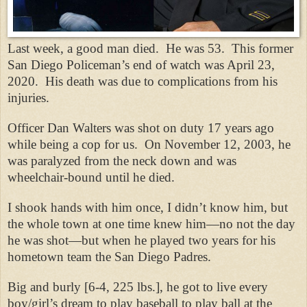
Last week, a good man died.
He was 53.
This former
San Diego Policeman’s end of watch was April 23,
2020.
His death was due to complications from his
injuries.
Officer Dan Walters was shot on duty 17 years ago
while being a cop for us.
On November 12, 2003, he
was paralyzed from the neck down and was
wheelchair-bound until he died.
I shook hands with him once, I didn’t know him, but
the whole town at one time knew him—no not the day
he was shot—but when he played two years for his
hometown team the San Diego Padres.
Big and burly [6-4, 225 lbs.], he got to live every
boy/girl’s dream to play baseball to play ball at the