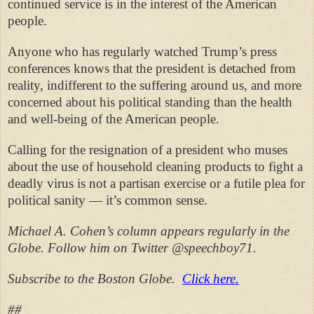
continued service is in the interest of the American
people.
Anyone who has regularly watched Trump’s press
conferences knows that the president is detached from
reality, indifferent to the suffering around us, and more
concerned about his political standing than the health
and well-being of the American people.
Calling for the resignation of a president who muses
about the use of household cleaning products to fight a
deadly virus is not a partisan exercise or a futile plea for
political sanity — it’s common sense.
Michael A. Cohen’s column appears regularly in the
Globe. Follow him on Twitter @speechboy71.
Subscribe to the Boston Globe.
Click here.
##