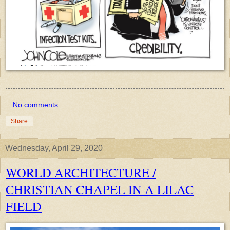
No comments:
Share
Wednesday, April 29, 2020
WORLD ARCHITECTURE /
CHRISTIAN CHAPEL IN A LILAC
FIELD