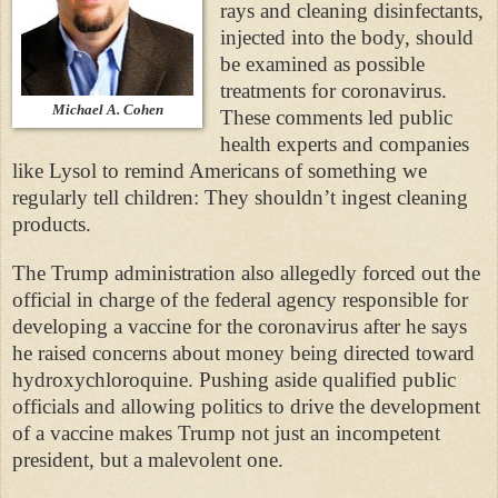
rays and cleaning disinfectants,
injected into the body, should
be examined as possible
treatments for coronavirus.
Michael A. Cohen
These comments led public
health experts and companies
like Lysol to remind Americans of something we
regularly tell children: They shouldn’t ingest cleaning
products.
The Trump administration also allegedly forced out the
official in charge of the federal agency responsible for
developing a vaccine for the coronavirus after he says
he raised concerns about money being directed toward
hydroxychloroquine. Pushing aside qualified public
officials and allowing politics to drive the development
of a vaccine makes Trump not just an incompetent
president, but a malevolent one.