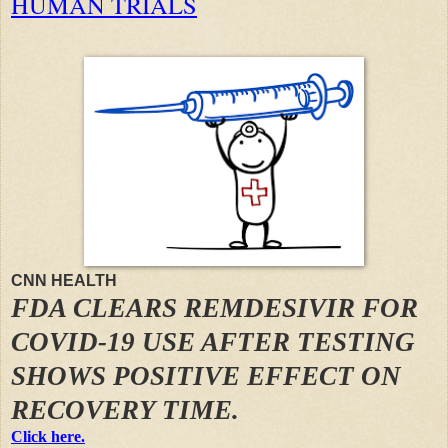
HUMAN TRIALS
CNN HEALTH
FDA CLEARS REMDESIVIR FOR
COVID-19 USE AFTER TESTING
SHOWS POSITIVE EFFECT ON
RECOVERY TIME.
Click here.