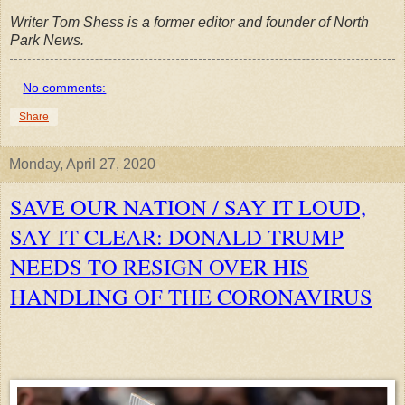
Writer Tom Shess is a former editor and founder of North
Park News.
No comments:
Share
Monday, April 27, 2020
SAVE OUR NATION / SAY IT LOUD,
SAY IT CLEAR: DONALD TRUMP
NEEDS TO RESIGN OVER HIS
HANDLING OF THE CORONAVIRUS