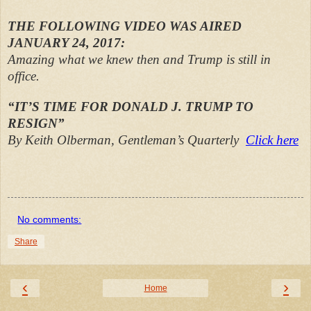
THE FOLLOWING VIDEO WAS AIRED
JANUARY 24, 2017:
Amazing what we knew then and Trump is still in
office.
“IT’S TIME FOR DONALD J. TRUMP TO
RESIGN”
By Keith Olberman, Gentleman’s Quarterly
Click here
No comments:
Share
‹
›
Home