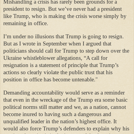
Mishandling a crisis has rarely been grounds for a
president to resign. But we’ve never had a president
like Trump, who is making the crisis worse simply by
remaining in office.
I’m under no illusions that Trump is going to resign.
But as I wrote in September when I argued that
politicians should call for Trump to step down over the
Ukraine whistleblower allegations, “A call for
resignation is a statement of principle that Trump’s
actions so clearly violate the public trust that his
position in office has become untenable."
Demanding accountability would serve as a reminder
that even in the wreckage of the Trump era some basic
political norms still matter and we, as a nation, cannot
become inured to having such a dangerous and
unqualified leader in the nation’s highest office. It
would also force Trump’s defenders to explain why his