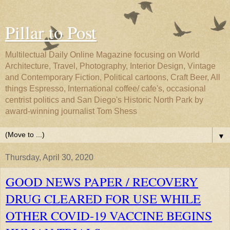
Pillar to Post
Multilectual Daily Online Magazine focusing on World
Architecture, Travel, Photography, Interior Design, Vintage
and Contemporary Fiction, Political cartoons, Craft Beer, All
things Espresso, International coffee/ cafe's, occasional
centrist politics and San Diego's Historic North Park by
award-winning journalist Tom Shess
▼
Thursday, April 30, 2020
GOOD NEWS PAPER / RECOVERY
DRUG CLEARED FOR USE WHILE
OTHER COVID-19 VACCINE BEGINS