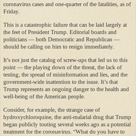
coronavirus cases and one-quarter of the fatalities, as of
Friday.
This is a catastrophic failure that can be laid largely at
the feet of President Trump. Editorial boards and
politicians — both Democratic and Republican —
should be calling on him to resign immediately.
It’s not just the catalog of screw-ups that led us to this
point — the playing down of the threat, the lack of
testing, the spread of misinformation and lies, and the
government-wide inattention to the issue. It’s that
Trump represents an ongoing danger to the health and
well-being of the American people.
Consider, for example, the strange case of
hydroxychloroquine, the anti-malarial drug that Trump
began publicly touting several weeks ago as a potential
treatment for the coronavirus. “What do you have to