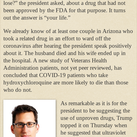
lose?” the president asked, about a drug that had not
been approved by the FDA for that purpose. It turns
out the answer is “your life.”
We already know of at least one couple in Arizona who
took a related drug in an effort to ward off the
coronavirus after hearing the president speak positively
about it. The husband died and his wife ended up in
the hospital. A new study of Veterans Health
Administration patients, not yet peer reviewed, has
concluded that COVID-19 patients who take
hydroxychloroquine are more likely to die than those
who do not.
As remarkable as it is for the
president to be suggesting the
use of unproven drugs, Trump
topped it on Thursday when
he suggested that ultraviolet