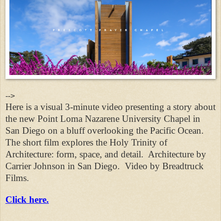
-->
Here is a visual 3-minute video presenting a story about
the new Point Loma Nazarene University Chapel in
San Diego on a bluff overlooking the Pacific Ocean.
The short film explores the Holy Trinity of
Architecture: form, space, and detail.
Architecture by
Carrier Johnson in San Diego.
Video by Breadtruck
Films.
Click here.