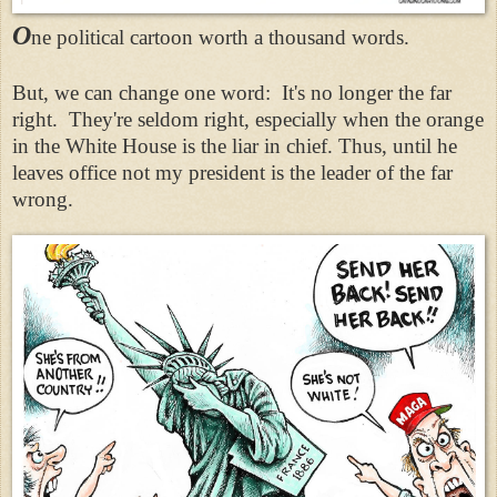
O
ne political cartoon worth a thousand words.
But, we can change one word: It's no longer the far
right. They're seldom right, especially when the orange
in the White House is the liar in chief. Thus, until he
leaves office not my president is the leader of the far
wrong.