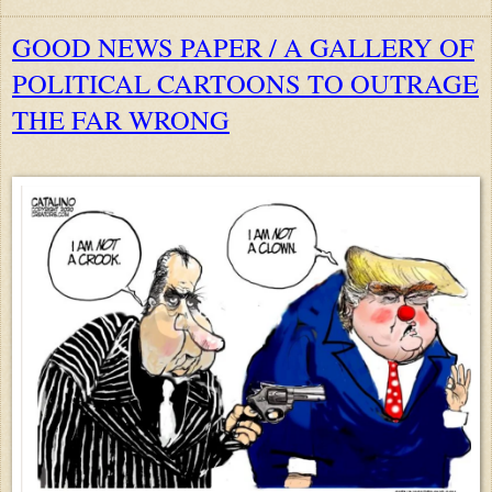
GOOD NEWS PAPER / A GALLERY OF
POLITICAL CARTOONS TO OUTRAGE
THE FAR WRONG