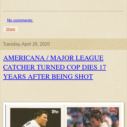
No comments:
Share
Tuesday, April 28, 2020
AMERICANA / MAJOR LEAGUE
CATCHER TURNED COP DIES 17
YEARS AFTER BEING SHOT