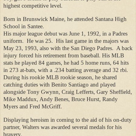
highest competitive level.
Born in Brunswick Maine, he attended Santana High
School in Santee.
His major league debut was June 1, 1992, in a Padres
uniform.
He was 25.
His last game in the majors was
May 23, 1993, also with the San Diego Padres.
A back
injury forced his retirement from baseball. His MLB
stats he played 84 games, he had 5 home runs, 64 hits
in 273 at-bats, with a .234 batting average and 32 rbi.
During his rookie MLB rookie season, he shared
catching duties with Benito Santiago and played
alongside Tony Gwynn, Craig Lefferts, Gary Sheffield,
Mike Maddux, Andy Benes, Bruce Hurst, Randy
Myers and Fred McGriff.
Displaying heroism in coming to the aid of his on-duty
partner, Walters was awarded several medals for his
bravery.