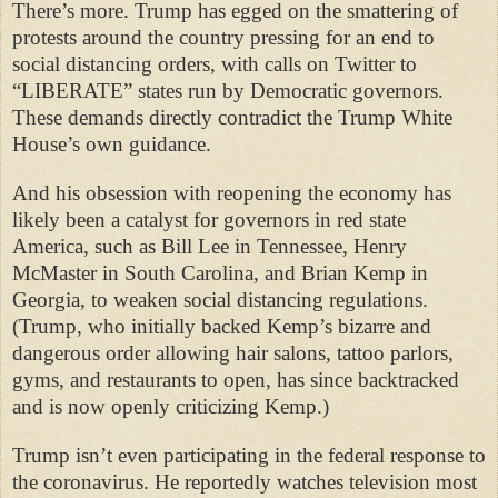
There’s more. Trump has egged on the smattering of
protests around the country pressing for an end to
social distancing orders, with calls on Twitter to
“LIBERATE” states run by Democratic governors.
These demands directly contradict the Trump White
House’s own guidance.
And his obsession with reopening the economy has
likely been a catalyst for governors in red state
America, such as Bill Lee in Tennessee, Henry
McMaster in South Carolina, and Brian Kemp in
Georgia, to weaken social distancing regulations.
(Trump, who initially backed Kemp’s bizarre and
dangerous order allowing hair salons, tattoo parlors,
gyms, and restaurants to open, has since backtracked
and is now openly criticizing Kemp.)
Trump isn’t even participating in the federal response to
the coronavirus. He reportedly watches television most