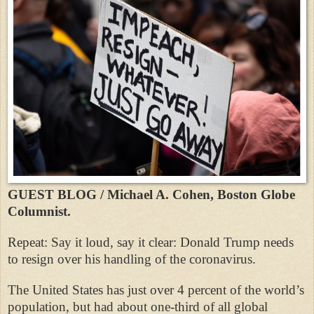
GUEST BLOG / Michael A. Cohen, Boston Globe
Columnist.
Repeat: Say it loud, say it clear: Donald Trump needs
to resign over his handling of the coronavirus.
The United States has just over 4 percent of the world’s
population, but had about one-third of all global