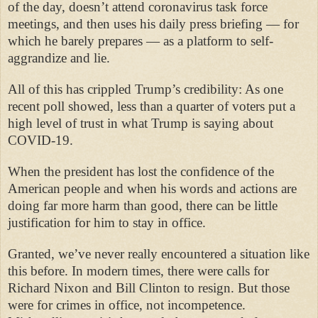
of the day, doesn’t attend coronavirus task force
meetings, and then uses his daily press briefing — for
which he barely prepares — as a platform to self-
aggrandize and lie.
All of this has crippled Trump’s credibility: As one
recent poll showed, less than a quarter of voters put a
high level of trust in what Trump is saying about
COVID-19.
When the president has lost the confidence of the
American people and when his words and actions are
doing far more harm than good, there can be little
justification for him to stay in office.
Granted, we’ve never really encountered a situation like
this before. In modern times, there were calls for
Richard Nixon and Bill Clinton to resign. But those
were for crimes in office, not incompetence.