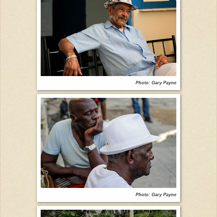
Photo: Gary Payne
Photo: Gary Payne