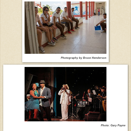
Photography by Bruce Henderson
Photo: Gary Payne