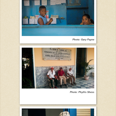
Photo: Gary Payne
Photo: Phyllis Shess