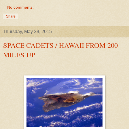
No comments:
Share
Thursday, May 28, 2015
SPACE CADETS / HAWAII FROM 200
MILES UP