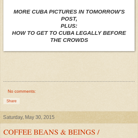
MORE CUBA PICTURES IN TOMORROW'S
POST,
PLUS:
HOW TO GET TO CUBA LEGALLY BEFORE
THE CROWDS
No comments:
Share
Saturday, May 30, 2015
COFFEE BEANS & BEINGS /