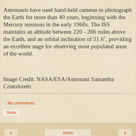
Astronauts have used hand-held cameras to photograph
the Earth for more than 40 years, beginning with the
Mercury missions in the early 1960s. The ISS
maintains an altitude between 220 - 286 miles above
the Earth, and an orbital inclination of 51.6˚, providing
an excellent stage for observing most populated areas
of the world.
Image Credit: NASA/ESA/Astronaut Samantha
Cristoforetti
No comments:
Share
‹
›
Home