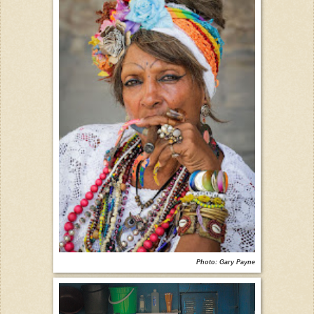
Photo: Gary Payne