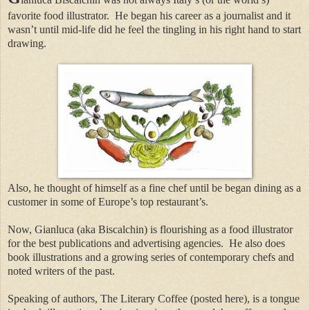
favorite food illustrator.
He began his career as a journalist and it
wasn’t until mid-life did he feel the tingling in his right hand to start
drawing.
Also, he thought of himself as a fine chef until be began dining as a
customer in some of Europe’s top restaurant’s.
Now, Gianluca (aka Biscalchin) is flourishing as a food illustrator
for the best publications and advertising agencies.
He also does
book illustrations and a growing series of contemporary chefs and
noted writers of the past.
Speaking of authors, The Literary Coffee (posted here), is a tongue