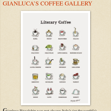
GIANLUCA’S COFFEE GALLERY
G
ianluca Biscalchin was not always Italy’s (or the world’s)