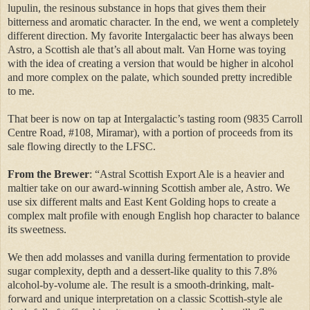
lupulin, the resinous substance in hops that gives them their
bitterness and aromatic character. In the end, we went a completely
different direction. My favorite Intergalactic beer has always been
Astro, a Scottish ale that’s all about malt. Van Horne was toying
with the idea of creating a version that would be higher in alcohol
and more complex on the palate, which sounded pretty incredible
to me.
That beer is now on tap at Intergalactic’s tasting room (9835 Carroll
Centre Road, #108, Miramar), with a portion of proceeds from its
sale flowing directly to the LFSC.
From the Brewer
: “Astral Scottish Export Ale is a heavier and
maltier take on our award-winning Scottish amber ale, Astro. We
use six different malts and East Kent Golding hops to create a
complex malt profile with enough English hop character to balance
its sweetness.
We then add molasses and vanilla during fermentation to provide
sugar complexity, depth and a dessert-like quality to this 7.8%
alcohol-by-volume ale. The result is a smooth-drinking, malt-
forward and unique interpretation on a classic Scottish-style ale