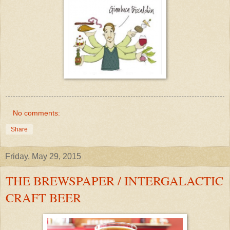
No comments:
Share
Friday, May 29, 2015
THE BREWSPAPER / INTERGALACTIC
CRAFT BEER