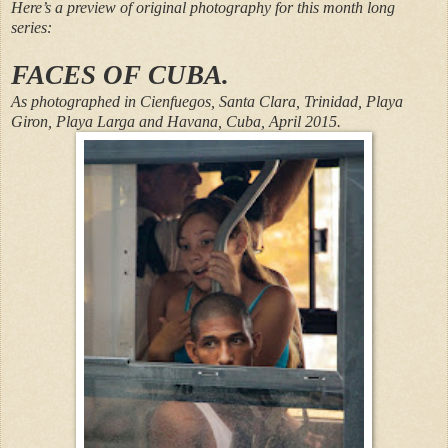
Here’s a preview of original photography for this month long
series:
FACES OF CUBA.
As photographed in Cienfuegos, Santa Clara, Trinidad, Playa
Giron, Playa Larga and Havana, Cuba, April 2015.