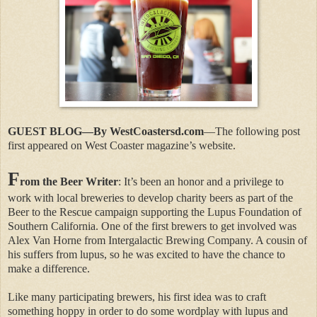
GUEST BLOG—By WestCoastersd.com
—The following post
first appeared on West Coaster magazine’s website.
F
rom the Beer Writer
: It’s been an honor and a privilege to
work with local breweries to develop charity beers as part of the
Beer to the Rescue campaign supporting the Lupus Foundation of
Southern California. One of the first brewers to get involved was
Alex Van Horne from Intergalactic Brewing Company. A cousin of
his suffers from lupus, so he was excited to have the chance to
make a difference.
Like many participating brewers, his first idea was to craft
something hoppy in order to do some wordplay with lupus and