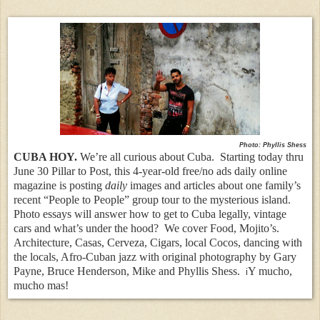
Photo: Phyllis Shess
CUBA HOY.
We’re all curious about Cuba. Starting today thru
June 30 Pillar to Post, this 4-year-old free/no ads daily online
magazine is posting
daily
images and articles about one family’s
recent “People to People” group tour to the mysterious island.
Photo essays will answer how to get to Cuba legally, vintage
cars and what’s under the hood? We cover Food, Mojito’s.
Architecture, Casas, Cerveza, Cigars, local Cocos, dancing with
the locals, Afro-Cuban jazz with original photography by Gary
Payne, Bruce Henderson, Mike and Phyllis Shess.
Y mucho,
i
mucho mas!