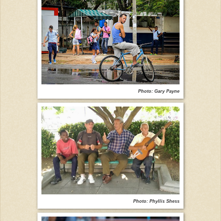
Photo: Gary Payne
Photo: Phyllis Shess