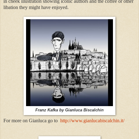
in cheek illustration showing iconic authors and the coffee or other
libation they might have enjoyed.
Franz Kafka by Gianluca Biscalchin
For more on Gianluca go to
http://www.gianlucabiscalchin.it/