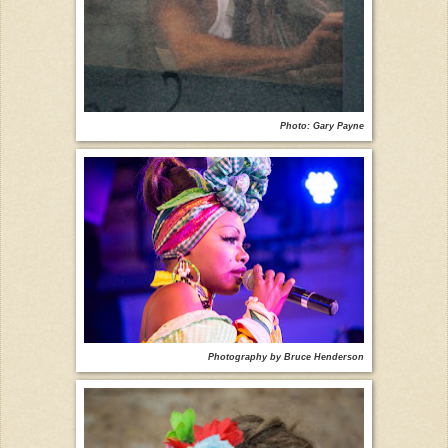
Photo: Gary Payne
Photography by Bruce Henderson