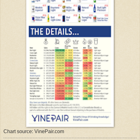
Chart source: VinePair.com