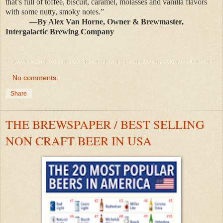
that’s full of toffee, biscuit, caramel, molasses and vanilla flavors
with some nutty, smoky notes.”
—By Alex Van Horne, Owner & Brewmaster,
Intergalactic Brewing Company
No comments:
Share
THE BREWSPAPER / BEST SELLING
NON CRAFT BEER IN USA