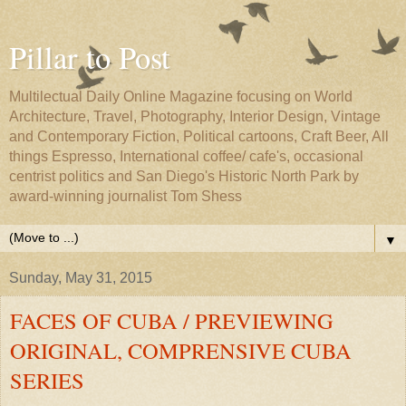
Pillar to Post
Multilectual Daily Online Magazine focusing on World
Architecture, Travel, Photography, Interior Design, Vintage
and Contemporary Fiction, Political cartoons, Craft Beer, All
things Espresso, International coffee/ cafe's, occasional
centrist politics and San Diego's Historic North Park by
award-winning journalist Tom Shess
▼
Sunday, May 31, 2015
FACES OF CUBA / PREVIEWING
ORIGINAL, COMPRENSIVE CUBA
SERIES