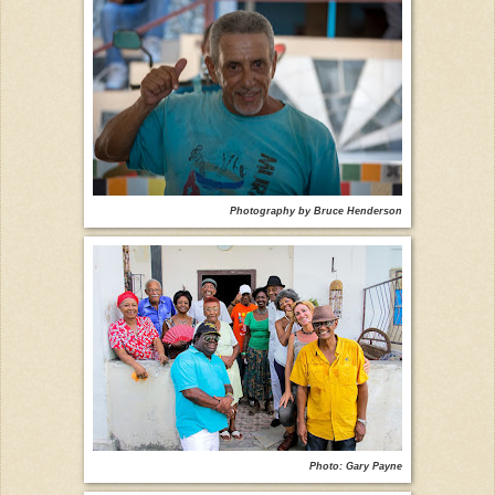
Photography by Bruce Henderson
Photo: Gary Payne