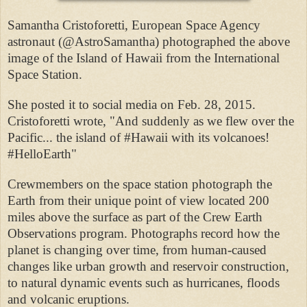
Samantha Cristoforetti, European Space Agency
astronaut (@AstroSamantha) photographed the above
image of the Island of Hawaii from the International
Space Station.
She posted it to social media on Feb. 28, 2015.
Cristoforetti wrote, "And suddenly as we flew over the
Pacific... the island of #Hawaii with its volcanoes!
#HelloEarth"
Crewmembers on the space station photograph the
Earth from their unique point of view located 200
miles above the surface as part of the Crew Earth
Observations program. Photographs record how the
planet is changing over time, from human-caused
changes like urban growth and reservoir construction,
to natural dynamic events such as hurricanes, floods
and volcanic eruptions.