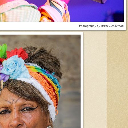
Photography by Bruce Henderson