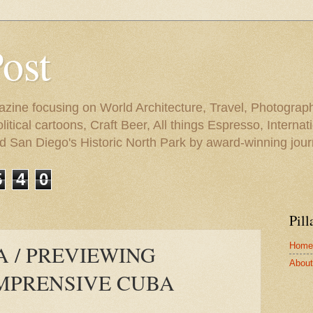
Post
azine focusing on World Architecture, Travel, Photograph
tical cartoons, Craft Beer, All things Espresso, Internati
and San Diego's Historic North Park by award-winning jou
5
4
0
Pill
Home
A / PREVIEWING
About 
MPRENSIVE CUBA