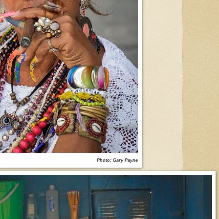
Photo: Gary Payne