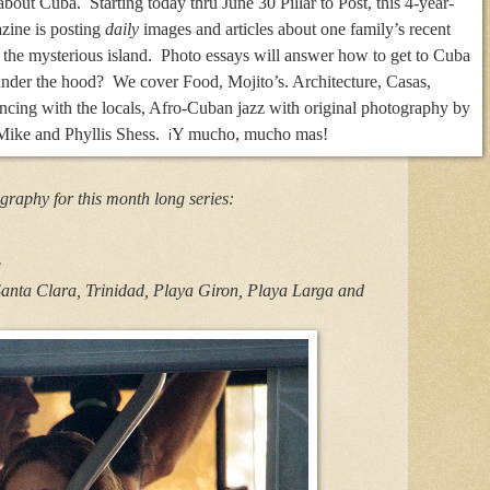
bout Cuba. Starting today thru June 30 Pillar to Post, this 4-year-
azine is posting
daily
images and articles about one family’s recent
 the mysterious island. Photo essays will answer how to get to Cuba
 under the hood? We cover Food, Mojito’s. Architecture, Casas,
ncing with the locals, Afro-Cuban jazz with original photography by
ike and Phyllis Shess.
Y mucho, mucho mas!
i
graphy for this month long series:
.
anta Clara, Trinidad, Playa Giron, Playa Larga and