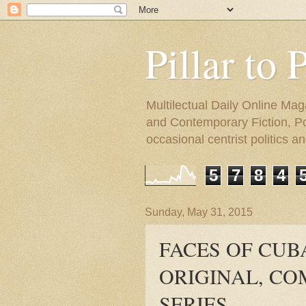
Pillar to 
Multilectual Daily Online Mag
and Contemporary Fiction, Poli
occasional centrist politics 
5
7
8
4
Sunday, May 31, 2015
FACES OF CUB
ORIGINAL, CO
SERIES