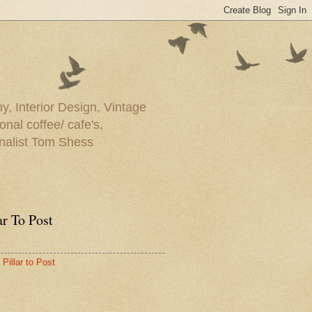
y, Interior Design, Vintage
onal coffee/ cafe's,
rnalist Tom Shess
ar To Post
Pillar to Post