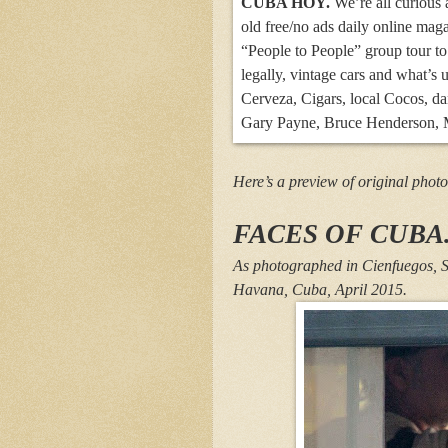
CUBA HOY.
We’re all curious a
old free/no ads daily online mag
“People to People” group tour to
legally, vintage cars and what’s
Cerveza, Cigars, local Cocos, da
Gary Payne, Bruce Henderson, M
Here’s a preview of original photo
FACES OF CUBA
As photographed in Cienfuegos, S
Havana, Cuba, April 2015.