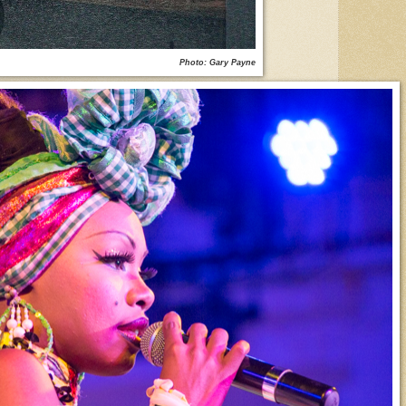
Photo: Gary Payne