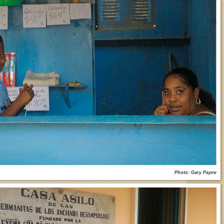
Photo: Gary Payne