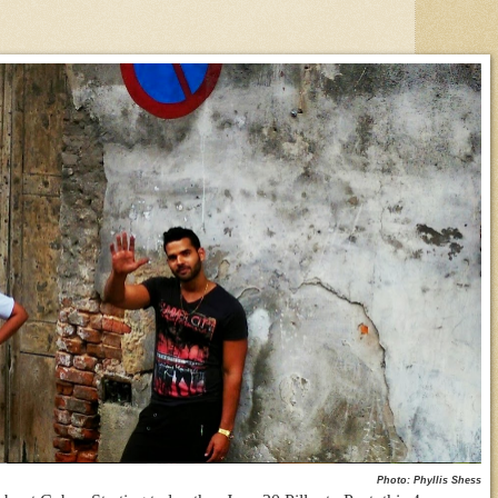
Photo: Phyllis Shess