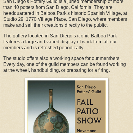
San Diego's Pottery Guild is a juried membership of more
than 40 potters from San Diego, California. They are
headquartered in Balboa Park's historic Spanish Village, at
Studio 29, 1770 Village Place, San Diego, where members
make and sell their creations directly to the public.
The gallery located in San Diego’s iconic Balboa Park
features a large and varied display of work from all our
members and is refreshed periodically.
The studio offers also a working space for our members.
Every day, one of the guild members can be found working
at the wheel, handbuilding, or preparing for a firing.