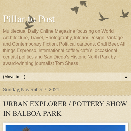
Pillar to Post
Multilectual Daily Online Magazine focusing on World
Architecture, Travel, Photography, Interior Design, Vintage
and Contemporary Fiction, Political cartoons, Craft Beer, All
things Espresso, International coffee/ cafe's, occasional
centrist politics and San Diego's Historic North Park by
award-winning journalist Tom Shess
▼
Sunday, November 7, 2021
URBAN EXPLORER / POTTERY SHOW
IN BALBOA PARK