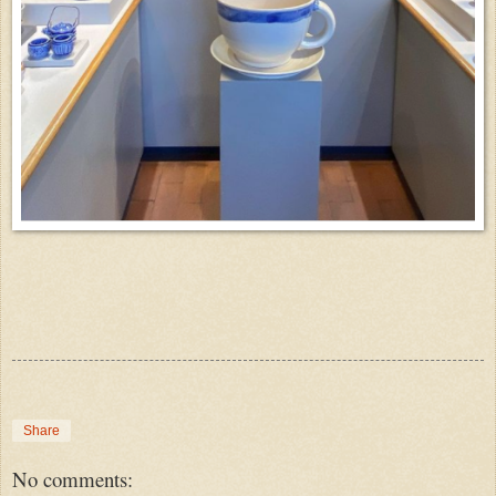
Share
No comments: