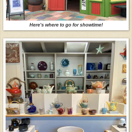
Here's where to go for showtime!