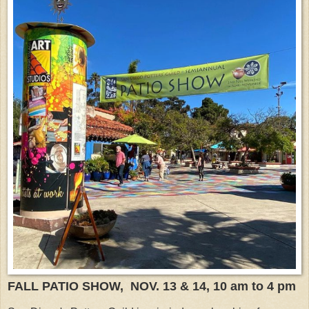
FALL PATIO SHOW, NOV. 13 & 14, 10 am to 4 pm