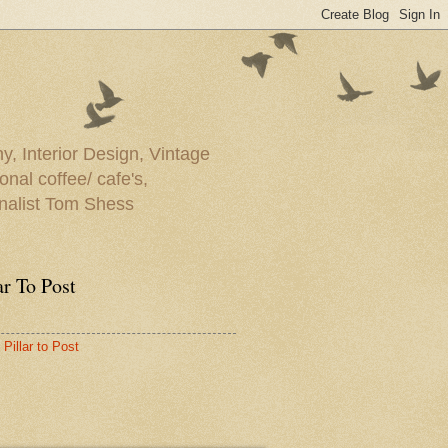
y, Interior Design, Vintage
onal coffee/ cafe's,
rnalist Tom Shess
ar To Post
Pillar to Post