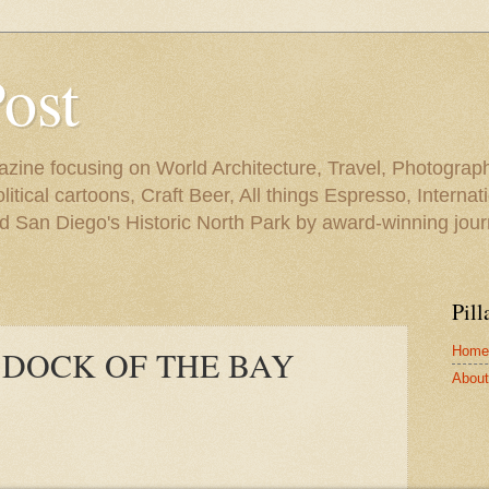
Post
azine focusing on World Architecture, Travel, Photograph
tical cartoons, Craft Beer, All things Espresso, Internati
and San Diego's Historic North Park by award-winning jou
Pill
Home
/ DOCK OF THE BAY
About 