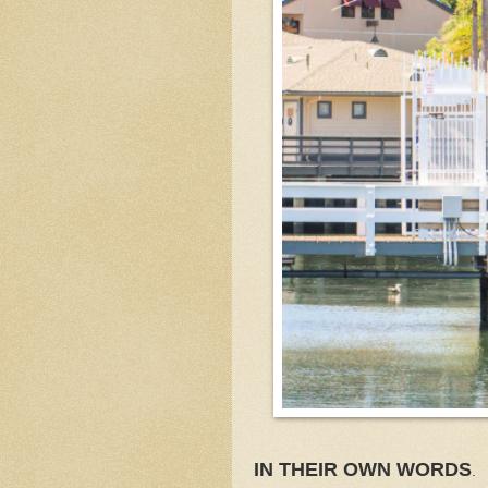
IN THEIR OWN WORDS
.