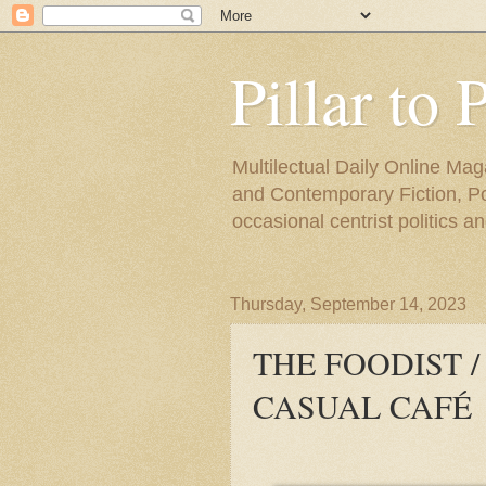
Pillar to 
Multilectual Daily Online Mag
and Contemporary Fiction, Poli
occasional centrist politics 
Thursday, September 14, 2023
THE FOODIST 
CASUAL CAFÉ