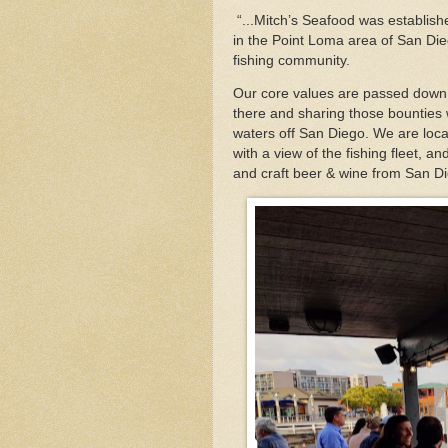
“...Mitch’s Seafood was established
in the Point Loma area of San Diego
fishing community.
Our core values are passed down f
there and sharing those bounties w
waters off San Diego. We are loc
with a view of the fishing fleet, 
and craft beer & wine from San Di