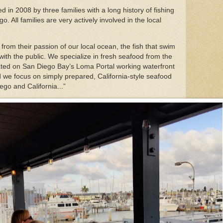
 in 2008 by three families with a long history of fishing
. All families are very actively involved in the local
rom their passion of our local ocean, the fish that swim
ith the public. We specialize in fresh seafood from the
ated on San Diego Bay’s Loma Portal working waterfront
and we focus on simply prepared, California-style seafood
ego and California...”