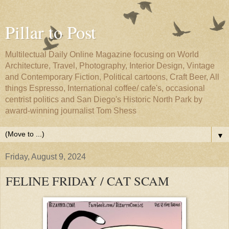
Pillar to Post
Multilectual Daily Online Magazine focusing on World
Architecture, Travel, Photography, Interior Design, Vintage
and Contemporary Fiction, Political cartoons, Craft Beer, All
things Espresso, International coffee/ cafe's, occasional
centrist politics and San Diego's Historic North Park by
award-winning journalist Tom Shess
▼
Friday, August 9, 2024
FELINE FRIDAY / CAT SCAM