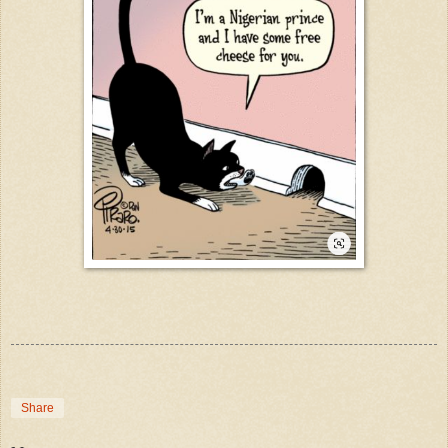
Share