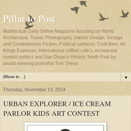
Pillar to Post
Multilectual Daily Online Magazine focusing on World
Architecture, Travel, Photography, Interior Design, Vintage
and Contemporary Fiction, Political cartoons, Craft Beer, All
things Espresso, International coffee/ cafe's, occasional
centrist politics and San Diego's Historic North Park by
award-winning journalist Tom Shess
▼
Thursday, November 13, 2014
URBAN EXPLORER / ICE CREAM
PARLOR KIDS ART CONTEST