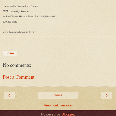
Hammond’s Gourmet Ice Cream
3077 University Avenue
in San Diego’s Historic North Park neighborhood
619-220-0231
www.hammondsgourmet.com
Share
No comments:
Post a Comment
‹
›
Home
View web version
Powered by
Blogger
.