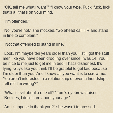
“OK, tell me what I want?” “I know your type. Fuck, fuck, fuck
that's all that's on your mind."
"I’m offended."
"No, you're not," she mocked, “Go ahead call HR and stand
in line to complain."
"Not that offended to stand in line.”
"Look, I’m maybe ten years older than you. I still got the stuff
men like you have been drooling over since I was 14. You’ll
be nice to me just to get me in bed. That's dishonest. It’s
lying. Guys like you think I’ll be grateful to get laid because
I’m older than you. And I know all you want is to screw me.
You aren’t interested in a relationship or even a friendship.
Tell me I’m wrong?”
“What’s evil about a one off?” Tom's eyebrows raised.
"Besides, I don't care about your age."
"Am I suppose to thank you?" she wasn't impressed.