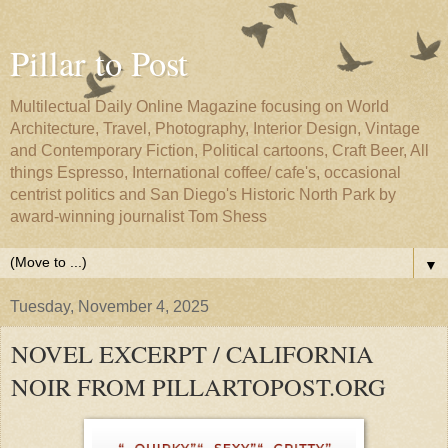
Pillar to Post
Multilectual Daily Online Magazine focusing on World
Architecture, Travel, Photography, Interior Design, Vintage
and Contemporary Fiction, Political cartoons, Craft Beer, All
things Espresso, International coffee/ cafe's, occasional
centrist politics and San Diego's Historic North Park by
award-winning journalist Tom Shess
▼
Tuesday, November 4, 2025
NOVEL EXCERPT / CALIFORNIA
NOIR FROM PILLARTOPOST.ORG