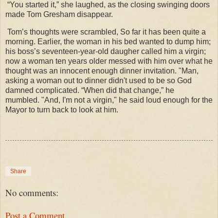
“You started it,” she laughed, as the closing swinging doors
made Tom Gresham disappear.
Tom’s thoughts were scrambled, So far it has been quite a
morning. Earlier, the woman in his bed wanted to dump him;
his boss’s seventeen-year-old daugher called him a virgin;
now a woman ten years older messed with him over what he
thought was an innocent enough dinner invitation. "Man,
asking a woman out to dinner didn't used to be so God
damned complicated. “When did that change,” he
mumbled. "And, I'm not a virgin," he said loud enough for the
Mayor to turn back to look at him.
Share
No comments:
Post a Comment