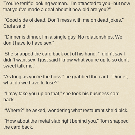
"You’re terrific looking woman. I'm attracted to you--but now
that you’ve made a deal about it how old are you?”
“Good side of dead. Don’t mess with me on dead jokes,”
Carla said.
“Dinner is dinner. I’m a single guy. No relationships. We
don’t have to have sex.”
She snapped the card back out of his hand. “I didn’t say I
didn’t want sex. I just said I know what you’re up to so don’t
sweet talk me.”
"As long as you're the boss," he grabbed the card. "Dinner,
what do we have to lose?"
“I may take you up on that,” she took his business card
back.
“Where?” he asked, wondering what restaurant she’d pick.
“How about the metal slab right behind you.” Tom snapped
the card back.