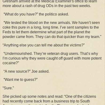
Gresham arrived at the Medical Examiner's office to learn
more about a rash of drug ODs in the past two weeks.
“What do you have?” the politico asked.
“We tested the blood on the new arrivals. We haven’t seen
coke this pure in a long, long time. I’ve sent samples to the
Feds to let them determine what part of the planet the
powder came from. They can do that quicker than my team.”
“Anything else you can tell me about the victims?”
“Undernourished. They’re veteran drug users. That’s why
I’m curious why they were caught off guard with more potent
cocaine?”
“A new source?” Joe asked.
“Want me to guess?”
“Sure.”
She picked up some notes and read: “One of the citizens
had recently come back from a business trip to South