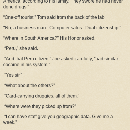
America, according to his family. They swore he had never
done drugs.”
“One-off tourist,” Tom said from the back of the lab.
"No, a business man. Computer sales. Dual citizenship."
“Where in South America?” His Honor asked.
“Peru,” she said.
“And that Peru citizen,” Joe asked carefully, “had similar
cocaine in his system.”
“Yes sir.”
“What about the others?”
“Card-carrying druggies, all of them.”
“Where were they picked up from?”
“I can have staff give you geographic data. Give me a
week.”