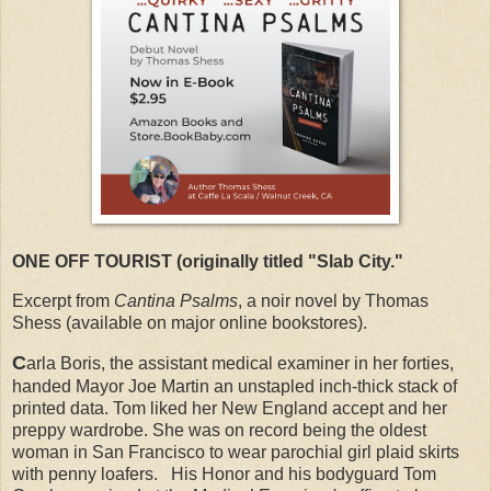
ONE OFF TOURIST (originally titled "Slab City."
Excerpt from
Cantina Psalms
, a noir novel by Thomas
Shess (available on major online bookstores).
C
arla Boris, the assistant medical examiner in her forties,
handed Mayor Joe Martin an unstapled inch-thick stack of
printed data. Tom liked her New England accept and her
preppy wardrobe. She was on record being the oldest
woman in San Francisco to wear parochial girl plaid skirts
with penny loafers. His Honor and his bodyguard Tom