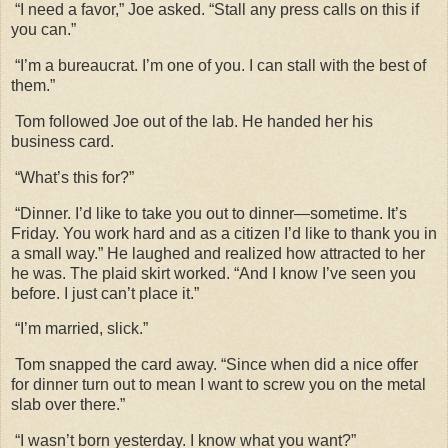
“I need a favor,” Joe asked. “Stall any press calls on this if
you can.”
“I’m a bureaucrat. I’m one of you. I can stall with the best of
them.”
Tom followed Joe out of the lab. He handed her his
business card.
“What’s this for?”
“Dinner. I’d like to take you out to dinner—sometime. It’s
Friday. You work hard and as a citizen I’d like to thank you in
a small way.” He laughed and realized how attracted to her
he was. The plaid skirt worked. “And I know I’ve seen you
before. I just can’t place it.”
“I’m married, slick.”
Tom snapped the card away. “Since when did a nice offer
for dinner turn out to mean I want to screw you on the metal
slab over there.”
“I wasn’t born yesterday. I know what you want?”