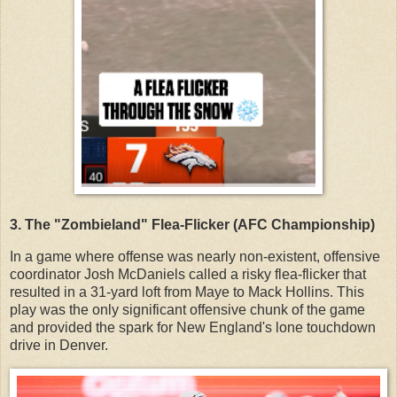
3. The "Zombieland" Flea-Flicker (AFC Championship)
In a game where offense was nearly non-existent, offensive
coordinator Josh McDaniels called a risky flea-flicker that
resulted in a 31-yard loft from Maye to Mack Hollins. This
play was the only significant offensive chunk of the game
and provided the spark for New England's lone touchdown
drive in Denver.