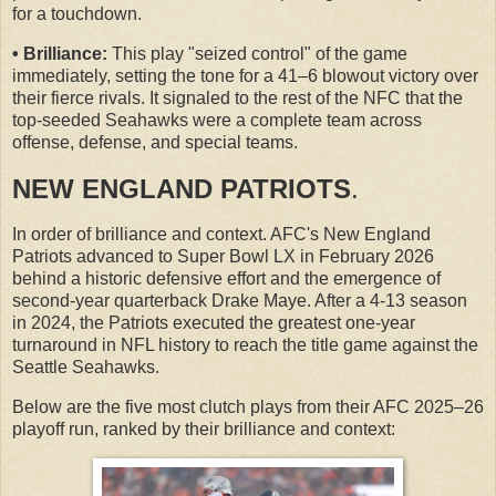
for a touchdown.
• Brilliance:
This play "seized control" of the game
immediately, setting the tone for a 41–6 blowout victory over
their fierce rivals. It signaled to the rest of the NFC that the
top-seeded Seahawks were a complete team across
offense, defense, and special teams.
NEW ENGLAND PATRIOTS
.
In order of brilliance and context. AFC's New England
Patriots advanced to Super Bowl LX in February 2026
behind a historic defensive effort and the emergence of
second-year quarterback Drake Maye. After a 4-13 season
in 2024, the Patriots executed the greatest one-year
turnaround in NFL history to reach the title game against the
Seattle Seahawks.
Below are the five most clutch plays from their AFC 2025–26
playoff run, ranked by their brilliance and context: