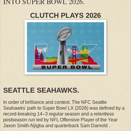
INTO SUPER BOWL 2026.
CLUTCH PLAYS 2026
SEATTLE SEAHAWKS.
In order of brilliance and context. The NFC Seattle
Seahawks' path to Super Bowl LX (2026) was defined by a
record-breaking 14–3 regular season and a relentless
postseason run led by NFL Offensive Player of the Year
Jaxon Smith-Njigba and quarterback Sam Darnold .