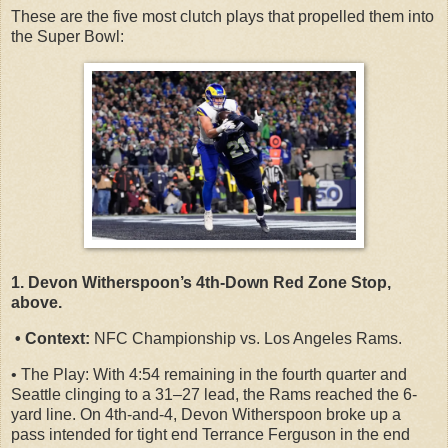
These are the five most clutch plays that propelled them into
the Super Bowl:
1. Devon Witherspoon’s 4th-Down Red Zone Stop,
above.
• Context:
NFC Championship vs. Los Angeles Rams.
• The Play: With 4:54 remaining in the fourth quarter and
Seattle clinging to a 31–27 lead, the Rams reached the 6-
yard line. On 4th-and-4, Devon Witherspoon broke up a
pass intended for tight end Terrance Ferguson in the end