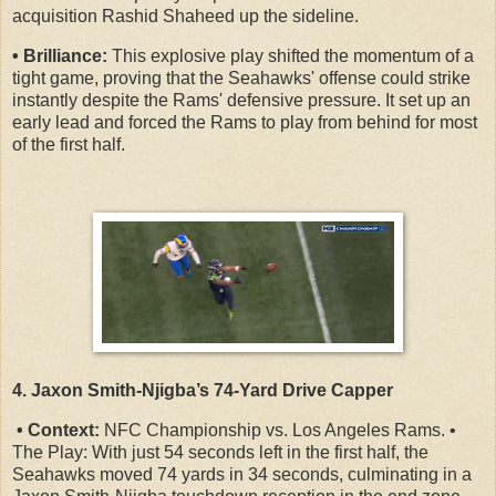
acquisition Rashid Shaheed up the sideline.
• Brilliance:
This explosive play shifted the momentum of a
tight game, proving that the Seahawks' offense could strike
instantly despite the Rams' defensive pressure. It set up an
early lead and forced the Rams to play from behind for most
of the first half.
4. Jaxon Smith-Njigba’s 74-Yard Drive Capper
• Context:
NFC Championship vs. Los Angeles Rams. •
The Play: With just 54 seconds left in the first half, the
Seahawks moved 74 yards in 34 seconds, culminating in a