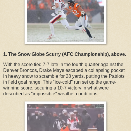
1. The Snow Globe Scurry (AFC Championship), above.
With the score tied 7-7 late in the fourth quarter against the
Denver Broncos, Drake Maye escaped a collapsing pocket
in heavy snow to scramble for 28 yards, putting the Patriots
in field goal range. This "ice-cold" run set up the game-
winning score, securing a 10-7 victory in what were
described as "impossible" weather conditions.