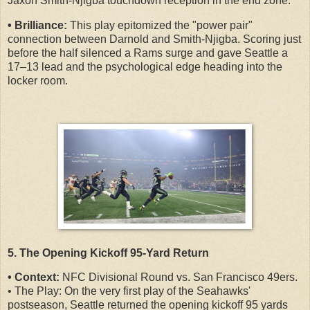
Jaxon Smith-Njigba touchdown reception in the end zone.
• Brilliance:
This play epitomized the "power pair"
connection between Darnold and Smith-Njigba. Scoring just
before the half silenced a Rams surge and gave Seattle a
17–13 lead and the psychological edge heading into the
locker room.
5. The Opening Kickoff 95-Yard Return
• Context:
NFC Divisional Round vs. San Francisco 49ers.
• The Play: On the very first play of the Seahawks'
postseason, Seattle returned the opening kickoff 95 yards