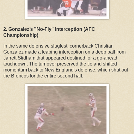
2. Gonzalez’s "No-Fly" Interception (AFC
Championship)
In the same defensive slugfest, cornerback Christian
Gonzalez made a leaping interception on a deep ball from
Jarrett Stidham that appeared destined for a go-ahead
touchdown. The turnover preserved the tie and shifted
momentum back to New England's defense, which shut out
the Broncos for the entire second half.