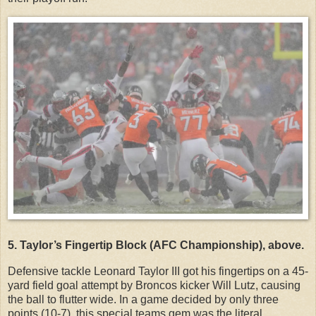
5. Taylor’s Fingertip Block (AFC Championship), above.
Defensive tackle Leonard Taylor III got his fingertips on a 45-
yard field goal attempt by Broncos kicker Will Lutz, causing
the ball to flutter wide. In a game decided by only three
points (10-7), this special teams gem was the literal