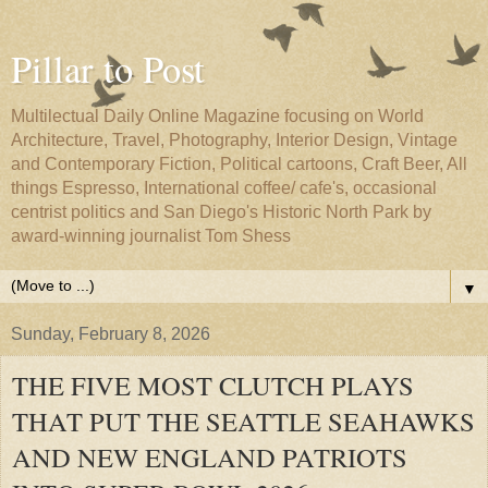
Pillar to Post
Multilectual Daily Online Magazine focusing on World
Architecture, Travel, Photography, Interior Design, Vintage
and Contemporary Fiction, Political cartoons, Craft Beer, All
things Espresso, International coffee/ cafe's, occasional
centrist politics and San Diego's Historic North Park by
award-winning journalist Tom Shess
▼
Sunday, February 8, 2026
THE FIVE MOST CLUTCH PLAYS
THAT PUT THE SEATTLE SEAHAWKS
AND NEW ENGLAND PATRIOTS