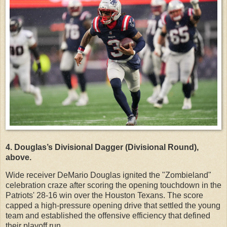
4. Douglas’s Divisional Dagger (Divisional Round),
above.
Wide receiver DeMario Douglas ignited the "Zombieland"
celebration craze after scoring the opening touchdown in the
Patriots' 28-16 win over the Houston Texans. The score
capped a high-pressure opening drive that settled the young
team and established the offensive efficiency that defined
their playoff run.