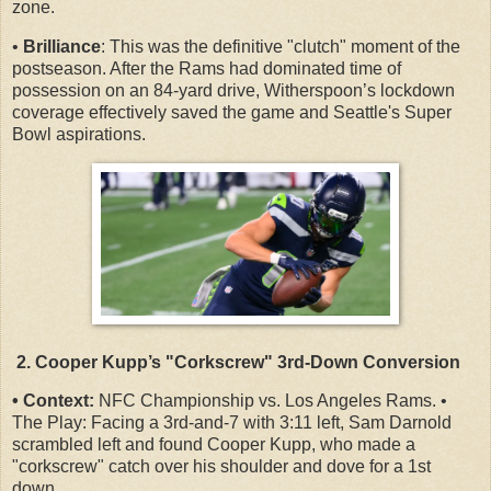
zone.
•
Brilliance
: This was the definitive "clutch" moment of the
postseason. After the Rams had dominated time of
possession on an 84-yard drive, Witherspoon’s lockdown
coverage effectively saved the game and Seattle's Super
Bowl aspirations.
2. Cooper Kupp’s "Corkscrew" 3rd-Down Conversion
• Context:
NFC Championship vs. Los Angeles Rams. •
The Play: Facing a 3rd-and-7 with 3:11 left, Sam Darnold
scrambled left and found Cooper Kupp, who made a
"corkscrew" catch over his shoulder and dove for a 1st
down.