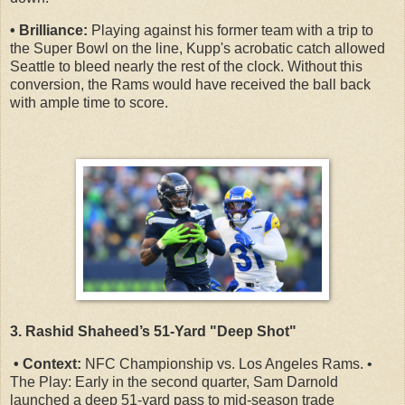
• Brilliance:
Playing against his former team with a trip to
the Super Bowl on the line, Kupp's acrobatic catch allowed
Seattle to bleed nearly the rest of the clock. Without this
conversion, the Rams would have received the ball back
with ample time to score.
3. Rashid Shaheed’s 51-Yard "Deep Shot"
• Context:
NFC Championship vs. Los Angeles Rams. •
The Play: Early in the second quarter, Sam Darnold
launched a deep 51-yard pass to mid-season trade