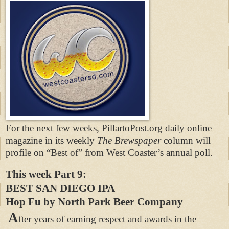
For the next few weeks, PillartoPost.org daily online
magazine in its weekly
The Brewspaper
column will
profile on “Best of” from West Coaster’s annual poll.
This week Part 9:
BEST SAN DIEGO IPA
Hop Fu by North Park Beer Company
A
fter years of earning respect and awards in the