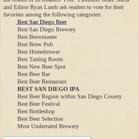
and Editor Ryan Lamb ask readers to vote for their
favorites among the following categories:
Best San Diego Beer
Best San Diego Brewery
Best Brewmaster
Best Brew Pub
Best Homebrewer
Best Tasting Room
Best New Beer Spot
Best Beer Bar
Best Beer Restaurant
BEST SAN DIEGO IPA
Best Beer Region within San Diego County
Best Beer Festival
Best Bottleshop
Best Beer Selection
Most Underrated Brewery