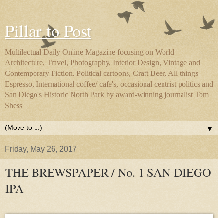
Pillar to Post
Multilectual Daily Online Magazine focusing on World
Architecture, Travel, Photography, Interior Design, Vintage and
Contemporary Fiction, Political cartoons, Craft Beer, All things
Espresso, International coffee/ cafe's, occasional centrist politics and
San Diego's Historic North Park by award-winning journalist Tom
Shess
▼
Friday, May 26, 2017
THE BREWSPAPER / No. 1 SAN DIEGO
IPA