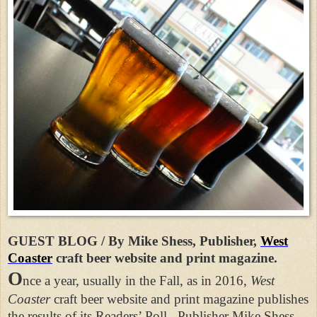
GUEST BLOG / By Mike Shess, Publisher,
West
Coaster
craft beer website and print magazine.
O
nce a year, usually in the Fall, as in 2016,
West
Coaster
craft beer website and print magazine publishes
the results of its Readers’ Poll.
Publisher Mike Shess