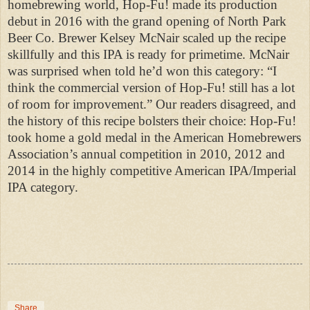
homebrewing world, Hop-Fu! made its production
debut in 2016 with the grand opening of North Park
Beer Co. Brewer Kelsey McNair scaled up the recipe
skillfully and this IPA is ready for primetime. McNair
was surprised when told he’d won this category: “I
think the commercial version of Hop-Fu! still has a lot
of room for improvement.” Our readers disagreed, and
the history of this recipe bolsters their choice: Hop-Fu!
took home a gold medal in the American Homebrewers
Association’s annual competition in 2010, 2012 and
2014 in the highly competitive American IPA/Imperial
IPA category.
Share