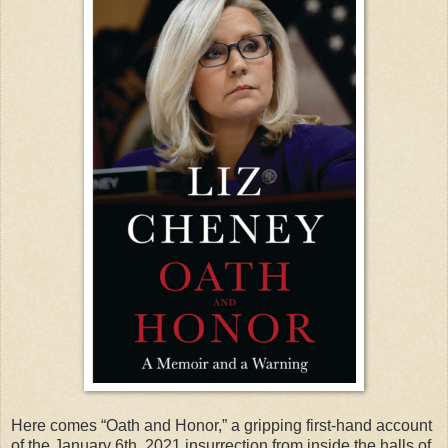
Here comes “Oath and Honor,” a gripping first-hand account
of the January 6th, 2021 insurrection from inside the halls of