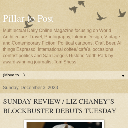
Pillar to Post
Multilectual Daily Online Magazine focusing on World
Architecture, Travel, Photography, Interior Design, Vintage
and Contemporary Fiction, Political cartoons, Craft Beer, All
things Espresso, International coffee/ cafe's, occasional
centrist politics and San Diego's Historic North Park by
award-winning journalist Tom Shess
▼
Sunday, December 3, 2023
SUNDAY REVIEW / LIZ CHANEY’S
BLOCKBUSTER DEBUTS TUESDAY