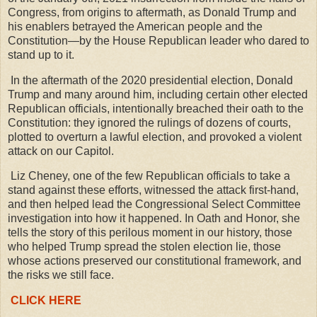
Congress, from origins to aftermath, as Donald Trump and
his enablers betrayed the American people and the
Constitution—by the House Republican leader who dared to
stand up to it.
In the aftermath of the 2020 presidential election, Donald
Trump and many around him, including certain other elected
Republican officials, intentionally breached their oath to the
Constitution: they ignored the rulings of dozens of courts,
plotted to overturn a lawful election, and provoked a violent
attack on our Capitol.
Liz Cheney, one of the few Republican officials to take a
stand against these efforts, witnessed the attack first-hand,
and then helped lead the Congressional Select Committee
investigation into how it happened. In Oath and Honor, she
tells the story of this perilous moment in our history, those
who helped Trump spread the stolen election lie, those
whose actions preserved our constitutional framework, and
the risks we still face.
CLICK HERE