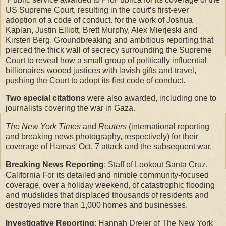
US Supreme Court, resulting in the court’s first-ever
adoption of a code of conduct. for the work of Joshua
Kaplan, Justin Elliott, Brett Murphy, Alex Mierjeski and
Kirsten Berg. Groundbreaking and ambitious reporting that
pierced the thick wall of secrecy surrounding the Supreme
Court to reveal how a small group of politically influential
billionaires wooed justices with lavish gifts and travel,
pushing the Court to adopt its first code of conduct.
Two special citations
were also awarded, including one to
journalists covering the war in Gaza.
The New York Times
and
Reuters
(international reporting
and breaking news photography, respectively) for their
coverage of Hamas' Oct. 7 attack and the subsequent war.
Breaking News Reporting
: Staff of Lookout Santa Cruz,
California For its detailed and nimble community-focused
coverage, over a holiday weekend, of catastrophic flooding
and mudslides that displaced thousands of residents and
destroyed more than 1,000 homes and businesses.
Investigative Reporting
: Hannah Dreier of The New York