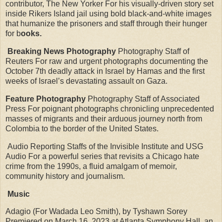
contributor, The New Yorker For his visually-driven story set
inside Rikers Island jail using bold black-and-white images
that humanize the prisoners and staff through their hunger
for b
ooks.
Breaking News Photography
Photography Staff of
Reuters For raw and urgent photographs documenting the
October 7th deadly attack in Israel by Hamas and the first
weeks of Israel’s devastating assault on Gaza.
Feature Photography
Photography Staff of Associated
Press For poignant photographs chronicling unprecedented
masses of migrants and their arduous journey north from
Colombia to the border of the United States.
Audio Reporting Staffs of the Invisible Institute and USG
Audio For a powerful series that revisits a Chicago hate
crime from the 1990s, a fluid amalgam of memoir,
community history and journalism.
Music
Adagio (For Wadada Leo Smith), by Tyshawn Sorey
Premiered on March 16, 2023 at Atlanta Symphony Hall, an