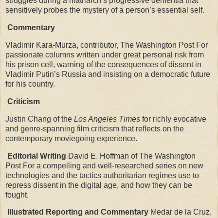
struggles during a matriarch’s progressive dementia that
sensitively probes the mystery of a person’s essential self.
Commentary
Vladimir Kara-Murza, contributor, The Washington Post For
passionate columns written under great personal risk from
his prison cell, warning of the consequences of dissent in
Vladimir Putin’s Russia and insisting on a democratic future
for his country.
Criticism
Justin Chang of the
Los Angeles Times
for richly evocative
and genre-spanning film criticism that reflects on the
contemporary moviegoing experience.
Editorial Writing
David E. Hoffman of The Washington
Post For a compelling and well-researched series on new
technologies and the tactics authoritarian regimes use to
repress dissent in the digital age, and how they can be
fought.
Illustrated Reporting and Commentary
Medar de la Cruz,