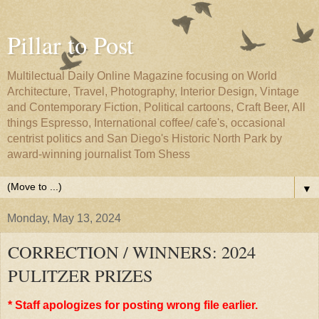
Pillar to Post
Multilectual Daily Online Magazine focusing on World
Architecture, Travel, Photography, Interior Design, Vintage
and Contemporary Fiction, Political cartoons, Craft Beer, All
things Espresso, International coffee/ cafe's, occasional
centrist politics and San Diego's Historic North Park by
award-winning journalist Tom Shess
▼
Monday, May 13, 2024
CORRECTION / WINNERS: 2024
PULITZER PRIZES
* Staff apologizes for posting wrong file earlier.