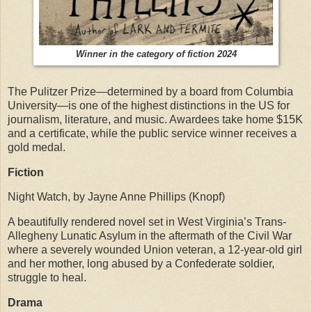
Winner in the category of fiction 2024
The Pulitzer Prize—determined by a board from Columbia
University—is one of the highest distinctions in the US for
journalism, literature, and music. Awardees take home $15K
and a certificate, while the public service winner receives a
gold medal.
Fiction
Night Watch, by Jayne Anne Phillips (Knopf)
A beautifully rendered novel set in West Virginia’s Trans-
Allegheny Lunatic Asylum in the aftermath of the Civil War
where a severely wounded Union veteran, a 12-year-old girl
and her mother, long abused by a Confederate soldier,
struggle to heal.
Drama