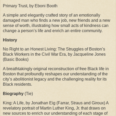
Primary Trust, by Eboni Booth
A simple and elegantly crafted story of an emotionally
damaged man who finds a new job, new friends and a new
sense of worth, illustrating how small acts of kindness can
change a person’s life and enrich an entire community.
History
No Right to an Honest Living: The Struggles of Boston’s
Black Workers in the Civil War Era, by Jacqueline Jones
(Basic Books)
A breathtakingly original reconstruction of free Black life in
Boston that profoundly reshapes our understanding of the
city’s abolitionist legacy and the challenging reality for its
Black residents.
Biography
(Tie)
King: A Life, by Jonathan Eig (Farrar, Straus and Giroux) A
revelatory portrait of Martin Luther King, Jr. that draws on
new sources to enrich our understanding of each stage of