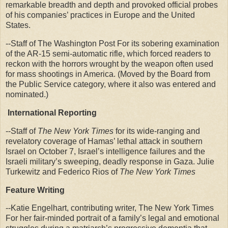
remarkable breadth and depth and provoked official probes
of his companies’ practices in Europe and the United
States.
--Staff of The Washington Post For its sobering examination
of the AR-15 semi-automatic rifle, which forced readers to
reckon with the horrors wrought by the weapon often used
for mass shootings in America. (Moved by the Board from
the Public Service category, where it also was entered and
nominated.)
International Reporting
--Staff of
The New York Times
for its wide-ranging and
revelatory coverage of Hamas’ lethal attack in southern
Israel on October 7, Israel’s intelligence failures and the
Israeli military’s sweeping, deadly response in Gaza. Julie
Turkewitz and Federico Rios of
The New York Times
Feature Writing
--Katie Engelhart, contributing writer, The New York Times
For her fair-minded portrait of a family’s legal and emotional