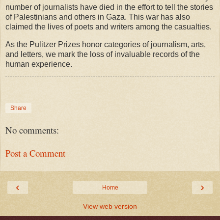
number of journalists have died in the effort to tell the stories
of Palestinians and others in Gaza. This war has also
claimed the lives of poets and writers among the casualties.
As the Pulitzer Prizes honor categories of journalism, arts,
and letters, we mark the loss of invaluable records of the
human experience.
Share
No comments:
Post a Comment
‹
›
Home
View web version