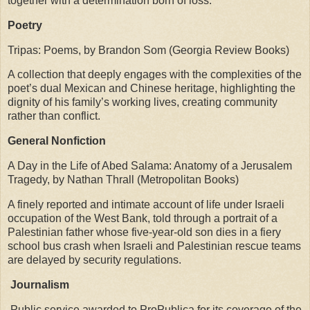
together with a determination born of loss.
Poetry
Tripas: Poems, by Brandon Som (Georgia Review Books)
A collection that deeply engages with the complexities of the
poet’s dual Mexican and Chinese heritage, highlighting the
dignity of his family’s working lives, creating community
rather than conflict.
General Nonfiction
A Day in the Life of Abed Salama: Anatomy of a Jerusalem
Tragedy, by Nathan Thrall (Metropolitan Books)
A finely reported and intimate account of life under Israeli
occupation of the West Bank, told through a portrait of a
Palestinian father whose five-year-old son dies in a fiery
school bus crash when Israeli and Palestinian rescue teams
are delayed by security regulations.
Journalism
Public service awarded to ProPublica for its coverage of the