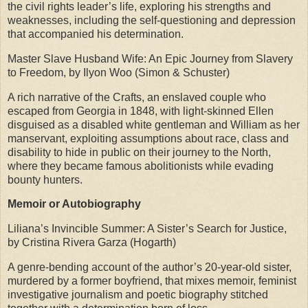
the civil rights leader’s life, exploring his strengths and
weaknesses, including the self-questioning and depression
that accompanied his determination.
Master Slave Husband Wife: An Epic Journey from Slavery
to Freedom, by Ilyon Woo (Simon & Schuster)
A rich narrative of the Crafts, an enslaved couple who
escaped from Georgia in 1848, with light-skinned Ellen
disguised as a disabled white gentleman and William as her
manservant, exploiting assumptions about race, class and
disability to hide in public on their journey to the North,
where they became famous abolitionists while evading
bounty hunters.
Memoir or Autobiography
Liliana’s Invincible Summer: A Sister’s Search for Justice,
by Cristina Rivera Garza (Hogarth)
A genre-bending account of the author’s 20-year-old sister,
murdered by a former boyfriend, that mixes memoir, feminist
investigative journalism and poetic biography stitched