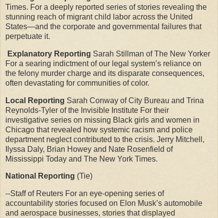
Times. For a deeply reported series of stories revealing the
stunning reach of migrant child labor across the United
States—and the corporate and governmental failures that
perpetuate it.
Explanatory Reporting
Sarah Stillman of The New Yorker
For a searing indictment of our legal system’s reliance on
the felony murder charge and its disparate consequences,
often devastating for communities of color.
Local Reporting
Sarah Conway of City Bureau and Trina
Reynolds-Tyler of the Invisible Institute For their
investigative series on missing Black girls and women in
Chicago that revealed how systemic racism and police
department neglect contributed to the crisis. Jerry Mitchell,
Ilyssa Daly, Brian Howey and Nate Rosenfield of
Mississippi Today and The New York Times.
National Reporting
(Tie)
--Staff of Reuters For an eye-opening series of
accountability stories focused on Elon Musk’s automobile
and aerospace businesses, stories that displayed