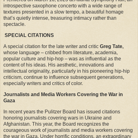
introspective saxophone concerto with a wide range of
textures presented in a slow tempo, a beautiful homage
that’s quietly intense, treasuring intimacy rather than
spectacle.
SPECIAL CITATIONS
A special citation for the late writer and critic
Greg Tate,
whose language – cribbed from literature, academia,
popular culture and hip-hop – was as influential as the
content of his ideas. His aesthetic, innovations and
intellectual originality, particularly in his pioneering hip-hip
criticism, continue to influence subsequent generations,
especially writers and critics of color.
Journalists and Media Workers Covering the War in
Gaza
In recent years the Pulitzer Board has issued citations
honoring journalists covering wars in Ukraine and
Afghanistan. This year, the Board recognizes the
courageous work of journalists and media workers covering
the war in Gaza. Under horrific conditions, an extraordinary