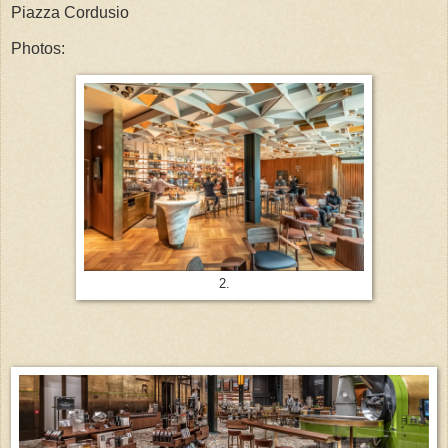
Piazza Cordusio
Photos:
2.