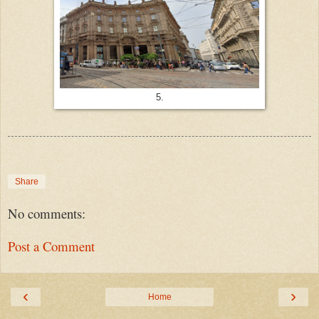
5.
Share
No comments:
Post a Comment
‹
›
Home