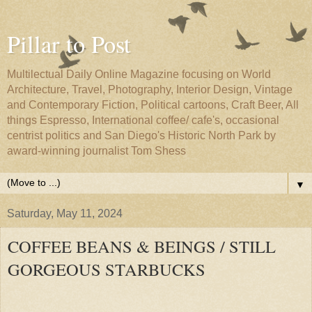
Pillar to Post
Multilectual Daily Online Magazine focusing on World
Architecture, Travel, Photography, Interior Design, Vintage
and Contemporary Fiction, Political cartoons, Craft Beer, All
things Espresso, International coffee/ cafe's, occasional
centrist politics and San Diego's Historic North Park by
award-winning journalist Tom Shess
▼
Saturday, May 11, 2024
COFFEE BEANS & BEINGS / STILL
GORGEOUS STARBUCKS