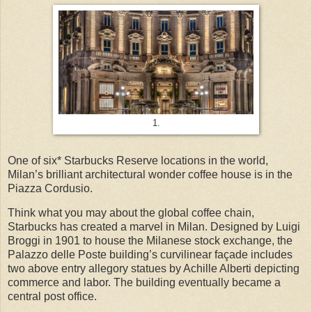
1.
One of six* Starbucks Reserve locations in the world,
Milan’s brilliant architectural wonder coffee house is in the
Piazza Cordusio.
Think what you may about the global coffee chain,
Starbucks has created a marvel in Milan. Designed by Luigi
Broggi in 1901 to house the Milanese stock exchange, the
Palazzo delle Poste building’s curvilinear façade includes
two above entry allegory statues by Achille Alberti depicting
commerce and labor. The building eventually became a
central post office.