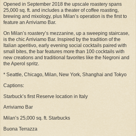
Opened in September 2018 the upscale roastery spans
25,000 sq. ft. and includes a theater of coffee roasting,
brewing and mixology, plus Milan’s operation is the first to
feature an Arriviamo Bar.
On Milan’s roastery’s mezzanine, up a sweeping staircase,
is the chic Arriviamo Bar. Inspired by the tradition of the
Italian aperitivo, early evening social cocktails paired with
small bites, the bar features more than 100 cocktails with
new creations and traditional favorites like the Negroni and
the Aperol spritz.
* Seattle, Chicago, Milan, New York, Shanghai and Tokyo
Captions:
Starbuck’s first Reserve location in Italy
Arriviamo Bar
Milan’s 25,000 sq. ft. Starbucks
Buona Terrazza