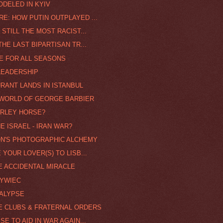
ODELED IN KYIV
E: HOW PUTIN OUTPLAYED ...
 STILL THE MOST RACIST...
HE LAST BIPARTISAN TR...
FE FOR ALL SEASONS
 LEADERSHIP
RANT LANDS IN ISTANBUL
 WORLD OF GEORGE BARBIER
ARLEY HORSE?
 ISRAEL - IRAN WAR?
ON'S PHOTOGRAPHIC ALCHEMY
 YOUR LOVER(S) TO LISB...
E ACCIDENTAL MIRACLE
ZYWIEC
ALYPSE
CE CLUBS & FRATERNAL ORDERS
SE TO AID IN WAR AGAIN...