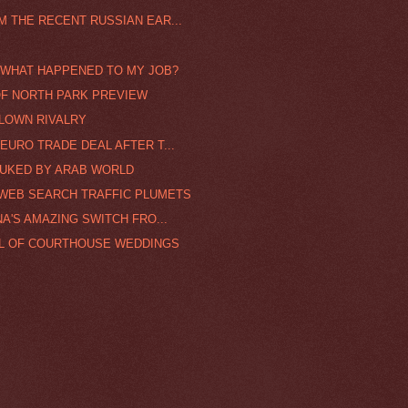
 THE RECENT RUSSIAN EAR...
/ WHAT HAPPENED TO MY JOB?
 OF NORTH PARK PREVIEW
LOWN RIVALRY
EURO TRADE DEAL AFTER T...
BUKED BY ARAB WORLD
 WEB SEARCH TRAFFIC PLUMETS
A'S AMAZING SWITCH FRO...
AL OF COURTHOUSE WEDDINGS