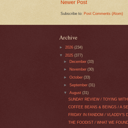
Newer Post
Subscribe to:
Post Comments (Atom)
Archive
►
2026
(234)
▼
2025
(377)
►
December
(33)
►
November
(30)
►
October
(33)
►
September
(31)
▼
August
(31)
SUNDAY REVIEW / TOYING WITH 
COFFEE BEANS & BEINGS / A S
FRIDAY IN FANDOM / VLADDY'S 
THE FOODIST / WHAT WE FOUND