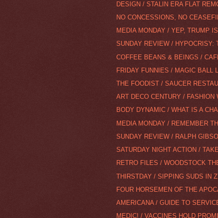
DESIGN / STALIN ERA FLAT REM
NO CONCESSIONS, NO CEASEFIR
MEDIA MONDAY / YEP, TRUMP IS
SUNDAY REVIEW / HYPOCRISY: T
COFFEE BEANS & BEINGS / CA
FRIDAY FUNNIES / MAGIC BALL
THE FOODIST / SAUCER RESTAU
ART DECO CENTURY / FASHION
BODY DYNAMIC / WHAT IS A CH
MEDIA MONDAY / REMEMBER THE
SUNDAY REVIEW / RALPH GIBS
SATURDAY NIGHT ACTION / TAKE
RETRO FILES / WOODSTOCK TH
THIRSTDAY / SIPPING SUDS IN 
FOUR HORSEMEN OF THE APOC
AMERICANA / GUIDE TO SERVI
MEDIC! / VACCINES HOLD PROMI