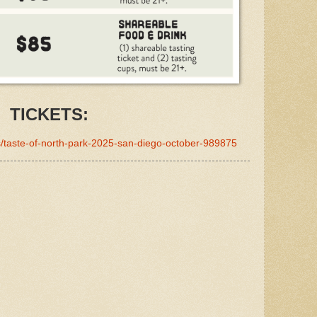
TICKETS:
ts/taste-of-north-park-2025-san-diego-october-989875