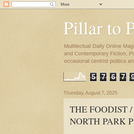
Pillar to 
Multilectual Daily Online Mag
and Contemporary Fiction, Poli
occasional centrist politics 
5
7
6
7
Thursday, August 7, 2025
THE FOODIST /
NORTH PARK 