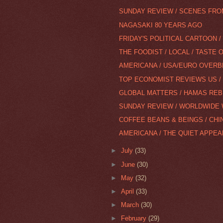
SUNDAY REVIEW / SCENES FROM
NAGASAKI 80 YEARS AGO
FRIDAY'S POLITICAL CARTOON 
THE FOODIST / LOCAL / TASTE
AMERICANA / USA/EURO OVERB
TOP ECONOMIST REVIEWS US / 
GLOBAL MATTERS / HAMAS RE
SUNDAY REVIEW / WORLDWIDE
COFFEE BEANS & BEINGS / CHIN
AMERICANA / THE QUIET APPE
►
July
(33)
►
June
(30)
►
May
(32)
►
April
(33)
►
March
(30)
►
February
(29)