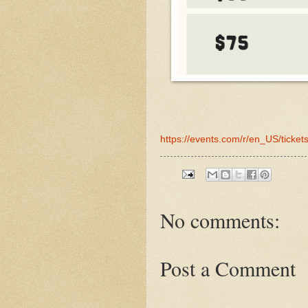
https://events.com/r/en_US/ticke
No comments:
Post a Comment