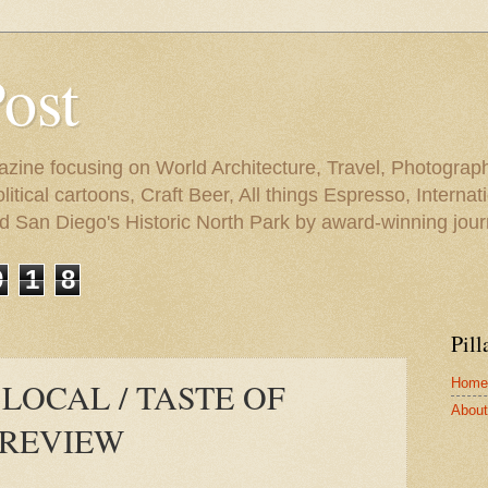
Post
azine focusing on World Architecture, Travel, Photograph
tical cartoons, Craft Beer, All things Espresso, Internati
and San Diego's Historic North Park by award-winning jou
9
1
8
Pill
Home
 LOCAL / TASTE OF
About 
PREVIEW