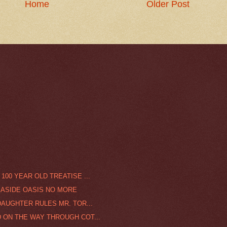
Home
Older Post
100 YEAR OLD TREATISE ...
EASIDE OASIS NO MORE
DAUGHTER RULES MR. TOR...
 ON THE WAY THROUGH COT...