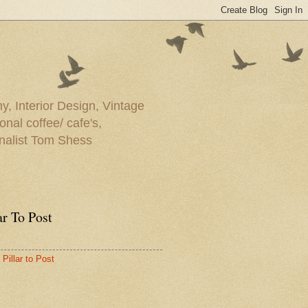
y, Interior Design, Vintage
onal coffee/ cafe's,
rnalist Tom Shess
ar To Post
Pillar to Post