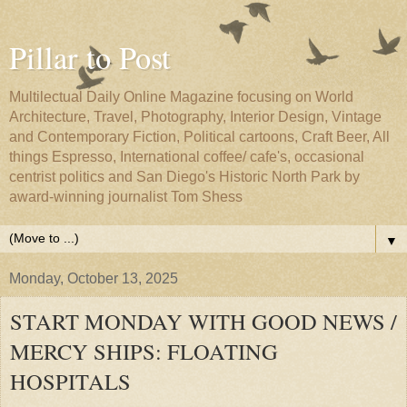
Pillar to Post
Multilectual Daily Online Magazine focusing on World
Architecture, Travel, Photography, Interior Design, Vintage
and Contemporary Fiction, Political cartoons, Craft Beer, All
things Espresso, International coffee/ cafe's, occasional
centrist politics and San Diego's Historic North Park by
award-winning journalist Tom Shess
▼
Monday, October 13, 2025
START MONDAY WITH GOOD NEWS /
MERCY SHIPS: FLOATING
HOSPITALS