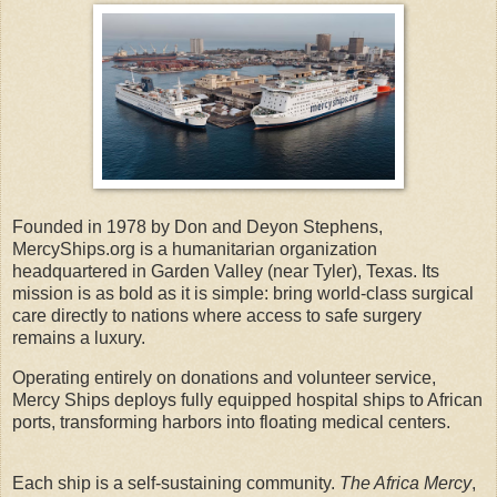
Founded in 1978 by Don and Deyon Stephens,
MercyShips.org is a humanitarian organization
headquartered in Garden Valley (near Tyler), Texas. Its
mission is as bold as it is simple: bring world-class surgical
care directly to nations where access to safe surgery
remains a luxury.
Operating entirely on donations and volunteer service,
Mercy Ships deploys fully equipped hospital ships to African
ports, transforming harbors into floating medical centers.
Each ship is a self-sustaining community.
The Africa Mercy
,