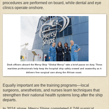
procedures are performed on board, while dental and eye
clinics operate onshore.
Deck officers aboard the Mercy Ship “Global Mercy” take a brief pause on duty. These
maritime professionals help keep the hospital ship safely crewed and seaworthy as it
delivers free surgical care along the African coast.
Equally important are the training programs—local
surgeons, anesthetists, and nurses learn techniques that
strengthen their national health systems long after the ship
departs.
In 2024 alone, Mercy Ships completed 4,746 surgical