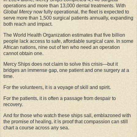
operations and more than 13,000 dental treatments. With
Global Mercy
now fully operational, the fleet is expected to
serve more than 1,500 surgical patients annually, expanding
both reach and impact.
The World Health Organization estimates that five billion
people lack access to safe, affordable surgical care. In some
African nations, nine out of ten who need an operation
cannot obtain one.
Mercy Ships does not claim to solve this crisis—but it
bridges an immense gap, one patient and one surgery at a
time.
For the volunteers, it is a voyage of skill and spirit.
For the patients, it is often a passage from despair to
recovery.
And for those who watch these ships sail, emblazoned with
the promise of healing, it is proof that compassion can still
chart a course across any sea.