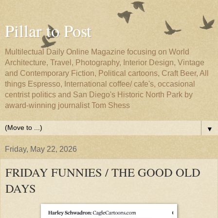
Pillar to Post
Multilectual Daily Online Magazine focusing on World
Architecture, Travel, Photography, Interior Design, Vintage
and Contemporary Fiction, Political cartoons, Craft Beer, All
things Espresso, International coffee/ cafe's, occasional
centrist politics and San Diego's Historic North Park by
award-winning journalist Tom Shess
▼
Friday, May 22, 2026
FRIDAY FUNNIES / THE GOOD OLD
DAYS