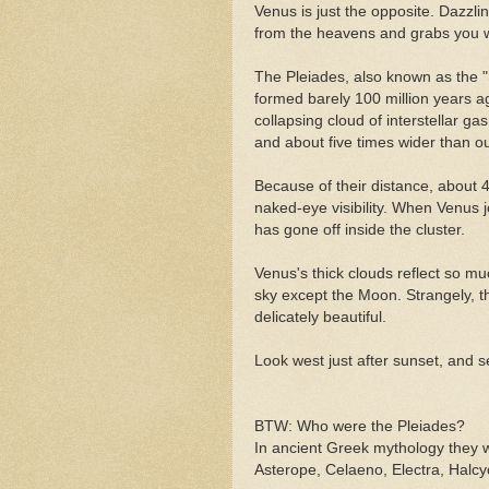
Venus is just the opposite. Dazzli
from the heavens and grabs you w
The Pleiades, also known as the "
formed barely 100 million years a
collapsing cloud of interstellar g
and about five times wider than o
Because of their distance, about 4
naked-eye visibility. When Venus jo
has gone off inside the cluster.
Venus's thick clouds reflect so muc
sky except the Moon. Strangely, t
delicately beautiful.
Look west just after sunset, and se
BTW: Who were the Pleiades?
In ancient Greek mythology they w
Asterope, Celaeno, Electra, Halc