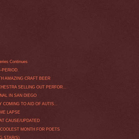
ries Continues
--PERIOD.
TH AMAZING CRAFT BEER
ESTRA SELLING OUT PERFOR...
NAL IN SAN DIEGO
COMING TO AID OF AUTIS...
IME LAPSE
EAT CAUSE/UPDATED
E COOLEST MONTH FOR POETS
G STAR(S)