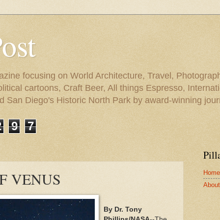
Post
azine focusing on World Architecture, Travel, Photograph
tical cartoons, Craft Beer, All things Espresso, Internati
and San Diego's Historic North Park by award-winning jou
2
9
7
Pill
Home
F VENUS
About 
By Dr. Tony
Phillips/NASA
--The