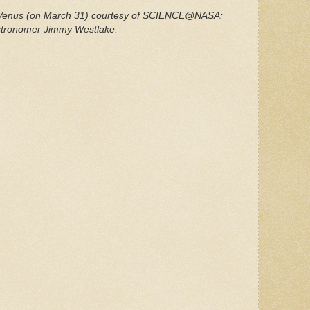
 Venus (on March 31) courtesy of SCIENCE@NASA:
stronomer Jimmy Westlake.