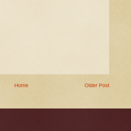
Home
Older Post