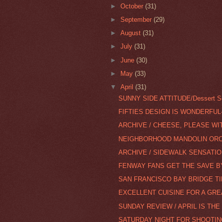
►
October
(31)
►
September
(29)
►
August
(31)
►
July
(31)
►
June
(30)
►
May
(33)
▼
April
(31)
SUNNY SIDE ATTITUDE/Dessert Se
FIFTIES DESIGN IS WONDERFUL
ARCHIVE / CHEESE, PLEASE WI
NEIGHBORHOOD MANDOLIN ORCH
ARCHIVE / SIDEWALK SENSATIO
FENWAY FANS GET THE SAVE BY 
SAN FRANCISCO BAY BRIDGE T
EXCELLENT CUISINE FOR A GR
SUNDAY REVIEW / APRIL IS TH
SATURDAY NIGHT FOR SHOOTIN