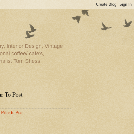
y, Interior Design, Vintage
onal coffee/ cafe's,
rnalist Tom Shess
ar To Post
Pillar to Post