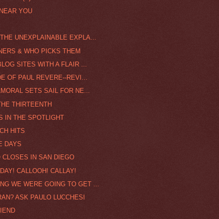
 NEAR YOU
THE UNEXPLAINABLE EXPLA...
NNERS & WHO PICKS THEM
OG SITES WITH A FLAIR ...
E OF PAUL REVERE--REVI...
MORAL SETS SAIL FOR NE...
THE THIRTEENTH
S IN THE SPOTLIGHT
CH HITS
E DAYS
O CLOSES IN SAN DIEGO
DAY! CALLOOH! CALLAY!
NG WE WERE GOING TO GET ...
FRAN? ASK PAULO LUCCHESI
RIEND