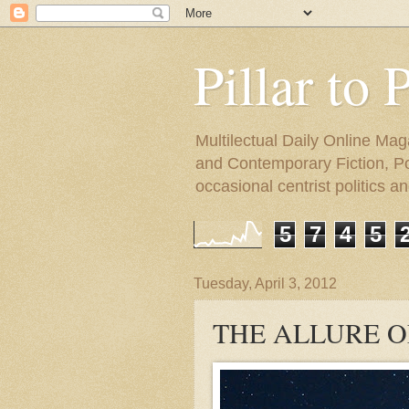
Pillar to 
Multilectual Daily Online Mag
and Contemporary Fiction, Poli
occasional centrist politics 
5
7
4
5
Tuesday, April 3, 2012
THE ALLURE O