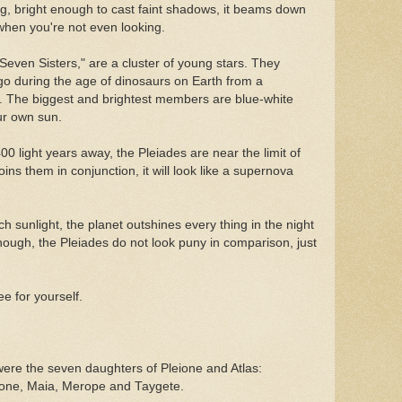
ng, bright enough to cast faint shadows, it beams down
hen you're not even looking.
Seven Sisters," are a cluster of young stars. They
go during the age of dinosaurs on Earth from a
as. The biggest and brightest members are blue-white
ur own sun.
00 light years away, the Pleiades are near the limit of
ins them in conjunction, it will look like a supernova
h sunlight, the planet outshines every thing in the night
hough, the Pleiades do not look puny in comparison, just
e for yourself.
ere the seven daughters of Pleione and Atlas:
yone, Maia, Merope and Taygete.