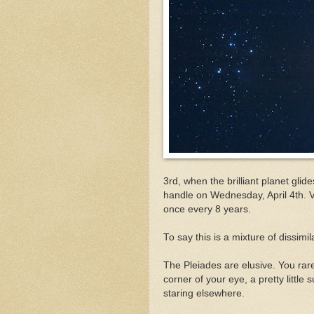
3rd, when the brilliant planet glid
handle on Wednesday, April 4th. 
once every 8 years.
To say this is a mixture of dissim
The Pleiades are elusive. You rar
corner of your eye, a pretty little
staring elsewhere.