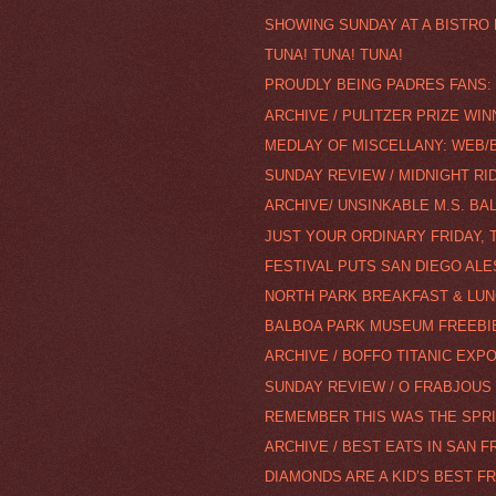
SHOWING SUNDAY AT A BISTRO
TUNA! TUNA! TUNA!
PROUDLY BEING PADRES FANS: 
ARCHIVE / PULITZER PRIZE WI
MEDLAY OF MISCELLANY: WEB/BL
SUNDAY REVIEW / MIDNIGHT RID
ARCHIVE/ UNSINKABLE M.S. BAL
JUST YOUR ORDINARY FRIDAY, 
FESTIVAL PUTS SAN DIEGO ALE
NORTH PARK BREAKFAST & LUN
BALBOA PARK MUSEUM FREEBI
ARCHIVE / BOFFO TITANIC EXP
SUNDAY REVIEW / O FRABJOUS 
REMEMBER THIS WAS THE SPRI
ARCHIVE / BEST EATS IN SAN 
DIAMONDS ARE A KID’S BEST F