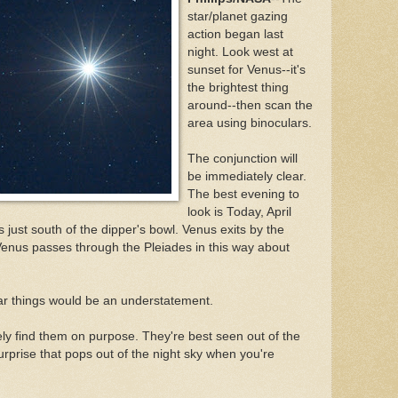
star/planet gazing
action began last
night. Look west at
sunset for Venus--it's
the brightest thing
around--then scan the
area using binoculars.
The conjunction will
be immediately clear.
The best evening to
look is Today, April
es just south of the dipper's bowl. Venus exits by the
Venus passes through the Pleiades in this way about
ilar things would be an understatement.
ely find them on purpose. They're best seen out of the
 surprise that pops out of the night sky when you're