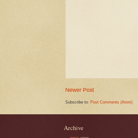
Newer Post
Subscribe to:
Post Comments (Atom)
Archive