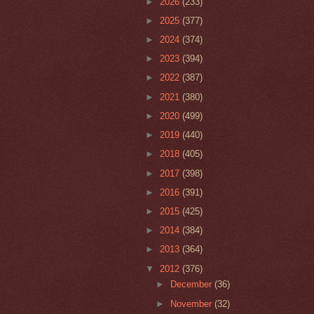
►
2026
(233)
►
2025
(377)
►
2024
(374)
►
2023
(394)
►
2022
(387)
►
2021
(380)
►
2020
(499)
►
2019
(440)
►
2018
(405)
►
2017
(398)
►
2016
(391)
►
2015
(425)
►
2014
(384)
►
2013
(364)
▼
2012
(376)
►
December
(36)
►
November
(32)