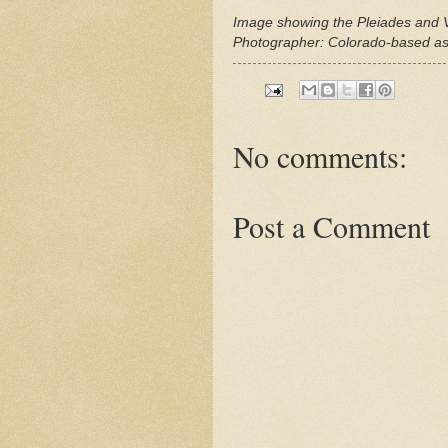
Image showing the Pleiades and
Photographer: Colorado-based a
No comments:
Post a Comment