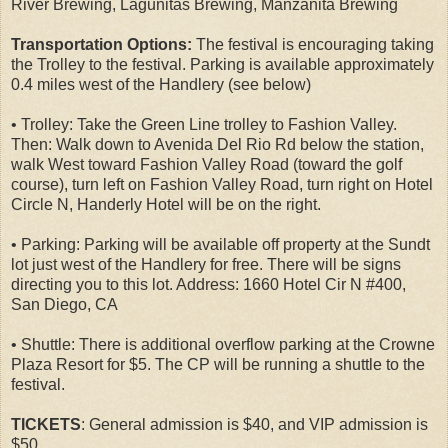
River Brewing, Lagunitas Brewing, Manzanita Brewing
Transportation Options:
The festival is encouraging taking
the Trolley to the festival. Parking is available approximately
0.4 miles west of the Handlery (see below)
• Trolley: Take the Green Line trolley to Fashion Valley.
Then: Walk down to Avenida Del Rio Rd below the station,
walk West toward Fashion Valley Road (toward the golf
course), turn left on Fashion Valley Road, turn right on Hotel
Circle N, Handerly Hotel will be on the right.
• Parking: Parking will be available off property at the Sundt
lot just west of the Handlery for free. There will be signs
directing you to this lot. Address: 1660 Hotel Cir N #400,
San Diego, CA
• Shuttle: There is additional overflow parking at the Crowne
Plaza Resort for $5. The CP will be running a shuttle to the
festival.
TICKETS
: General admission is $40, and VIP admission is
$50.