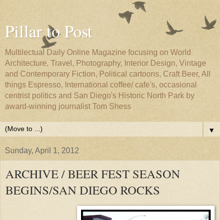
Pillar to Post
Multilectual Daily Online Magazine focusing on World
Architecture, Travel, Photography, Interior Design, Vintage
and Contemporary Fiction, Political cartoons, Craft Beer, All
things Espresso, International coffee/ cafe's, occasional
centrist politics and San Diego's Historic North Park by
award-winning journalist Tom Shess
▼
Sunday, April 1, 2012
ARCHIVE / BEER FEST SEASON
BEGINS/SAN DIEGO ROCKS