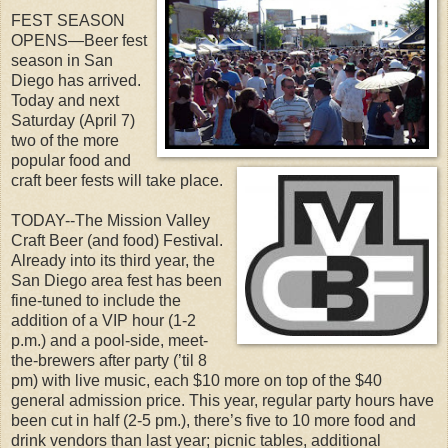
FEST SEASON
OPENS—Beer fest
season in San
Diego has arrived.
Today and next
Saturday (April 7)
two of the more
popular food and
craft beer fests will take place.
TODAY--The Mission Valley
Craft Beer (and food) Festival.
Already into its third year, the
San Diego area fest has been
fine-tuned to include the
addition of a VIP hour (1-2
p.m.) and a pool-side, meet-
the-brewers after party (’til 8
pm) with live music, each $10 more on top of the $40
general admission price. This year, regular party hours have
been cut in half (2-5 pm.), there’s five to 10 more food and
drink vendors than last year; picnic tables, additional