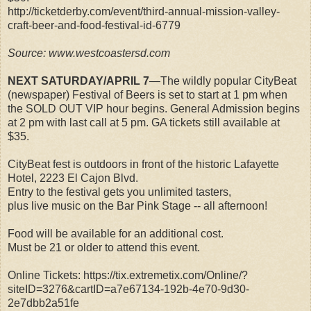
http://ticketderby.com/event/third-annual-mission-valley-
craft-beer-and-food-festival-id-6779
Source: www.westcoastersd.com
NEXT SATURDAY/APRIL 7
—The wildly popular CityBeat
(newspaper) Festival of Beers is set to start at 1 pm when
the SOLD OUT VIP hour begins. General Admission begins
at 2 pm with last call at 5 pm. GA tickets still available at
$35.
CityBeat fest is outdoors in front of the historic Lafayette
Hotel, 2223 El Cajon Blvd.
Entry to the festival gets you unlimited tasters,
plus live music on the Bar Pink Stage -- all afternoon!
Food will be available for an additional cost.
Must be 21 or older to attend this event.
Online Tickets: https://tix.extremetix.com/Online/?
siteID=3276&cartID=a7e67134-192b-4e70-9d30-
2e7dbb2a51fe