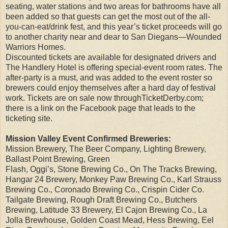
seating, water stations and two areas for bathrooms have all
been added so that guests can get the most out of the all-
you-can-eat/drink fest, and this year’s ticket proceeds will go
to another charity near and dear to San Diegans—Wounded
Warriors Homes.
Discounted tickets are available for designated drivers and
The Handlery Hotel is offering special-event room rates. The
after-party is a must, and was added to the event roster so
brewers could enjoy themselves after a hard day of festival
work. Tickets are on sale now throughTicketDerby.com;
there is a link on the Facebook page that leads to the
ticketing site.
Mission Valley Event Confirmed Breweries:
Mission Brewery, The Beer Company, Lighting Brewery,
Ballast Point Brewing, Green
Flash, Oggi’s, Stone Brewing Co., On The Tracks Brewing,
Hangar 24 Brewery, Monkey Paw Brewing Co., Karl Strauss
Brewing Co., Coronado Brewing Co., Crispin Cider Co.
Tailgate Brewing, Rough Draft Brewing Co., Butchers
Brewing, Latitude 33 Brewery, El Cajon Brewing Co., La
Jolla Brewhouse, Golden Coast Mead, Hess Brewing, Eel