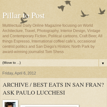
Pillar to Post
Multilectual Daily Online Magazine focusing on World
Architecture, Travel, Photography, Interior Design, Vintage
and Contemporary Fiction, Political cartoons, Craft Beer, All
things Espresso, International coffee/ cafe's, occasional
centrist politics and San Diego's Historic North Park by
award-winning journalist Tom Shess
▼
Friday, April 6, 2012
ARCHIVE / BEST EATS IN SAN FRAN?
ASK PAULO LUCCHESI