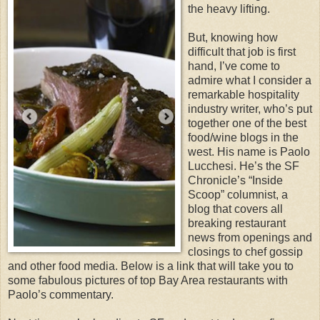
the heavy lifting.
But, knowing how
difficult that job is first
hand, I’ve come to
admire what I consider a
remarkable hospitality
industry writer, who’s put
together one of the best
food/wine blogs in the
west. His name is Paolo
Lucchesi. He’s the SF
Chronicle’s “Inside
Scoop” columnist, a
blog that covers all
breaking restaurant
news from openings and
closings to chef gossip
and other food media. Below is a link that will take you to
some fabulous pictures of top Bay Area restaurants with
Paolo’s commentary.