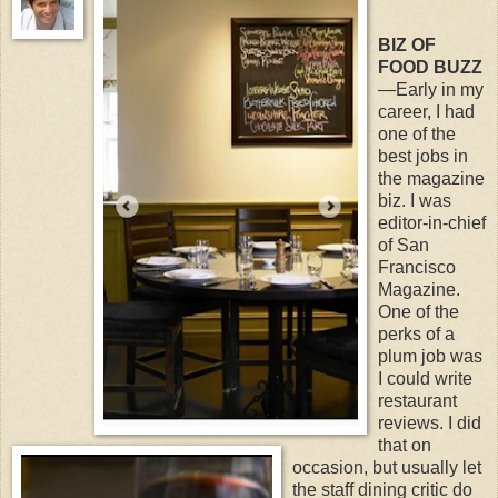
BIZ OF
FOOD BUZZ
—Early in my
career, I had
one of the
best jobs in
the magazine
biz. I was
editor-in-chief
of San
Francisco
Magazine.
One of the
perks of a
plum job was
I could write
restaurant
reviews. I did
that on
occasion, but usually let
the staff dining critic do