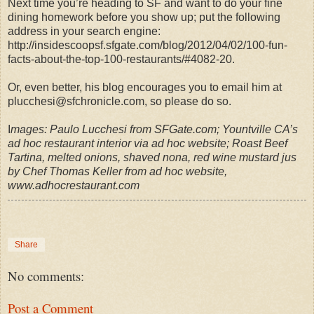
Next time you’re heading to SF and want to do your fine
dining homework before you show up; put the following
address in your search engine:
http://insidescoopsf.sfgate.com/blog/2012/04/02/100-fun-
facts-about-the-top-100-restaurants/#4082-20.
Or, even better, his blog encourages you to email him at
plucchesi@sfchronicle.com, so please do so.
I
mages: Paulo Lucchesi from SFGate.com; Yountville CA’s
ad hoc restaurant interior via ad hoc website; Roast Beef
Tartina, melted onions, shaved nona, red wine mustard jus
by Chef Thomas Keller from ad hoc website,
www.adhocrestaurant.com
Share
No comments:
Post a Comment