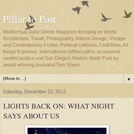
Pillar to Post
Multilectual Daily Online Magazine focusing on World
Architecture, Travel, Photography, Interior Design, Vintage
and Contemporary Fiction, Political cartoons, Craft Beer, All
things Espresso, International coffee/ cafe's, occasional
centrist politics and San Diego's Historic North Park by
award-winning journalist Tom Shess
▼
Saturday, December 22, 2012
LIGHTS BACK ON: WHAT NIGHT
SAYS ABOUT US