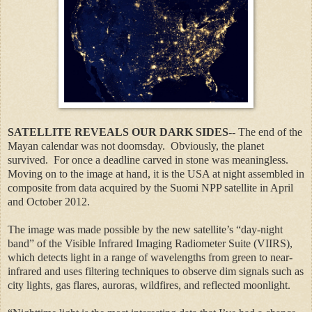
SATELLITE REVEALS OUR DARK SIDES
-- The end of the
Mayan calendar was not doomsday. Obviously, the planet
survived. For once a deadline carved in stone was meaningless.
Moving on to the image at hand, it is the USA at night assembled in
composite from data acquired by the Suomi NPP satellite in April
and October 2012.
The image was made possible by the new satellite’s “day-night
band” of the Visible Infrared Imaging Radiometer Suite (VIIRS),
which detects light in a range of wavelengths from green to near-
infrared and uses filtering techniques to observe dim signals such as
city lights, gas flares, auroras, wildfires, and reflected moonlight.