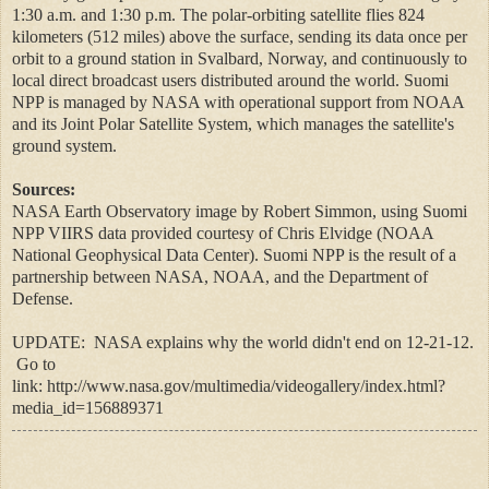
1:30 a.m. and 1:30 p.m. The polar-orbiting satellite flies 824
kilometers (512 miles) above the surface, sending its data once per
orbit to a ground station in Svalbard, Norway, and continuously to
local direct broadcast users distributed around the world. Suomi
NPP is managed by NASA with operational support from NOAA
and its Joint Polar Satellite System, which manages the satellite's
ground system.
Sources:
NASA Earth Observatory image by Robert Simmon, using Suomi
NPP VIIRS data provided courtesy of Chris Elvidge (NOAA
National Geophysical Data Center). Suomi NPP is the result of a
partnership between NASA, NOAA, and the Department of
Defense.
UPDATE: NASA explains why the world didn't end on 12-21-12.
Go to
link:
http://www.nasa.gov/multimedia/videogallery/index.html?
media_id=156889371