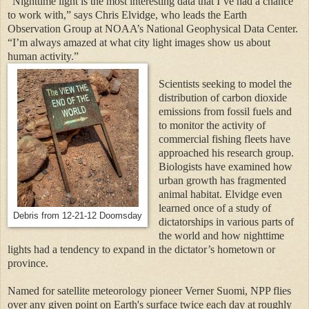
“Nighttime light is the most interesting data that I’ve had a chance
to work with,” says Chris Elvidge, who leads the Earth
Observation Group at NOAA’s National Geophysical Data Center.
“I’m always amazed at what city light images show us about
human activity.”
Scientists seeking to model the
distribution of carbon dioxide
emissions from fossil fuels and
to monitor the activity of
commercial fishing fleets have
approached his research group.
Biologists have examined how
urban growth has fragmented
animal habitat. Elvidge even
learned once of a study of
Debris from 12-21-12 Doomsday
dictatorships in various parts of
the world and how nighttime
lights had a tendency to expand in the dictator’s hometown or
province.
Named for satellite meteorology pioneer Verner Suomi, NPP flies
over any given point on Earth's surface twice each day at roughly