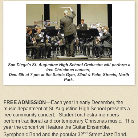
San Diego's St. Augustine High School Orchestra will perform a
free Christmas concert,
Dec. 6th at 7 pm at the Saints Gym, 32nd & Palm Streets, North
Park.
FREE ADMISSION
—Each year in early December, the
music department at St. Augustine High School presents a
free community concert. Student orchestra members
perform traditional and contemporary Christmas music. This
year the concert will feature the Guitar Ensemble,
nd
Symphonic Band and the popular 32
Street Jazz Band.