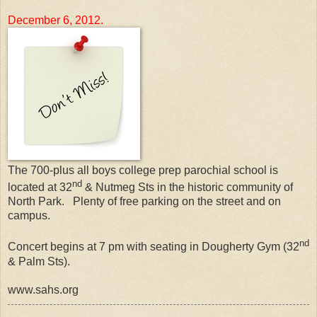
December 6, 2012.
The 700-plus all boys college prep parochial school is
nd
located at 32
& Nutmeg Sts in the historic community of
North Park. Plenty of free parking on the street and on
campus.
nd
Concert begins at 7 pm with seating in Dougherty Gym (32
& Palm Sts).
www.sahs.org