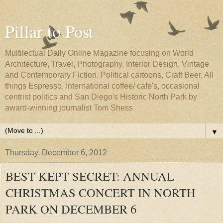
Pillar to Post
Multilectual Daily Online Magazine focusing on World
Architecture, Travel, Photography, Interior Design, Vintage
and Contemporary Fiction, Political cartoons, Craft Beer, All
things Espresso, International coffee/ cafe's, occasional
centrist politics and San Diego's Historic North Park by
award-winning journalist Tom Shess
▼
Thursday, December 6, 2012
BEST KEPT SECRET: ANNUAL
CHRISTMAS CONCERT IN NORTH
PARK ON DECEMBER 6