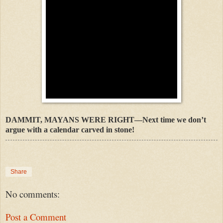
DAMMIT, MAYANS WERE RIGHT—Next time we don’t
argue with a calendar carved in stone!
Share
No comments:
Post a Comment