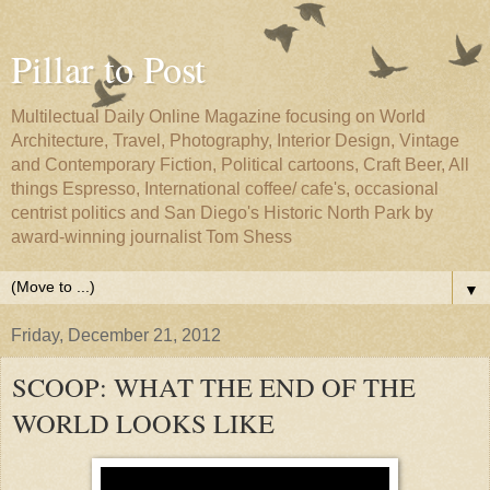
Pillar to Post
Multilectual Daily Online Magazine focusing on World
Architecture, Travel, Photography, Interior Design, Vintage
and Contemporary Fiction, Political cartoons, Craft Beer, All
things Espresso, International coffee/ cafe's, occasional
centrist politics and San Diego's Historic North Park by
award-winning journalist Tom Shess
▼
Friday, December 21, 2012
SCOOP: WHAT THE END OF THE
WORLD LOOKS LIKE