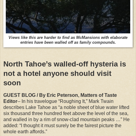
Views like this are harder to find as McMansions with elaborate
entries have been walled off as family compounds.
North Tahoe’s walled-off hysteria is
not a hotel anyone should visit
soon
GUEST BLOG / By Eric Peterson, Matters of Taste
Editor
-- In his travelogue “Roughing It,” Mark Twain
describes Lake Tahoe as “a noble sheet of blue water lifted
six thousand three hundred feet above the level of the sea,
and walled in by a rim of snow-clad mountain peaks …” He
added: “I thought it must surely be the fairest picture the
whole earth affords.”