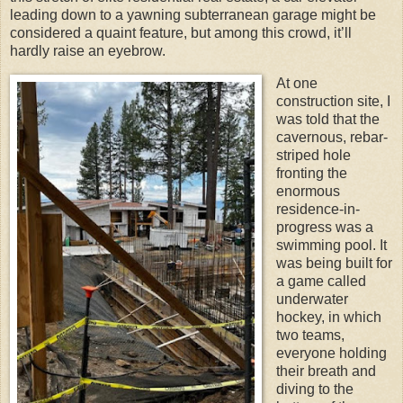
leading down to a yawning subterranean garage might be
considered a quaint feature, but among this crowd, it’ll
hardly raise an eyebrow.
At one
construction site, I
was told that the
cavernous, rebar-
striped hole
fronting the
enormous
residence-in-
progress was a
swimming pool. It
was being built for
a game called
underwater
hockey, in which
two teams,
everyone holding
their breath and
diving to the