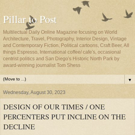
Pillar to Post
Multilectual Daily Online Magazine focusing on World
Architecture, Travel, Photography, Interior Design, Vintage
and Contemporary Fiction, Political cartoons, Craft Beer, All
things Espresso, International coffee/ cafe's, occasional
centrist politics and San Diego's Historic North Park by
award-winning journalist Tom Shess
▼
Wednesday, August 30, 2023
DESIGN OF OUR TIMES / ONE
PERCENTERS PUT INCLINE ON THE
DECLINE