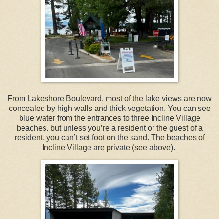
From Lakeshore Boulevard, most of the lake views are now
concealed by high walls and thick vegetation. You can see
blue water from the entrances to three Incline Village
beaches, but unless you’re a resident or the guest of a
resident, you can’t set foot on the sand. The beaches of
Incline Village are private (see above).