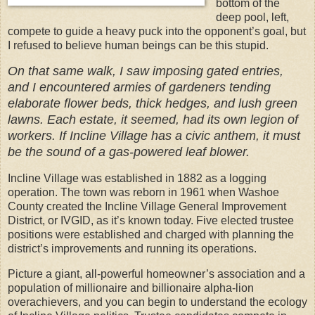
bottom of the
deep pool, left,
compete to guide a heavy puck into the opponent’s goal, but
I refused to believe human beings can be this stupid.
On that same walk, I saw imposing gated entries,
and I encountered armies of gardeners tending
elaborate flower beds, thick hedges, and lush green
lawns. Each estate, it seemed, had its own legion of
workers. If Incline Village has a civic anthem, it must
be the sound of a gas-powered leaf blower.
Incline Village was established in 1882 as a logging
operation. The town was reborn in 1961 when Washoe
County created the Incline Village General Improvement
District, or IVGID, as it’s known today. Five elected trustee
positions were established and charged with planning the
district’s improvements and running its operations.
Picture a giant, all-powerful homeowner’s association and a
population of millionaire and billionaire alpha-lion
overachievers, and you can begin to understand the ecology