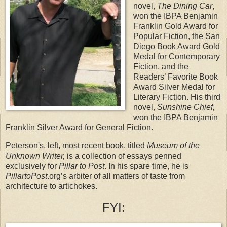
novel,
The Dining Car
,
won the IBPA Benjamin
Franklin Gold Award for
Popular Fiction, the San
Diego Book Award Gold
Medal for Contemporary
Fiction, and the
Readers’ Favorite Book
Award Silver Medal for
Literary Fiction. His third
novel,
Sunshine Chief,
won the IBPA Benjamin
Franklin Silver Award for General Fiction.
Peterson's, left, most recent book, titled
Museum of the
Unknown Writer,
is a collection of essays penned
exclusively for
Pillar to Post
. In his spare time, he is
PillartoPost
.org’s arbiter of all matters of taste from
architecture to artichokes.
FYI: