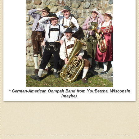
* German-American Oompah Band from YouBetcha, Wisconsin
(maybe).