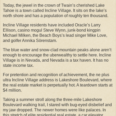
Today, the jewel in the crown of Twain’s cherished Lake
Tahoe is a town called Incline Village. It sits on the lake’s
north shore and has a population of roughly ten thousand.
Incline Village residents have included Oracle’s Larry
Ellison, casino mogul Steve Wynn, junk-bond kingpin
Michael Milken, the Beach Boys’s lead singer Mike Love,
and golfer Annika Sörenstam.
The blue water and snow-clad mountain peaks alone aren’t
enough to encourage the uberwealthy to settle here. Incline
Village is in Nevada, and Nevada is a tax haven. It has no
state income tax.
For pretention and recognition of achievement, the ne plus
ultra Incline Village address is Lakeshore Boulevard, where
the real estate market is perpetually hot. A teardown starts at
$4 million.
Taking a summer stroll along the three-mile Lakeshore
Boulevard walking trail, I stared with bug-eyed disbelief and
my jaw dropped. The newer homes were like palaces. In
this stretch of elite residential real estate, a car elevator