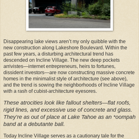
Disappearing lake views aren’t my only quibble with the
new construction along Lakeshore Boulevard. Within the
past few years, a disturbing architectural trend has
descended on Incline Village. The new deep pockets
arrivistes—internet entrepreneurs, heirs to fortunes,
dissident investors—are now constructing massive concrete
homes in the minimalist style of architecture (see above),
and the trend is sowing the neighborhoods of Incline Village
with a rash of cubist-architecture eyesores.
These atrocities look like fallout shelters—flat roofs,
rigid lines, and excessive use of concrete and glass.
They’re as out of place at Lake Tahoe as an *oompah
band at a debutante ball.
Today Incline Village serves as a cautionary tale for the