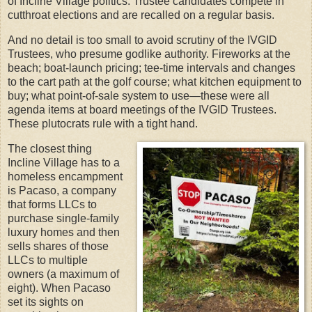
of Incline Village politics. Trustee candidates compete in
cutthroat elections and are recalled on a regular basis.
And no detail is too small to avoid scrutiny of the IVGID
Trustees, who presume godlike authority. Fireworks at the
beach; boat-launch pricing; tee-time intervals and changes
to the cart path at the golf course; what kitchen equipment to
buy; what point-of-sale system to use—these were all
agenda items at board meetings of the IVGID Trustees.
These plutocrats rule with a tight hand.
The closest thing
Incline Village has to a
homeless encampment
is Pacaso, a company
that forms LLCs to
purchase single-family
luxury homes and then
sells shares of those
LLCs to multiple
owners (a maximum of
eight). When Pacaso
set its sights on