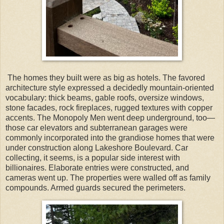
The homes they built were as big as hotels. The favored
architecture style expressed a decidedly mountain-oriented
vocabulary: thick beams, gable roofs, oversize windows,
stone facades, rock fireplaces, rugged textures with copper
accents. The Monopoly Men went deep underground, too—
those car elevators and subterranean garages were
commonly incorporated into the grandiose homes that were
under construction along Lakeshore Boulevard. Car
collecting, it seems, is a popular side interest with
billionaires. Elaborate entries were constructed, and
cameras went up. The properties were walled off as family
compounds. Armed guards secured the perimeters.