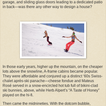
garage, and sliding glass doors leading to a dedicated patio
in back—was there any other way to design a house?
In those early years, higher up the mountain, on the cheaper
lots above the snowline, A-frame cabins became popular.
They were affordable and conjured up a distinct ‘60s Swiss-
chalet après-ski panache—cheese fondue and Mateus
Rosé served in a snow-encircled hot tub full of bikini-clad
ski bunnies, above, while Herb Alpert’s “A Taste of Honey”
played on the hi-fi.
Then came the midnineties. With the dotcom bubble,