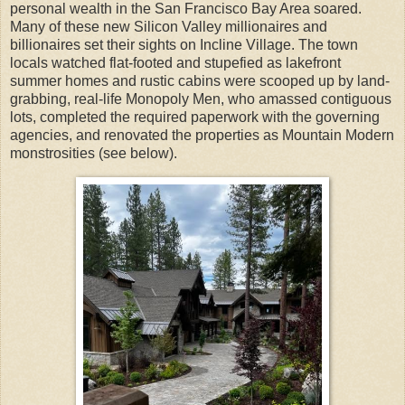
personal wealth in the San Francisco Bay Area soared.
Many of these new Silicon Valley millionaires and
billionaires set their sights on Incline Village. The town
locals watched flat-footed and stupefied as lakefront
summer homes and rustic cabins were scooped up by land-
grabbing, real-life Monopoly Men, who amassed contiguous
lots, completed the required paperwork with the governing
agencies, and renovated the properties as Mountain Modern
monstrosities (see below).