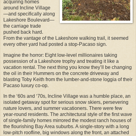
acquiring homes
around Incline Village
—and specifically along
Lakeshore Boulevard—
the carriage trade
pushed back hard.
From the vantage of the Lakeshore walking trail, it seemed
every other yard had posted a stop-Pacaso sign.
Imagine the horror: Eight low-level millionaires taking
possession of a Lakeshore trophy and treating it like a
vacation rental. The next thing you know they’ll be changing
the oil in their Hummers on the concrete driveway and
blasting Toby Keith from the lumber-and-stone loggia of their
Pacaso luxury co-op.
In the ‘60s and ‘70s, Incline Village was a humble place, an
isolated getaway spot for serious snow skiers, persevering
nature lovers, and summer vacationers. There were few
year-round residents. The architectural style of the first wave
of single-family homes mirrored the modest ranch houses of
the flourishing Bay Area suburbs. A single-story with a long
low-pitch roofline, big windows along the front, an attached