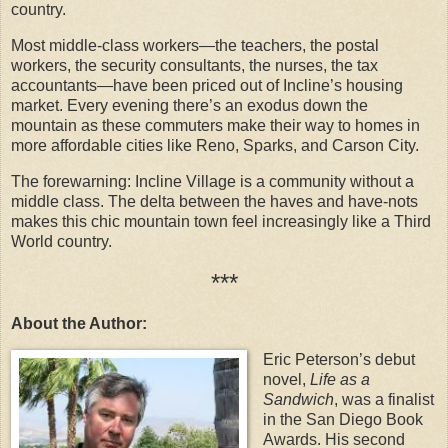
country.
Most middle-class workers—the teachers, the postal
workers, the security consultants, the nurses, the tax
accountants—have been priced out of Incline’s housing
market. Every evening there’s an exodus down the
mountain as these commuters make their way to homes in
more affordable cities like Reno, Sparks, and Carson City.
The forewarning: Incline Village is a community without a
middle class. The delta between the haves and have-nots
makes this chic mountain town feel increasingly like a Third
World country.
***
About the Author:
Eric Peterson’s debut
novel,
Life as a
Sandwich
, was a finalist
in the San Diego Book
Awards. His second