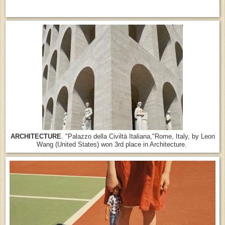
ARCHITECTURE
. "Palazzo della Civiltà Italiana,"Rome, Italy, by Leon
Wang (United States) won 3rd place in Architecture.