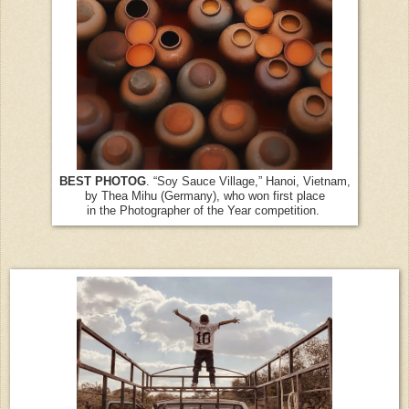
BEST PHOTOG
. “Soy Sauce Village,” Hanoi, Vietnam,
by Thea Mihu (Germany), who won first place
in the Photographer of the Year competition.