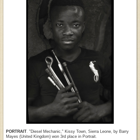
PORTRAIT
. "Diesel Mechanic," Kissy Town, Sierra Leone, by Barry
Mayes (United Kingdom) won 3rd place in Portrait.