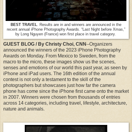
BEST TRAVEL
. Results are in and winners are announced in the
recent annual iPhone Photography Awards. “Last Night before Xmas,”
by Long Nguyen (France) won first place in travel category.
GUEST BLOG / By Christy Choi, CNN
--Organizers
announced the winners of the 2023 iPhone Photography
Awards on Monday. From Mexico to Sweden, from the
macro to the micro, these images show us the scenes,
senses and emotions of our world this past year, as seen by
iPhone and iPad users. The 16th edition of the annual
contest is not only a testament to the skill of the
photographers but showcases just how far the camera
phone has come since the iPhone first came onto the market
in 2007. Winners were chosen from thousands of entries
across 14 categories, including travel, lifestyle, architecture,
nature and animals.