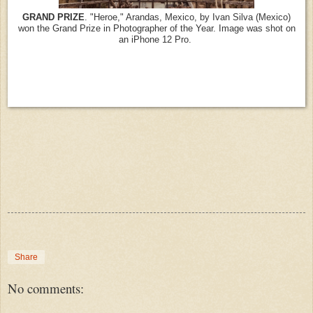
GRAND PRIZE
. "Heroe," Arandas, Mexico, by Ivan Silva (Mexico)
won the Grand Prize in Photographer of the Year. Image was shot on
an iPhone 12 Pro.
Share
No comments: