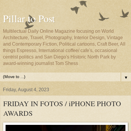
Pillar to Post
Multilectual Daily Online Magazine focusing on World
Architecture, Travel, Photography, Interior Design, Vintage
and Contemporary Fiction, Political cartoons, Craft Beer, All
things Espresso, International coffee/ cafe's, occasional
centrist politics and San Diego's Historic North Park by
award-winning journalist Tom Shess
▼
Friday, August 4, 2023
FRIDAY IN FOTOS / iPHONE PHOTO
AWARDS