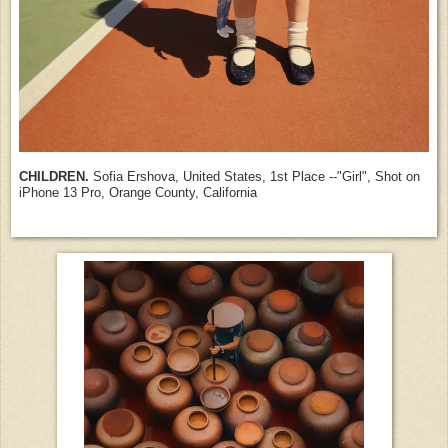
CHILDREN.
Sofia Ershova, United States, 1st Place --"Girl", Shot on
iPhone 13 Pro, Orange County, California