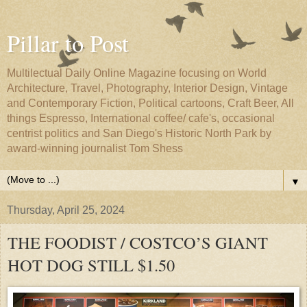
Pillar to Post
Multilectual Daily Online Magazine focusing on World
Architecture, Travel, Photography, Interior Design, Vintage
and Contemporary Fiction, Political cartoons, Craft Beer, All
things Espresso, International coffee/ cafe's, occasional
centrist politics and San Diego's Historic North Park by
award-winning journalist Tom Shess
▼
Thursday, April 25, 2024
THE FOODIST / COSTCO’S GIANT
HOT DOG STILL $1.50