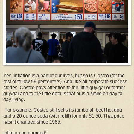
Yes, inflation is a part of our lives, but so is Costco (for the
rest of fellow 99 percenters). And like all corporate success
stories, Costco pays attention to the little guy/gal or former
guy/gal and to the little details that puts a smile on day to
day living.
For example, Costco still sells its jumbo all beef hot dog
and a 20 ounce soda (with refill) for only $1.50. That price
hasn't changed since 1985.
Inflation be damned!