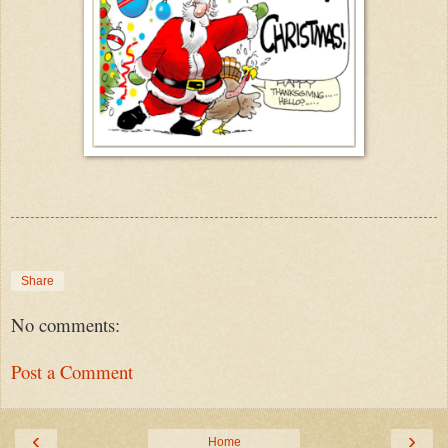
Share
No comments:
Post a Comment
‹
›
Home