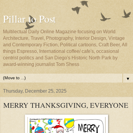
Pillar to Post
Multilectual Daily Online Magazine focusing on World
Architecture, Travel, Photography, Interior Design, Vintage
and Contemporary Fiction, Political cartoons, Craft Beer, All
things Espresso, International coffee/ cafe's, occasional
centrist politics and San Diego's Historic North Park by
award-winning journalist Tom Shess
▼
Thursday, December 25, 2025
MERRY THANKSGIVING, EVERYONE