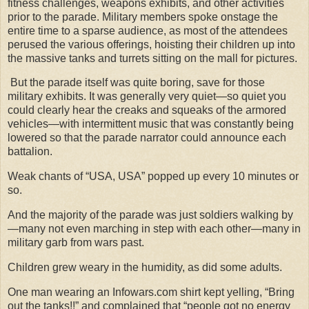
fitness challenges, weapons exhibits, and other activities
prior to the parade. Military members spoke onstage the
entire time to a sparse audience, as most of the attendees
perused the various offerings, hoisting their children up into
the massive tanks and turrets sitting on the mall for pictures.
But the parade itself was quite boring, save for those
military exhibits. It was generally very quiet—so quiet you
could clearly hear the creaks and squeaks of the armored
vehicles—with intermittent music that was constantly being
lowered so that the parade narrator could announce each
battalion.
Weak chants of “USA, USA” popped up every 10 minutes or
so.
And the majority of the parade was just soldiers walking by
—many not even marching in step with each other—many in
military garb from wars past.
Children grew weary in the humidity, as did some adults.
One man wearing an Infowars.com shirt kept yelling, “Bring
out the tanks!!” and complained that “people got no energy