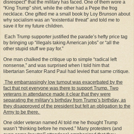
disrespect” that the military has faced. One of them wore a
“King Trump” shirt, while the other had a Pepe the frog
necklace. One gifted me a small book by Loy Brunson about
why socialism was an “existential threat” and told me to
save it for my future children.
Each Trump supporter justified the parade’s hefty price tag
by bringing up “illegals taking American jobs” or “all the
other stupid stuff we pay for.”
One man chalked the critique up to simple “radical left
nonsense,” and was surprised when I told him that
libertarian Senator Rand Paul had levied that same critique.
The embarrassingly low turnout was exacerbated by the
fact that not everyone was there to support Trump. Two
veterans in attendance made it clear that they were
separating the military’s birthday from Trump’s birthday, as
they disapproved of the president but felt an obligation to the
Army to be there.
One older veteran named Al told me he thought Trump
wasn’t “thinking before he moved.” Many protesters (and