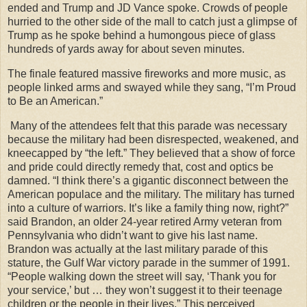
ended and Trump and JD Vance spoke. Crowds of people
hurried to the other side of the mall to catch just a glimpse of
Trump as he spoke behind a humongous piece of glass
hundreds of yards away for about seven minutes.
The finale featured massive fireworks and more music, as
people linked arms and swayed while they sang, “I’m Proud
to Be an American.”
Many of the attendees felt that this parade was necessary
because the military had been disrespected, weakened, and
kneecapped by “the left.” They believed that a show of force
and pride could directly remedy that, cost and optics be
damned. “I think there’s a gigantic disconnect between the
American populace and the military. The military has turned
into a culture of warriors. It’s like a family thing now, right?”
said Brandon, an older 24-year retired Army veteran from
Pennsylvania who didn’t want to give his last name.
Brandon was actually at the last military parade of this
stature, the Gulf War victory parade in the summer of 1991.
“People walking down the street will say, ‘Thank you for
your service,’ but … they won’t suggest it to their teenage
children or the people in their lives.” This perceived