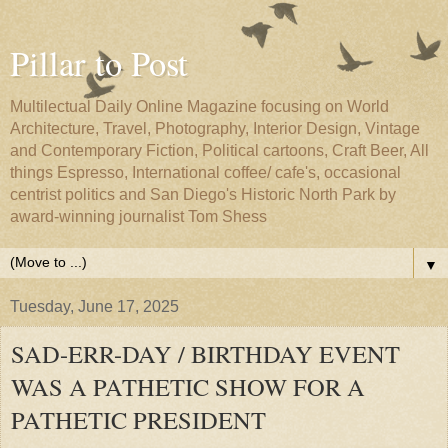
Pillar to Post
Multilectual Daily Online Magazine focusing on World
Architecture, Travel, Photography, Interior Design, Vintage
and Contemporary Fiction, Political cartoons, Craft Beer, All
things Espresso, International coffee/ cafe's, occasional
centrist politics and San Diego's Historic North Park by
award-winning journalist Tom Shess
▼
Tuesday, June 17, 2025
SAD-ERR-DAY / BIRTHDAY EVENT
WAS A PATHETIC SHOW FOR A
PATHETIC PRESIDENT