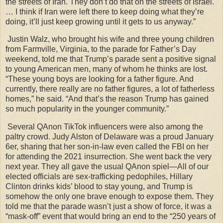
the streets of Iran. They don’t do that on the streets of Israel.
… I think if Iran were left there to keep doing what they’re
doing, it’ll just keep growing until it gets to us anyway.”
Justin Walz, who brought his wife and three young children
from Farmville, Virginia, to the parade for Father’s Day
weekend, told me that Trump’s parade sent a positive signal
to young American men, many of whom he thinks are lost.
“These young boys are looking for a father figure. And
currently, there really are no father figures, a lot of fatherless
homes,” he said. “And that’s the reason Trump has gained
so much popularity in the younger community.”
Several QAnon TikTok influencers were also among the
paltry crowd. Judy Alston of Delaware was a proud January
6er, sharing that her son-in-law even called the FBI on her
for attending the 2021 insurrection. She went back the very
next year. They all gave the usual QAnon spiel—All of our
elected officials are sex-trafficking pedophiles, Hillary
Clinton drinks kids’ blood to stay young, and Trump is
somehow the only one brave enough to expose them. They
told me that the parade wasn’t just a show of force, it was a
“mask-off” event that would bring an end to the “250 years of