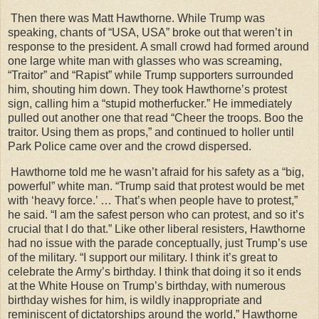
Then there was Matt Hawthorne. While Trump was
speaking, chants of “USA, USA” broke out that weren’t in
response to the president. A small crowd had formed around
one large white man with glasses who was screaming,
“Traitor” and “Rapist” while Trump supporters surrounded
him, shouting him down. They took Hawthorne’s protest
sign, calling him a “stupid motherfucker.” He immediately
pulled out another one that read “Cheer the troops. Boo the
traitor. Using them as props,” and continued to holler until
Park Police came over and the crowd dispersed.
Hawthorne told me he wasn’t afraid for his safety as a “big,
powerful” white man. “Trump said that protest would be met
with ‘heavy force.’ … That’s when people have to protest,”
he said. “I am the safest person who can protest, and so it’s
crucial that I do that.” Like other liberal resisters, Hawthorne
had no issue with the parade conceptually, just Trump’s use
of the military. “I support our military. I think it’s great to
celebrate the Army’s birthday. I think that doing it so it ends
at the White House on Trump’s birthday, with numerous
birthday wishes for him, is wildly inappropriate and
reminiscent of dictatorships around the world,” Hawthorne