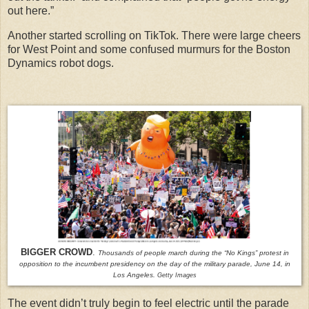
out here.”
Another started scrolling on TikTok. There were large cheers
for West Point and some confused murmurs for the Boston
Dynamics robot dogs.
BIGGER CROWD
.
Thousands of people march during the “No Kings” protest in
opposition to the incumbent presidency on the day of the military parade, June 14, in
Los Angeles.
Getty Images
The event didn’t truly begin to feel electric until the parade