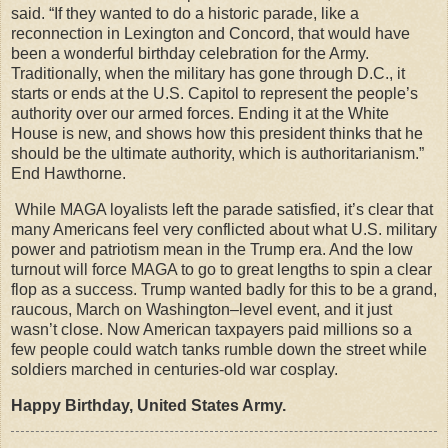
said. “If they wanted to do a historic parade, like a
reconnection in Lexington and Concord, that would have
been a wonderful birthday celebration for the Army.
Traditionally, when the military has gone through D.C., it
starts or ends at the U.S. Capitol to represent the people’s
authority over our armed forces. Ending it at the White
House is new, and shows how this president thinks that he
should be the ultimate authority, which is authoritarianism.”
End Hawthorne.
While MAGA loyalists left the parade satisfied, it’s clear that
many Americans feel very conflicted about what U.S. military
power and patriotism mean in the Trump era. And the low
turnout will force MAGA to go to great lengths to spin a clear
flop as a success. Trump wanted badly for this to be a grand,
raucous, March on Washington–level event, and it just
wasn’t close. Now American taxpayers paid millions so a
few people could watch tanks rumble down the street while
soldiers marched in centuries-old war cosplay.
Happy Birthday, United States Army.