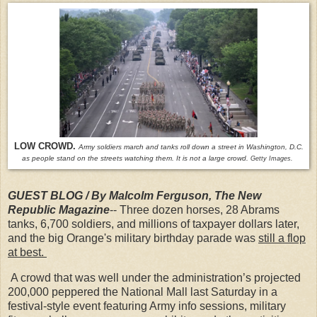
LOW CROWD.
Army soldiers march and tanks roll down a street in Washington, D.C.
as people stand on the streets watching them. It is not a large crowd.
Getty Images.
GUEST BLOG / By Malcolm Ferguson, The New
Republic Magazine
-- Three dozen horses, 28 Abrams
tanks, 6,700 soldiers, and millions of taxpayer dollars later,
and the big Orange's military birthday parade was
still a flop
at best.
A crowd that was well under the administration’s projected
200,000 peppered the National Mall last Saturday in a
festival-style event featuring Army info sessions, military