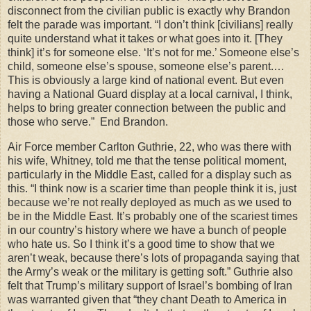
disconnect from the civilian public is exactly why Brandon
felt the parade was important. “I don’t think [civilians] really
quite understand what it takes or what goes into it. [They
think] it’s for someone else. ‘It’s not for me.’ Someone else’s
child, someone else’s spouse, someone else’s parent.…
This is obviously a large kind of national event. But even
having a National Guard display at a local carnival, I think,
helps to bring greater connection between the public and
those who serve.” End Brandon.
Air Force member Carlton Guthrie, 22, who was there with
his wife, Whitney, told me that the tense political moment,
particularly in the Middle East, called for a display such as
this. “I think now is a scarier time than people think it is, just
because we’re not really deployed as much as we used to
be in the Middle East. It’s probably one of the scariest times
in our country’s history where we have a bunch of people
who hate us. So I think it’s a good time to show that we
aren’t weak, because there’s lots of propaganda saying that
the Army’s weak or the military is getting soft.” Guthrie also
felt that Trump’s military support of Israel’s bombing of Iran
was warranted given that “they chant Death to America in