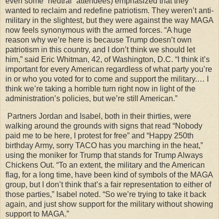
even some “neutral” attendees) emphasized that they
wanted to reclaim and redefine patriotism. They weren’t anti-
military in the slightest, but they were against the way MAGA
now feels synonymous with the armed forces. “A huge
reason why we’re here is because Trump doesn’t own
patriotism in this country, and I don’t think we should let
him,” said Eric Whitman, 42, of Washington, D.C. “I think it’s
important for every American regardless of what party you’re
in or who you voted for to come and support the military.… I
think we’re taking a horrible turn right now in light of the
administration’s policies, but we’re still American.”
Partners Jordan and Isabel, both in their thirties, were
walking around the grounds with signs that read “Nobody
paid me to be here, I protest for free” and “Happy 250th
birthday Army, sorry TACO has you marching in the heat,”
using the moniker for Trump that stands for Trump Always
Chickens Out. “To an extent, the military and the American
flag, for a long time, have been kind of symbols of the MAGA
group, but I don’t think that’s a fair representation to either of
those parties,” Isabel noted. “So we’re trying to take it back
again, and just show support for the military without showing
support to MAGA.”