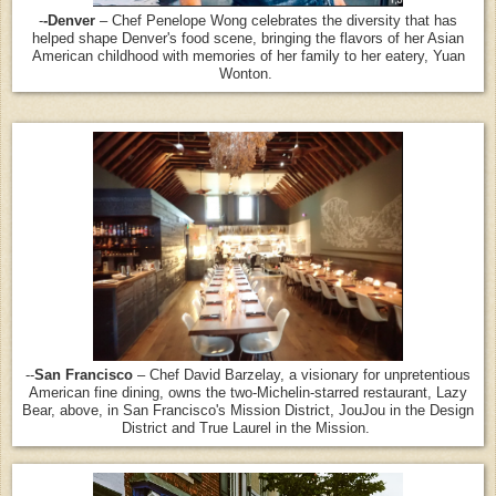
-
-Denver
– Chef Penelope Wong celebrates the diversity that has
helped shape Denver's food scene, bringing the flavors of her Asian
American childhood with memories of her family to her eatery, Yuan
Wonton.
--
San Francisco
– Chef David Barzelay, a visionary for unpretentious
American fine dining, owns the two-Michelin-starred restaurant, Lazy
Bear, above, in San Francisco's Mission District, JouJou in the Design
District and True Laurel in the Mission.