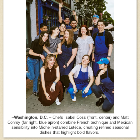
--
Washington, D.C.
– Chefs Isabel Coss (front, center) and Matt
Conroy (far right, blue apron) combine French technique and Mexican
sensibility into Michelin-starred Lutèce, creating refined seasonal
dishes that highlight bold flavors.