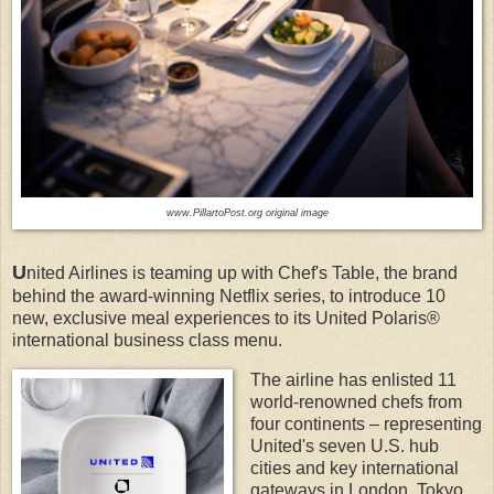
www.PillartoPost.org original image
U
nited Airlines is teaming up with Chef's Table, the brand
behind the award-winning Netflix series, to introduce 10
new, exclusive meal experiences to its United Polaris®
international business class menu.
The airline has enlisted 11
world-renowned chefs from
four continents – representing
United's seven U.S. hub
cities and key international
gateways in London, Tokyo