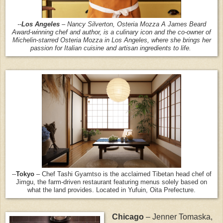
--
Los Angeles
– Nancy Silverton, Osteria Mozza A James Beard
Award-winning chef and author, is a culinary icon and the co-owner of
Michelin-starred Osteria Mozza in Los Angeles, where she brings her
passion for Italian cuisine and artisan ingredients to life.
--
Tokyo
– Chef Tashi Gyamtso is the acclaimed Tibetan head chef of
Jimgu, the farm-driven restaurant featuring menus solely based on
what the land provides. Located in Yufuin, Oita Prefecture.
Chicago
– Jenner Tomaska,