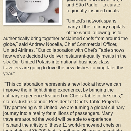
and São Paulo – to curate
regionally-inspired meals.
"United's network spans
many of the culinary capitals
of the world, allowing us to
authentically bring together acclaimed chefs from around the
globe," said Andrew Nocella, Chief Commercial Officer,
United Airlines. "Our collaboration with Chef's Table shows
how we've decided to deliver restaurant-quality meals in the
sky. Our United Polaris international business class
travelers are going to love the new dishes coming later this
year."
"This collaboration represents a new look at how we can
improve the inflight dining experience, by bringing the
culinary experience featured on Chef's Table to the skies,"
claims Justin Connor, President of Chef's Table Projects.
"By partnering with United, we are turning a global culinary
journey into a reality for millions of passengers. Many
travelers around the world will be able to experience
firsthand the artistry of these 11 world-renowned chefs on
their plates at 35,000 feet. Together we'll create incredible,