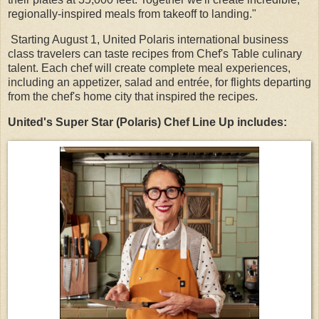
regionally-inspired meals from takeoff to landing."
Starting August 1, United Polaris international business
class travelers can taste recipes from Chef's Table culinary
talent. Each chef will create complete meal experiences,
including an appetizer, salad and entrée, for flights departing
from the chef's home city that inspired the recipes.
United's Super Star (Polaris) Chef Line Up includes: