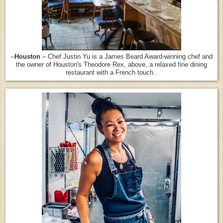
--
Houston
– Chef Justin Yu is a James Beard Award-winning chef and
the owner of Houston's Theodore Rex, above, a relaxed fine dining
restaurant with a French touch.