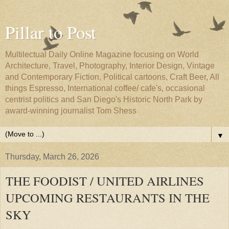
Pillar to Post
Multilectual Daily Online Magazine focusing on World
Architecture, Travel, Photography, Interior Design, Vintage
and Contemporary Fiction, Political cartoons, Craft Beer, All
things Espresso, International coffee/ cafe's, occasional
centrist politics and San Diego's Historic North Park by
award-winning journalist Tom Shess
▼
Thursday, March 26, 2026
THE FOODIST / UNITED AIRLINES
UPCOMING RESTAURANTS IN THE
SKY