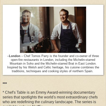
--
London
– Chef Tomos Parry is the founder and co-owner of three
open-fire restaurants in London, including the Michelin-starred
Mountain in Soho and the Michelin-starred Brat in East London.
Inspired by his Welsh and Celtic heritage, his cuisine combines the
traditions, techniques and cooking styles of northern Spain.
***
* Chef's Table is an Emmy Award-winning documentary
series that spotlights the world's most extraordinary chefs
who are redefining the culinary landscape. The series is