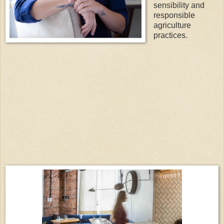
sensibility and
responsible
agriculture
practices.