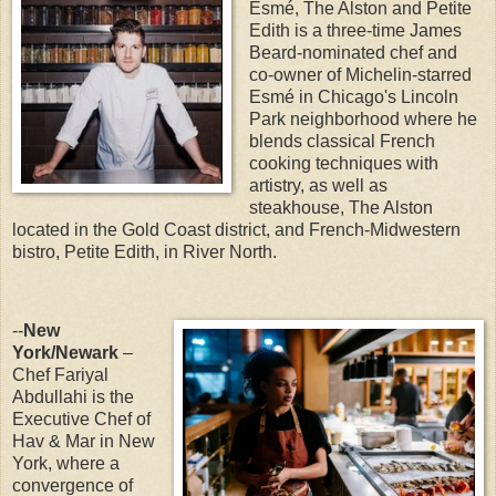
Esmé, The Alston and Petite
Edith is a three-time James
Beard-nominated chef and
co-owner of Michelin-starred
Esmé in Chicago's Lincoln
Park neighborhood where he
blends classical French
cooking techniques with
artistry, as well as
steakhouse, The Alston
located in the Gold Coast district, and French-Midwestern
bistro, Petite Edith, in River North.
--
New
York/Newark
–
Chef Fariyal
Abdullahi is the
Executive Chef of
Hav & Mar in New
York, where a
convergence of