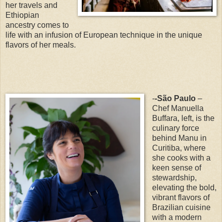
her travels and
Ethiopian
ancestry comes to
life with an infusion of European technique in the unique
flavors of her meals.
-
-São Paulo
–
Chef Manuella
Buffara, left, is the
culinary force
behind Manu in
Curitiba, where
she cooks with a
keen sense of
stewardship,
elevating the bold,
vibrant flavors of
Brazilian cuisine
with a modern