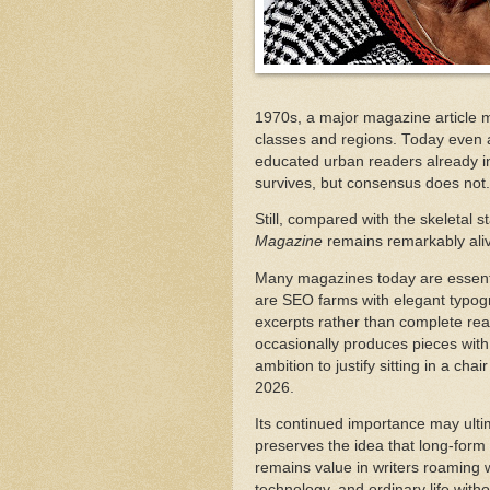
1970s, a major magazine article
classes and regions. Today even 
educated urban readers already in
survives, but consensus does not
Still, compared with the skeletal
Magazine
remains remarkably ali
Many magazines today are essent
are SEO farms with elegant typogr
excerpts rather than complete rea
occasionally produces pieces with 
ambition to justify sitting in a cha
2026.
Its continued importance may ultim
preserves the idea that long-form g
remains value in writers roaming wi
technology, and ordinary life withou