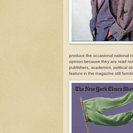
produce the occasional national co
opinion because they are read not
publishers, academics, political st
feature in the magazine still funct