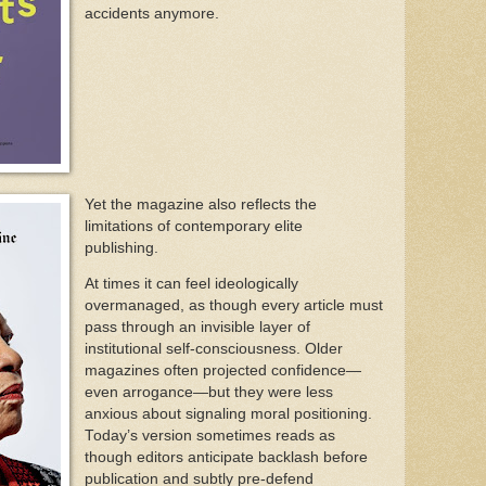
accidents anymore.
Yet the magazine also reflects the
limitations of contemporary elite
publishing.
At times it can feel ideologically
overmanaged, as though every article must
pass through an invisible layer of
institutional self-consciousness. Older
magazines often projected confidence—
even arrogance—but they were less
anxious about signaling moral positioning.
Today’s version sometimes reads as
though editors anticipate backlash before
publication and subtly pre-defend