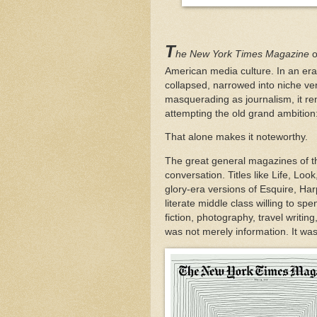
T
he New York Times Magazine
o
American media culture. In an er
collapsed, narrowed into niche ver
masquerading as journalism, it rema
attempting the old grand ambition:
That alone makes it noteworthy.
The great general magazines of th
conversation. Titles like Life, Loo
glory-era versions of Esquire, Ha
literate middle class willing to sp
fiction, photography, travel writ
was not merely information. It was