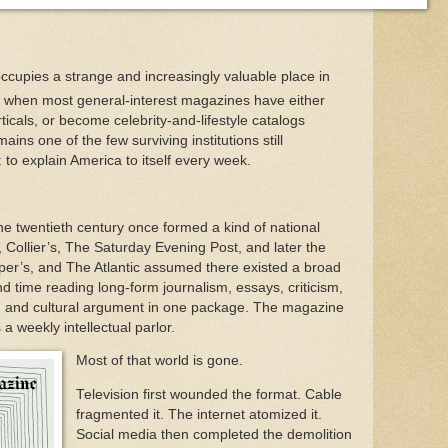
ccupies a strange and increasingly valuable place in
a when most general-interest magazines have either
ticals, or become celebrity-and-lifestyle catalogs
ins one of the few surviving institutions still
 to explain America to itself every week.
e twentieth century once formed a kind of national
k, Collier’s, The Saturday Evening Post, and later the
rper’s, and The Atlantic assumed there existed a broad
end time reading long-form journalism, essays, criticism,
ing, and cultural argument in one package. The magazine
 a weekly intellectual parlor.
Most of that world is gone.
Television first wounded the format. Cable
fragmented it. The internet atomized it.
Social media then completed the demolition