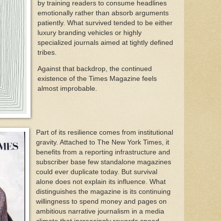
by training readers to consume headlines
emotionally rather than absorb arguments
patiently. What survived tended to be either
luxury branding vehicles or highly
specialized journals aimed at tightly defined
tribes.
Against that backdrop, the continued
existence of the Times Magazine feels
almost improbable.
Part of its resilience comes from institutional
gravity. Attached to The New York Times, it
benefits from a reporting infrastructure and
subscriber base few standalone magazines
could ever duplicate today. But survival
alone does not explain its influence. What
distinguishes the magazine is its continuing
willingness to spend money and pages on
ambitious narrative journalism in a media