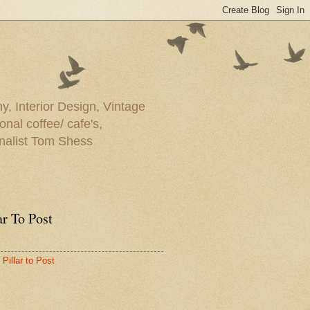
y, Interior Design, Vintage
onal coffee/ cafe's,
rnalist Tom Shess
ar To Post
Pillar to Post