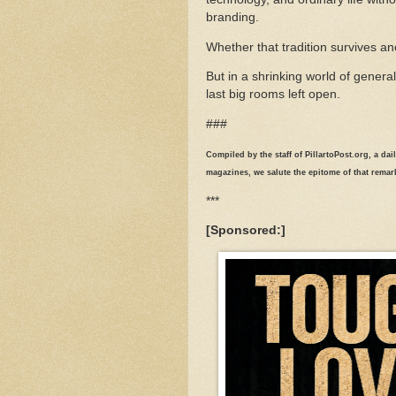
branding.
Whether that tradition survives an
But in a shrinking world of gener
last big rooms left open.
###
Compiled by the staff of PillartoPost.org, a da
magazines, we salute the epitome of that rema
***
[Sponsored:]