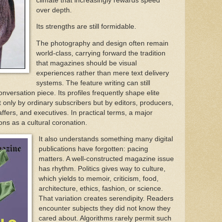
climate that increasingly rewards speed
over depth.
Its strengths are still formidable.
The photography and design often remain
world-class, carrying forward the tradition
that magazines should be visual
experiences rather than mere text delivery
systems. The feature writing can still
nversation piece. Its profiles frequently shape elite
 only by ordinary subscribers but by editors, producers,
affers, and executives. In practical terms, a major
ions as a cultural coronation.
It also understands something many digital
publications have forgotten: pacing
matters. A well-constructed magazine issue
has rhythm. Politics gives way to culture,
which yields to memoir, criticism, food,
architecture, ethics, fashion, or science.
That variation creates serendipity. Readers
encounter subjects they did not know they
cared about. Algorithms rarely permit such