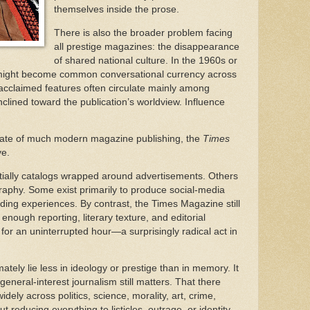
themselves inside the prose.
There is also the broader problem facing
all prestige magazines: the disappearance
of shared national culture. In the 1960s or
 might become common conversational currency across
acclaimed features often circulate mainly among
clined toward the publication’s worldview. Influence
.
 state of much modern magazine publishing, the
Times
ve.
ially catalogs wrapped around advertisements. Others
aphy. Some exist primarily to produce social-media
ding experiences. By contrast, the Times Magazine still
enough reporting, literary texture, and editorial
ir for an uninterrupted hour—a surprisingly radical act in
ately lie less in ideology or prestige than in memory. It
eneral-interest journalism still matters. That there
dely across politics, science, morality, art, crime,
t reducing everything to listicles, outrage, or identity