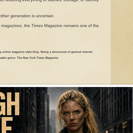
other generation is uncertain.
al magazines, the
Times Magazine
remains one of the
ily online magazine style blog. Being a microcosm of general interest
rkable genre:
The New York Times Magazine.