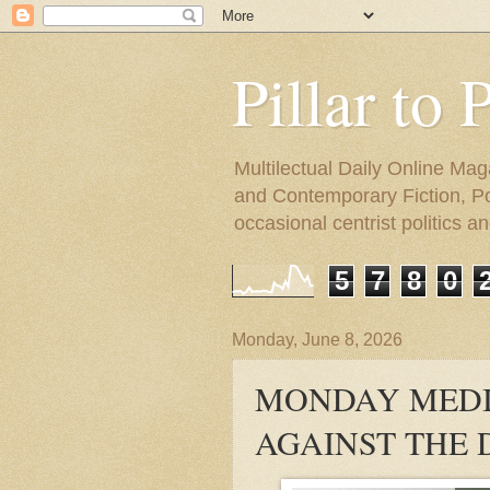
Pillar to 
Multilectual Daily Online Mag
and Contemporary Fiction, Poli
occasional centrist politics 
5
7
8
0
Monday, June 8, 2026
MONDAY MEDI
AGAINST THE 