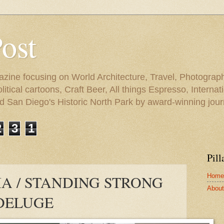
Post
azine focusing on World Architecture, Travel, Photograph
tical cartoons, Craft Beer, All things Espresso, Internati
and San Diego's Historic North Park by award-winning jou
2
3
1
Pill
Home
A / STANDING STRONG
About 
DELUGE