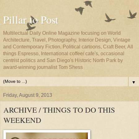
Pillar to Post
Multilectual Daily Online Magazine focusing on World
Architecture, Travel, Photography, Interior Design, Vintage
and Contemporary Fiction, Political cartoons, Craft Beer, All
things Espresso, International coffee/ cafe's, occasional
centrist politics and San Diego's Historic North Park by
award-winning journalist Tom Shess
▼
Friday, August 9, 2013
ARCHIVE / THINGS TO DO THIS
WEEKEND