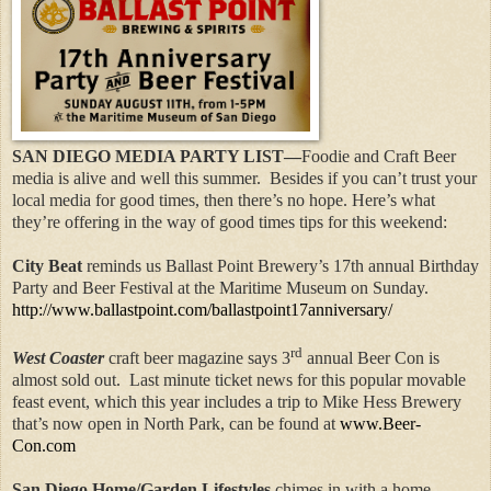
SAN DIEGO MEDIA PARTY LIST—
Foodie and Craft Beer
media is alive and well this summer.
Besides if you can’t trust your
local media for good times, then there’s no hope. Here’s what
they’re offering in the way of good times tips for this weekend:
City Beat
reminds us Ballast Point Brewery’s 17th annual Birthday
Party and Beer Festival at the Maritime Museum on Sunday.
http://www.ballastpoint.com/ballastpoint17anniversary/
rd
West Coaster
craft beer magazine says 3
annual Beer Con is
almost sold out.
Last minute ticket news for this popular movable
feast event, which this year includes a trip to Mike Hess Brewery
that’s now open in North Park, can be found at
www.Beer-
Con.com
San Diego Home/Garden Lifestyles
chimes in with a home