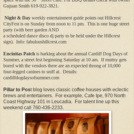
Gujuan Smith 619-922-3821.
Night & Day
weekly entertainment guide points out Hillcrest
CityFest is on Sunday from noon to 11 pm.
This is one huge street
party (with beer garden AND
a scheduled dance disco dj party to be held under the Hillcrest
sign).
Info: fabuloushillcrest.com
Encinitas Patch
is barking about the annual Cardiff Dog Days of
Summer, a street fest beginning Saturday at 10 am.
If muttsy gets
bored with the vendors there are an expected throng of 10,000
four-legged canines to sniff at.
Details:
cardiffdogdaysofsummer.com
Pillar to Pos
t blog loves classic coffee houses with eclectic
brews and entertainers. For example, Cafe Ipe, 970 North
Coast Highway 101 in Leucadia. For talent line up this
weekend call 760-436-2233.