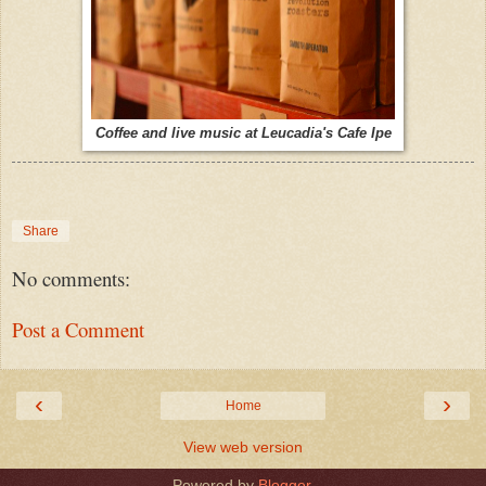
Coffee and live music at Leucadia's Cafe Ipe
Share
No comments:
Post a Comment
‹
›
Home
View web version
Powered by
Blogger
.