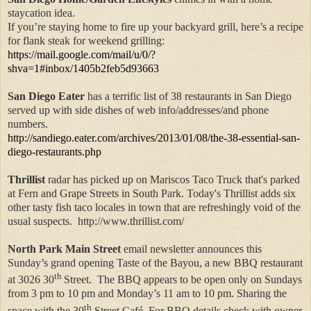
staycation idea.
If you’re staying home to fire up your backyard grill, here’s a recipe
for flank steak for weekend grilling:
https://mail.google.com/mail/u/0/?
shva=1#inbox/1405b2feb5d93663
San Diego Eater
has a terrific list of 38 restaurants in San Diego
served up with side dishes of web info/addresses/and phone
numbers.
http://sandiego.eater.com/archives/2013/01/08/the-38-essential-san-
diego-restaurants.php
Thrillist
radar has picked up on Mariscos Taco Truck that's parked
at Fern and Grape Streets in South Park. Today's Thrillist adds six
other tasty fish taco locales in town that are refreshingly void of the
usual suspects. http://www.thrillist.com/
North Park Main Street
email newsletter announces this
Sunday’s grand opening Taste of the Bayou, a new BBQ restaurant
th
at 3026 30
Street.
The BBQ appears to be open only on Sundays
from 3 pm to 10 pm and Monday’s 11 am to 10 pm. Sharing the
th
space with the 30
Street Café. For BBQ details check with owner