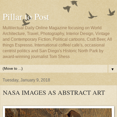
Pillar to Post
Multilectual Daily Online Magazine focusing on World
Architecture, Travel, Photography, Interior Design, Vintage
and Contemporary Fiction, Political cartoons, Craft Beer, All
things Espresso, International coffee/ cafe's, occasional
centrist politics and San Diego's Historic North Park by
award-winning journalist Tom Shess
▼
Tuesday, January 9, 2018
NASA IMAGES AS ABSTRACT ART