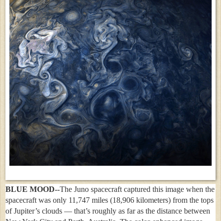
BLUE MOOD--
The Juno spacecraft captured this image when the
spacecraft was only 11,747 miles (18,906 kilometers) from the tops
of Jupiter’s clouds — that’s roughly as far as the distance between