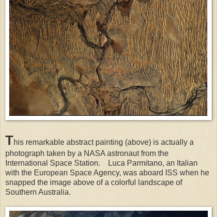
T
his remarkable abstract painting (above) is actually a
photograph taken by a NASA astronaut from the
International Space Station.
Luca Parmitano, an Italian
with the European Space Agency, was aboard ISS when he
snapped the image above of a colorful landscape of
Southern Australia.