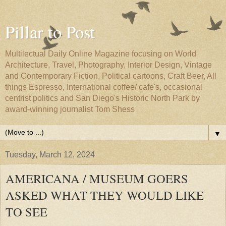
Pillar to Post
Multilectual Daily Online Magazine focusing on World
Architecture, Travel, Photography, Interior Design, Vintage
and Contemporary Fiction, Political cartoons, Craft Beer, All
things Espresso, International coffee/ cafe's, occasional
centrist politics and San Diego's Historic North Park by
award-winning journalist Tom Shess
▼
Tuesday, March 12, 2024
AMERICANA / MUSEUM GOERS
ASKED WHAT THEY WOULD LIKE
TO SEE