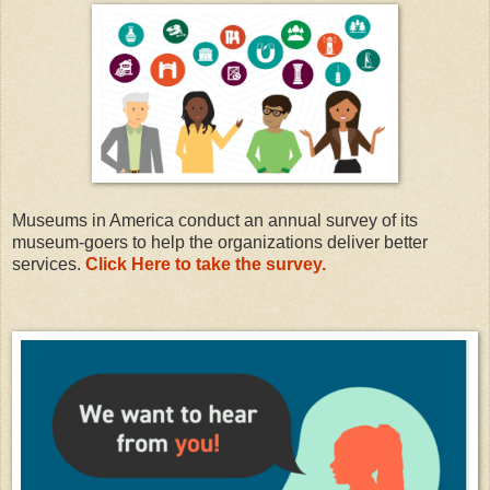
Museums in America conduct an annual survey of its
museum-goers to help the organizations deliver better
services.
Click Here to take the survey.