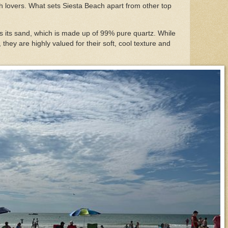
ch lovers. What sets Siesta Beach apart from other top
is its sand, which is made up of 99% pure quartz. While
 they are highly valued for their soft, cool texture and