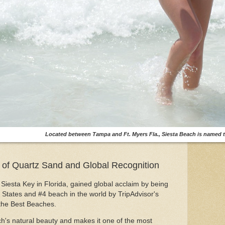
Located between Tampa and Ft. Myers Fla., Siesta Beach is named t
 of Quartz Sand and Global Recognition
Siesta Key in Florida, gained global acclaim by being
States and #4 beach in the world by TripAdvisor's
 the Best Beaches.
ach's natural beauty and makes it one of the most