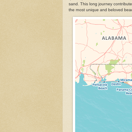
sand. This long journey contribute
the most unique and beloved beac