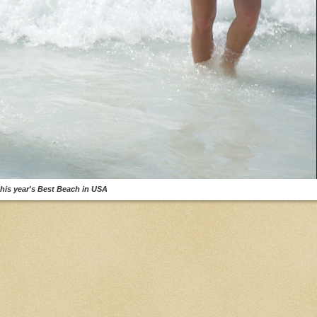
his year's Best Beach in USA