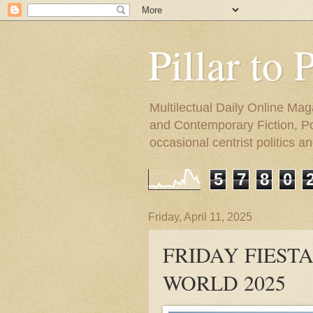
Pillar to 
Multilectual Daily Online Mag
and Contemporary Fiction, Poli
occasional centrist politics 
5
7
8
0
Friday, April 11, 2025
FRIDAY FIESTA
WORLD 2025