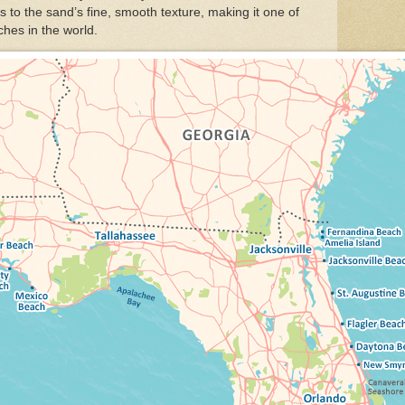
s to the sand’s fine, smooth texture, making it one of
hes in the world.