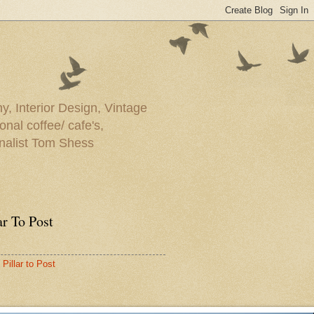
y, Interior Design, Vintage
onal coffee/ cafe's,
rnalist Tom Shess
ar To Post
Pillar to Post