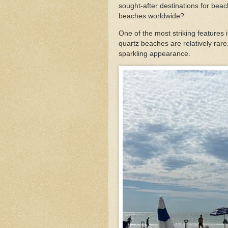
sought-after destinations for bea
beaches worldwide?
One of the most striking features 
quartz beaches are relatively rare,
sparkling appearance.