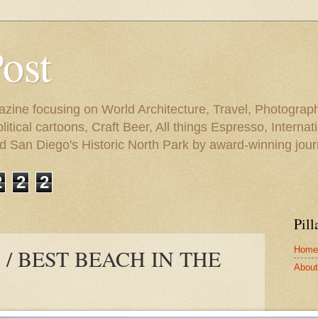
Post
azine focusing on World Architecture, Travel, Photograph
tical cartoons, Craft Beer, All things Espresso, Internati
and San Diego's Historic North Park by award-winning jou
2
2
2
Pill
Home
 / BEST BEACH IN THE
About 