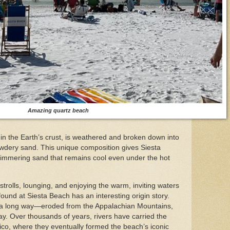
Amazing quartz beach
 in the Earth’s crust, is weathered and broken down into
owdery sand. This unique composition gives Siesta
himmering sand that remains cool even under the hot
 strolls, lounging, and enjoying the warm, inviting waters
found at Siesta Beach has an interesting origin story.
d a long way—eroded from the Appalachian Mountains,
y. Over thousands of years, rivers have carried the
xico, where they eventually formed the beach’s iconic