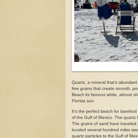
Quartz, a mineral that’s abundant
fine grains that create smooth, p
Beach its famous white, almost s
Florida sun.
It’s the perfect beach for barefoot
of the Gulf of Mexico. The quartz 
The grains of sand have travele
located several hundred miles awa
quartz particles to the Gulf of Me