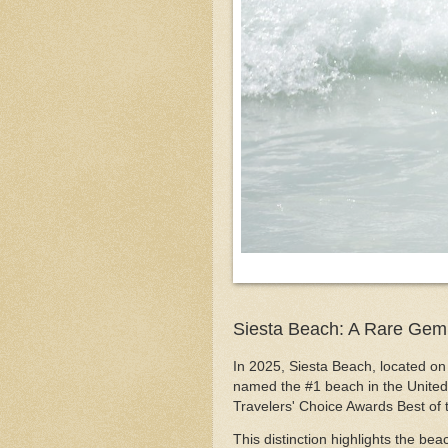
Siesta Beach: A Rare Gem
In 2025, Siesta Beach, located on 
named the #1 beach in the United 
Travelers' Choice Awards Best of
This distinction highlights the be