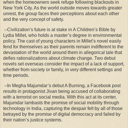
when the homeowners seek refuge following blackouts in
New York City. As the world outside moves towards greater
unrest, the group faces their perceptions about each other
and the very concept of safety.
--Civilization’s future is at stake in A Children’s Bible by
Lydia Millet, who holds a master’s degree in environmental
policy. The cast of young characters in Millet’s novel easily
fend for themselves as their parents remain indifferent to the
devastation of the world around them in allegorical tale that
defies rationalizations about climate change. Two debut
novels set overseas consider the impact of a lack of support,
whether from society or family, in very different settings and
time periods.
--In Megha Majumdar’s debut A Burning, a Facebook post
results in protagonist Jivan being accused of collaborating
with a terrorist on social media. With this act at its center,
Majumdar lambasts the promise of social mobility through
technology in India, capturing the despair felt by all of those
betrayed by the promise of digital democracy and failed by
their nation’s justice systems.