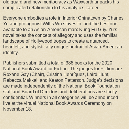
old guard and new meritocracy as Waxworth unpacks his
complicated relationship to his analytics career.
Everyone embodies a role in Interior Chinatown by Charles
Yu and protagonist Willis Wu strives to land the best one
available to an Asian-American man: Kung Fu Guy. Yu’s
novel takes the concept of allegory and uses the familiar
landscape of Hollywood tropes to create a nuanced,
heartfelt, and stylistically unique portrait of Asian-American
identity.
Publishers submitted a total of 388 books for the 2020
National Book Award for Fiction. The judges for Fiction are
Roxane Gay (Chair), Cristina Henríquez, Laird Hunt,
Rebecca Makkai, and Keaton Patterson. Judge’s decisions
are made independently of the National Book Foundation
staff and Board of Directors and deliberations are strictly
confidential. Winners in all categories will be announced
live at the virtual National Book Awards Ceremony on
November 18.