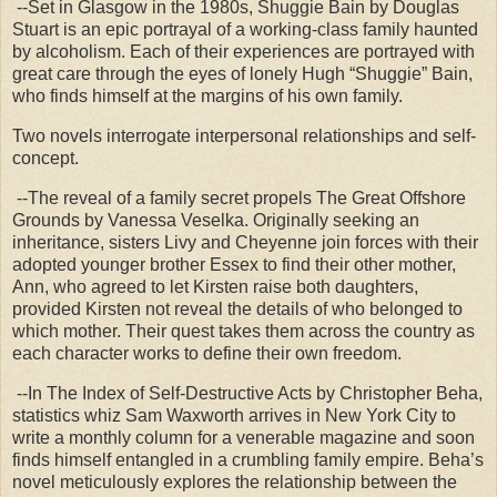
--Set in Glasgow in the 1980s, Shuggie Bain by Douglas
Stuart is an epic portrayal of a working-class family haunted
by alcoholism. Each of their experiences are portrayed with
great care through the eyes of lonely Hugh “Shuggie” Bain,
who finds himself at the margins of his own family.
Two novels interrogate interpersonal relationships and self-
concept.
--The reveal of a family secret propels The Great Offshore
Grounds by Vanessa Veselka. Originally seeking an
inheritance, sisters Livy and Cheyenne join forces with their
adopted younger brother Essex to find their other mother,
Ann, who agreed to let Kirsten raise both daughters,
provided Kirsten not reveal the details of who belonged to
which mother. Their quest takes them across the country as
each character works to define their own freedom.
--In The Index of Self-Destructive Acts by Christopher Beha,
statistics whiz Sam Waxworth arrives in New York City to
write a monthly column for a venerable magazine and soon
finds himself entangled in a crumbling family empire. Beha’s
novel meticulously explores the relationship between the