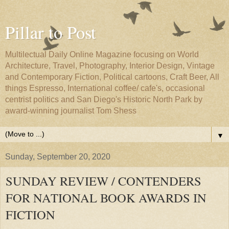
Pillar to Post
Multilectual Daily Online Magazine focusing on World
Architecture, Travel, Photography, Interior Design, Vintage
and Contemporary Fiction, Political cartoons, Craft Beer, All
things Espresso, International coffee/ cafe's, occasional
centrist politics and San Diego's Historic North Park by
award-winning journalist Tom Shess
▼
Sunday, September 20, 2020
SUNDAY REVIEW / CONTENDERS
FOR NATIONAL BOOK AWARDS IN
FICTION