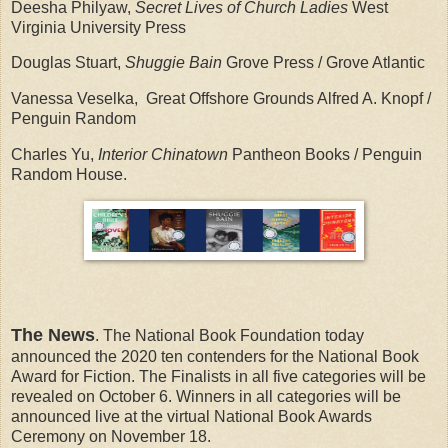
Deesha Philyaw,
Secret Lives of Church Ladies
West
Virginia University Press
Douglas Stuart,
Shuggie Bain
Grove Press / Grove Atlantic
Vanessa Veselka, Great Offshore Grounds Alfred A. Knopf /
Penguin Random
Charles Yu,
Interior Chinatown
Pantheon Books / Penguin
Random House.
The News
. The National Book Foundation today
announced the 2020 ten contenders for the National Book
Award for Fiction. The Finalists in all five categories will be
revealed on October 6. Winners in all categories will be
announced live at the virtual National Book Awards
Ceremony on November 18.