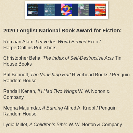
2020 Longlist National Book Award for Fiction:
Rumaan Alam,
Leave the World Behind
Ecco /
HarperCollins Publishers
Christopher Beha,
The Index of Self-Destructive Acts
Tin
House Books
Brit Bennett,
The Vanishing Half
Riverhead Books / Penguin
Random House
Randall Kenan,
If I Had Two Wing
s W. W. Norton &
Company
Megha Majumdar,
A Burning
Alfred A. Knopf / Penguin
Random House
Lydia Millet,
A Children’s Bible
W. W. Norton & Company