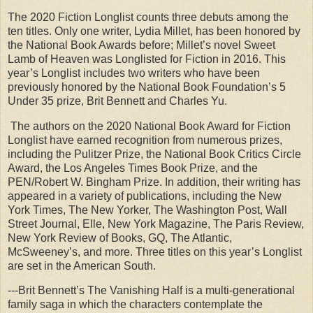
The 2020 Fiction Longlist counts three debuts among the
ten titles. Only one writer, Lydia Millet, has been honored by
the National Book Awards before; Millet’s novel Sweet
Lamb of Heaven was Longlisted for Fiction in 2016. This
year’s Longlist includes two writers who have been
previously honored by the National Book Foundation’s 5
Under 35 prize, Brit Bennett and Charles Yu.
The authors on the 2020 National Book Award for Fiction
Longlist have earned recognition from numerous prizes,
including the Pulitzer Prize, the National Book Critics Circle
Award, the Los Angeles Times Book Prize, and the
PEN/Robert W. Bingham Prize. In addition, their writing has
appeared in a variety of publications, including the New
York Times, The New Yorker, The Washington Post, Wall
Street Journal, Elle, New York Magazine, The Paris Review,
New York Review of Books, GQ, The Atlantic,
McSweeney’s, and more. Three titles on this year’s Longlist
are set in the American South.
---Brit Bennett’s The Vanishing Half is a multi-generational
family saga in which the characters contemplate the