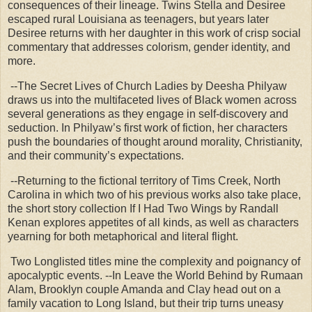
consequences of their lineage. Twins Stella and Desiree
escaped rural Louisiana as teenagers, but years later
Desiree returns with her daughter in this work of crisp social
commentary that addresses colorism, gender identity, and
more.
--The Secret Lives of Church Ladies by Deesha Philyaw
draws us into the multifaceted lives of Black women across
several generations as they engage in self-discovery and
seduction. In Philyaw’s first work of fiction, her characters
push the boundaries of thought around morality, Christianity,
and their community’s expectations.
--Returning to the fictional territory of Tims Creek, North
Carolina in which two of his previous works also take place,
the short story collection If I Had Two Wings by Randall
Kenan explores appetites of all kinds, as well as characters
yearning for both metaphorical and literal flight.
Two Longlisted titles mine the complexity and poignancy of
apocalyptic events. --In Leave the World Behind by Rumaan
Alam, Brooklyn couple Amanda and Clay head out on a
family vacation to Long Island, but their trip turns uneasy