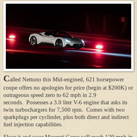
C
alled Nettuno this Mid-engined, 621 horsepower
coupe offers no apologies for price (begin at $200K) or
outrageous speed zero to 62 mph in 2.9
seconds. Possesses a 3.0 liter V-6 engine that asks its
twin turbochargers for 7,500 rpm. Comes with two
sparkplugs per cyclinder, plus both direct and indirect
fuel injection capabilities.
Floor it and your Maserati Corse will reach 120 mph in