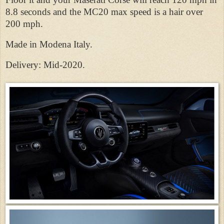
8.8 seconds and the MC20 max speed is a hair over
200 mph.
Made in Modena Italy.
Delivery: Mid-2020.