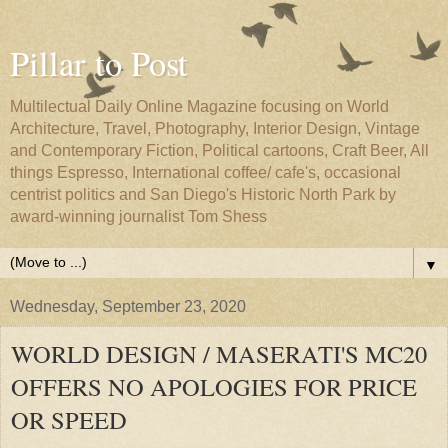
Pillar to Post
Multilectual Daily Online Magazine focusing on World
Architecture, Travel, Photography, Interior Design, Vintage
and Contemporary Fiction, Political cartoons, Craft Beer, All
things Espresso, International coffee/ cafe's, occasional
centrist politics and San Diego's Historic North Park by
award-winning journalist Tom Shess
▼
Wednesday, September 23, 2020
WORLD DESIGN / MASERATI'S MC20
OFFERS NO APOLOGIES FOR PRICE
OR SPEED