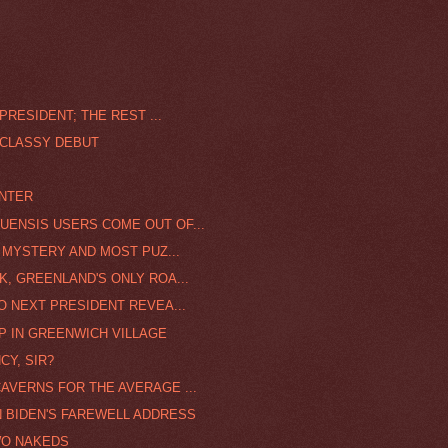
PRESIDENT; THE REST ...
 CLASSY DEBUT
INTER
UENSIS USERS COME OUT OF...
A MYSTERY AND MOST PUZ...
K, GREENLAND'S ONLY ROA...
O NEXT PRESIDENT REVEA...
P IN GREENWICH VILLAGE
CY, SIR?
AVERNS FOR THE AVERAGE ...
N BIDEN'S FAREWELL ADDRESS
WO NAKEDS