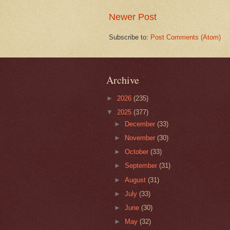
Newer Post
Subscribe to:
Post Comments (Atom)
Archive
►
2026
(235)
▼
2025
(377)
►
December
(33)
►
November
(30)
►
October
(33)
►
September
(31)
►
August
(31)
►
July
(33)
►
June
(30)
►
May
(32)