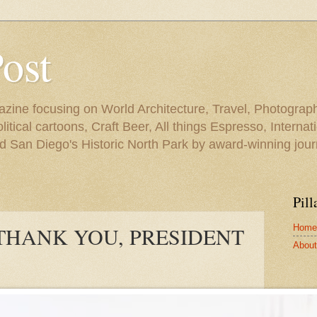
Post
azine focusing on World Architecture, Travel, Photograph
tical cartoons, Craft Beer, All things Espresso, Internati
and San Diego's Historic North Park by award-winning jou
Pill
Home
THANK YOU, PRESIDENT
About 