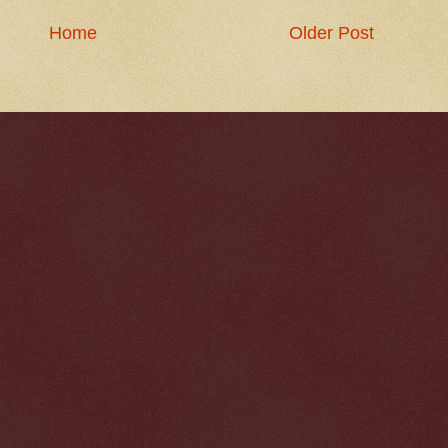
Home
Older Post