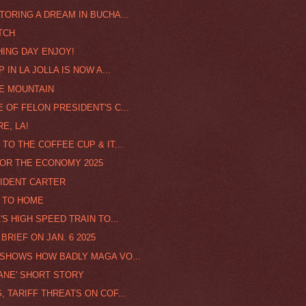
TORING A DREAM IN BUCHA...
TCH
HING DAY ENJOY!
IN LA JOLLA IS NOW A...
HE MOUNTAIN
 OF FELON PRESIDENT'S C...
E, LA!
TO THE COFFEE CUP & IT...
 FOR THE ECONOMY 2025
SIDENT CARTER
E TO HOME
'S HIGH SPEED TRAIN TO...
BRIEF ON JAN. 6 2025
 SHOWS HOW BADLY MAGA VO...
ANE' SHORT STORY
 TARIFF THREATS ON COF...