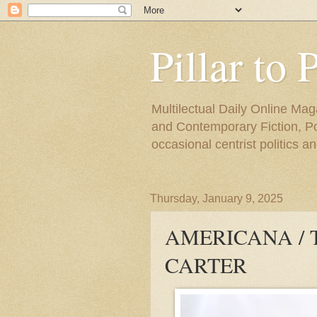
Pillar to 
Multilectual Daily Online Mag
and Contemporary Fiction, Poli
occasional centrist politics 
Thursday, January 9, 2025
AMERICANA / 
CARTER