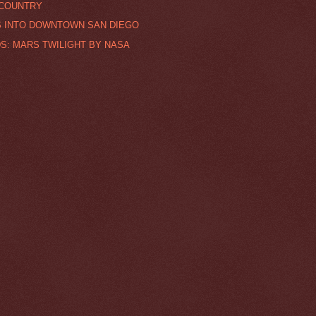
 COUNTRY
S INTO DOWNTOWN SAN DIEGO
S: MARS TWILIGHT BY NASA