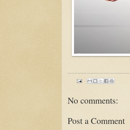
No comments:
Post a Comment