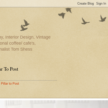
y, Interior Design, Vintage
onal coffee/ cafe's,
rnalist Tom Shess
ar To Post
Pillar to Post