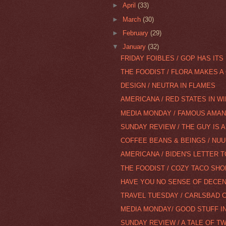
►
April
(33)
►
March
(30)
►
February
(29)
▼
January
(32)
FRIDAY FOIBLES / GOP HAS ITS 
THE FOODIST / FLORA MAKES A
DESIGN / NEUTRA IN FLAMES
AMERICANA / RED STATES IN W
MEDIA MONDAY / FAMOUS AMAN
SUNDAY REVIEW / THE GUY IS 
COFFEE BEANS & BEINGS / NUU
AMERICANA / BIDEN'S LETTER T
THE FOODIST / COZY TACO SHO
HAVE YOU NO SENSE OF DECEN
TRAVEL TUESDAY / CARLSBAD C
MEDIA MONDAY/ GOOD STUFF I
SUNDAY REVIEW / A TALE OF T