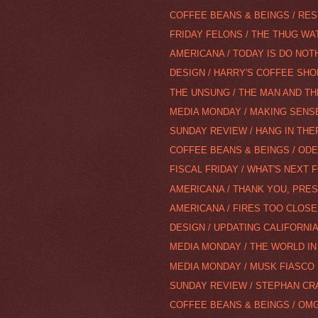
COFFEE BEANS & BEINGS / RES
FRIDAY FELONS / THE THUG WA
AMERICANA / TODAY IS DO NOT
DESIGN / HARRY'S COFFEE SHOP 
THE UNSUNG / THE MAN AND T
MEDIA MONDAY / MAKING SENSE
SUNDAY REVIEW / HANG IN THER
COFFEE BEANS & BEINGS / ODE 
FISCAL FRIDAY / WHAT'S NEXT
AMERICANA / THANK YOU, PRE
AMERICANA / FIRES TOO CLOS
DESIGN / UPDATING CALIFORNIA
MEDIA MONDAY / THE WORLD IN 
MEDIA MONDAY / MUSK FIASCO
SUNDAY REVIEW / STEPHAN CR
COFFEE BEANS & BEINGS / OMG,