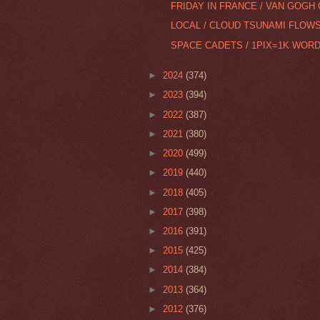
FRIDAY IN FRANCE / VAN GOGH
LOCAL / CLOUD TSUNAMI FLOW
SPACE CADETS / 1PIX=1K WORD
►
2024
(374)
►
2023
(394)
►
2022
(387)
►
2021
(380)
►
2020
(499)
►
2019
(440)
►
2018
(405)
►
2017
(398)
►
2016
(391)
►
2015
(425)
►
2014
(384)
►
2013
(364)
►
2012
(376)