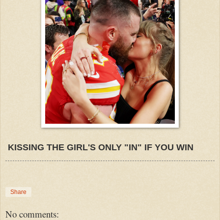
KISSING THE GIRL'S ONLY "IN" IF YOU WIN
Share
No comments: