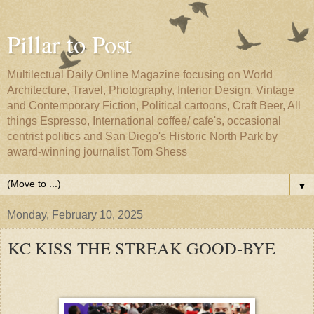
Pillar to Post
Multilectual Daily Online Magazine focusing on World
Architecture, Travel, Photography, Interior Design, Vintage
and Contemporary Fiction, Political cartoons, Craft Beer, All
things Espresso, International coffee/ cafe's, occasional
centrist politics and San Diego's Historic North Park by
award-winning journalist Tom Shess
▼
Monday, February 10, 2025
KC KISS THE STREAK GOOD-BYE