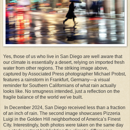
Yes, those of us who live in San Diego are well aware that
our climate is essentially a desert, relying on imported fresh
water from other regions. The striking image above,
captured by Associated Press photographer Michael Probst,
features a rainstorm in Frankfurt, Germany—a visual
reminder for Southern Californians of what rain actually
looks like. No smugness intended, just a reflection on the
fragile balance of the world we've built.
In December 2024, San Diego received less than a fraction
of an inch of rain. The second image showcases Pizzeria
Luigi in the Golden Hill neighborhood of America’s Finest
City. Interestingly, both photos were taken on the same day