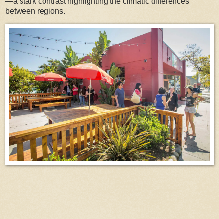
—a stark contrast highlighting the climatic differences
between regions.