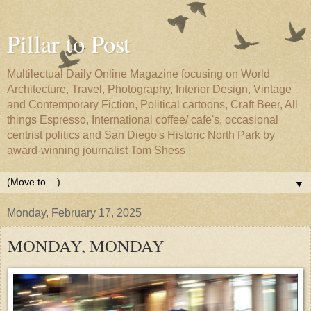
Pillar to Post
Multilectual Daily Online Magazine focusing on World
Architecture, Travel, Photography, Interior Design, Vintage
and Contemporary Fiction, Political cartoons, Craft Beer, All
things Espresso, International coffee/ cafe's, occasional
centrist politics and San Diego's Historic North Park by
award-winning journalist Tom Shess
▼
Monday, February 17, 2025
MONDAY, MONDAY