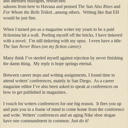
and attended bullfights, researched
saloons from here to Havana and penned
The Sun Also Rises
and
For Whom the Bells Tolled
...among others.
Writing like that EH
would be just fine.
When I turned pro as a magazine writer my yearn to be a paid
fictionista hit a wall.
Peeling myself off the bricks, I have tinkered
with a novel.
I’m still tinkering with my opus.
I even have a title:
The Sun Never Rises (on my fiction career)
.
Many think I’ve steeled myself against rejection by never finishing
the damn thing.
My reply is hope springs eternal.
Between career stops and writing assignments, I found time to
attend writers’ conferences, mainly in San Diego.
As a career
magazine editor I’ve also been asked to speak at conferences on
how to get published in magazines.
I vouch for writers conferences for one big reason.
It fires you up
and puts you in a frame of mind to come home from the conference
and write. Writers’ conferences and an aging Nike shoe slogan
have one commandment in common:
Just do it!