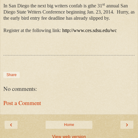
st
In San Diego the next big writers confab is gthe 31
annual San
Diego State Writers Conference beginning Jan. 23, 2014.
Hurry, as
the early bird entry fee deadline has already slipped by.
Register at the following link:
http://www.ces.sdsu.edu/wc
Share
No comments:
Post a Comment
‹
›
Home
View web version