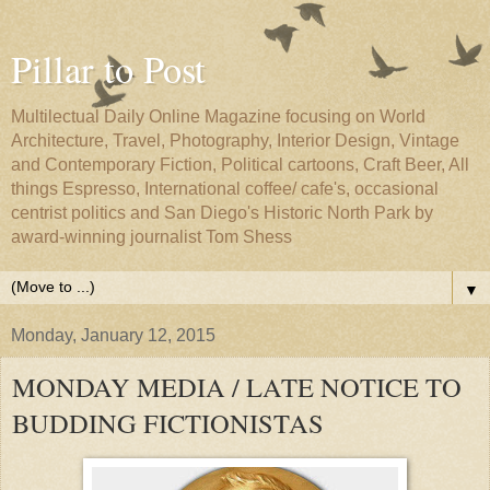
Pillar to Post
Multilectual Daily Online Magazine focusing on World
Architecture, Travel, Photography, Interior Design, Vintage
and Contemporary Fiction, Political cartoons, Craft Beer, All
things Espresso, International coffee/ cafe's, occasional
centrist politics and San Diego's Historic North Park by
award-winning journalist Tom Shess
▼
Monday, January 12, 2015
MONDAY MEDIA / LATE NOTICE TO
BUDDING FICTIONISTAS