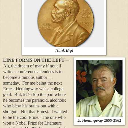
Think Big!
LINE FORMS ON THE LEFT
—
Ah, the dream of many if not all
writers conference attendees is to
become a famous author—
someday.
For me being the next
Ernest Hemingway was a college
goal.
But, let’s skip the part where
he becomes the paranoid, alcoholic
who blew his brains out with a
shotgun.
Not that Ernest.
I wanted
to be the cool Ernie.
The one who
E. Hemingway 1899-1961
won a Nobel Prize for Literature