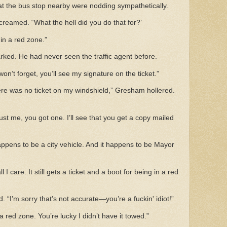
s at the bus stop nearby were nodding sympathetically.
creamed. “What the hell did you do that for?’
in a red zone.”
ed. He had never seen the traffic agent before.
n’t forget, you’ll see my signature on the ticket.”
re was no ticket on my windshield,” Gresham hollered.
ust me, you got one. I’ll see that you get a copy mailed
appens to be a city vehicle. And it happens to be Mayor
ll I care. It still gets a ticket and a boot for being in a red
. “I’m sorry that’s not accurate—you’re a fuckin' idiot!”
 a red zone. You’re lucky I didn’t have it towed.”