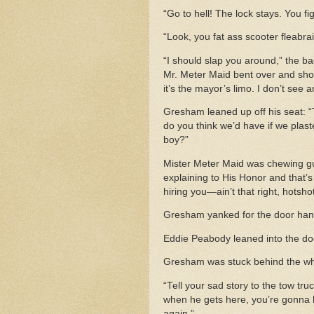
“Go to hell! The lock stays. You fig
“Look, you fat ass scooter fleabra
“I should slap you around,” the ba
Mr. Meter Maid bent over and sho
it’s the mayor’s limo. I don’t see
Gresham leaned up off his seat: “Th
do you think we’d have if we plast
boy?”
Mister Meter Maid was chewing g
explaining to His Honor and that’s 
hiring you—ain’t that right, hotsh
Gresham yanked for the door han
Eddie Peabody leaned into the do
Gresham was stuck behind the whee
“Tell your sad story to the tow tr
when he gets here, you’re gonna ha
again.”