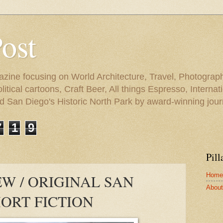
Post
azine focusing on World Architecture, Travel, Photograph
tical cartoons, Craft Beer, All things Espresso, Internati
and San Diego's Historic North Park by award-winning jou
7
1
9
Pill
Home
W / ORIGINAL SAN
About 
ORT FICTION