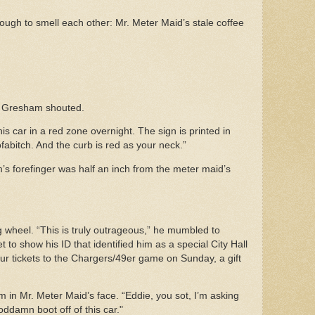
ough to smell each other: Mr. Meter Maid’s stale coffee
,” Gresham shouted.
is car in a red zone overnight. The sign is printed in
ofabitch. And the curb is red as your neck.”
s forefinger was half an inch from the meter maid’s
wheel. “This is truly outrageous,” he mumbled to
t to show his ID that identified him as a special City Hall
our tickets to the Chargers/49er game on Sunday, a gift
.
m in Mr. Meter Maid’s face. “Eddie, you sot, I’m asking
goddamn boot off of this car."