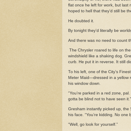
flat once he left for work, but last
hoped to hell that they’d still be 
He doubted it.
By tonight they’d literally be worl
And there was no need to count t
The Chrysler roared to life on the 
windshield like a shaking dog. Gr
curb. He put it in reverse. It still 
To his left, one of the City’s Fine
Meter Maid—dressed in a yellow ra
his window down.
“You’re parked in a red zone, pal.
gotta be blind not to have seen it.
Gresham instantly picked up, the
his face. “You’re kidding. No one 
“Well, go look for yourself.”