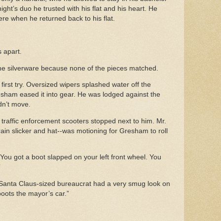
 night’s duo he trusted with his flat and his heart. He
there when he returned back to his flat.
ds apart.
he silverware because none of the pieces matched.
first try. Oversized wipers splashed water off the
esham eased it into gear. He was lodged against the
didn’t move.
st traffic enforcement scooters stopped next to him. Mr.
in slicker and hat--was motioning for Gresham to roll
 You got a boot slapped on your left front wheel. You
”
 Santa Claus-sized bureaucrat had a very smug look on
boots the mayor’s car.”