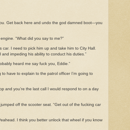
w you. Get back here and undo the god damned boot—you
s engine. “What did you say to me?”
 car. I need to pick him up and take him to City Hall.
ial and impeding his ability to conduct his duties.”
robably heard me say fuck you, Eddie.”
 to have to explain to the patrol officer I’m going to
cop and you’re the last call I would respond to on a day
jumped off the scooter seat. “Get out of the fucking car
Peahead. I think you better unlock that wheel if you know