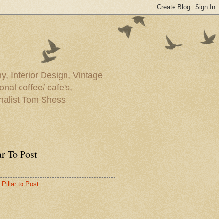
y, Interior Design, Vintage
onal coffee/ cafe's,
rnalist Tom Shess
ar To Post
Pillar to Post