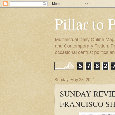
Pillar to 
Multilectual Daily Online Mag
and Contemporary Fiction, Poli
occasional centrist politics 
5
7
6
2
Sunday, May 23, 2021
SUNDAY REVIE
FRANCISCO SH