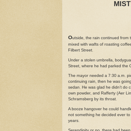
MIS
O
utside, the rain continued from 
mixed with wafts of roasting cof
Filbert Street.
Under a stolen umbrella, bodygu
Street, where he had parked the Ch
The mayor needed a 7:30 a.m. pick
continuing rain, then he was going
sedan. He was glad he didn’t do c
own powder, and Rafferty (Aer Li
Schramsberg by its throat.
A booze hangover he could handle
not something he decided ever to 
years.
Serendipity or no, there had been 