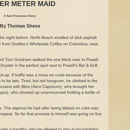
TER METER MAID
A San Francisco Story
By Thomas Shess
the night before. North Beach smelled of slick asphalt
fee from Graffeo’s Wholesale Coffee on Columbus, near
ard Tom Gresham walked the one block over to Powell
rysler in the perfect spot next to Powell’s Bar & Grill.
-up. If traffic was a mess en route because of the
 to be late. Tired, but not hungover, he climbed in the
ocaine with Bliss (Aero Capricorn), who brought her
ngus), who showed up unannounced holding a bottle of
. The wipeout he had after being blitzed on coke was
repeat. So far that promise to himself was going on five
only a handful, who he allowed to stay in his bachelor