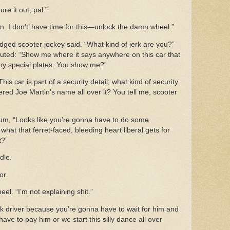
ure it out, pal.”
in. I don’t’ have time for this—unlock the damn wheel.”
dged scooter jockey said. “What kind of jerk are you?”
uted: “Show me where it says anywhere on this car that
 any special plates. You show me?”
is car is part of a security detail; what kind of security
ered Joe Martin’s name all over it? You tell me, scooter
um, “Looks like you’re gonna have to do some
what that ferret-faced, bleeding heart liberal gets for
ot?”
dle.
or.
l. “I’m not explaining shit.”
uck driver because you’re gonna have to wait for him and
ve to pay him or we start this silly dance all over