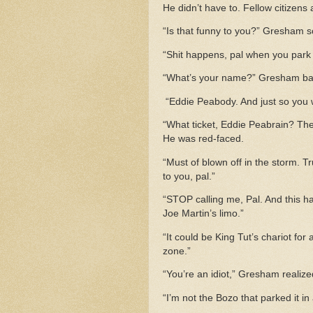
He didn’t have to. Fellow citizen
“Is that funny to you?” Gresham s
“Shit happens, pal when you park 
“What’s your name?” Gresham bark
“Eddie Peabody. And just so you wo
“What ticket, Eddie Peabrain? The
He was red-faced.
“Must of blown off in the storm. Tr
to you, pal.”
“STOP calling me, Pal. And this h
Joe Martin’s limo.”
“It could be King Tut’s chariot for a
zone.”
“You’re an idiot,” Gresham realized
“I’m not the Bozo that parked it in