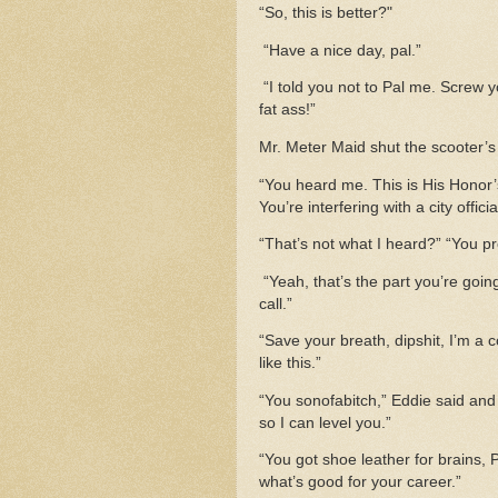
“So, this is better?"
“Have a nice day, pal.”
“I told you not to Pal me. Scre
fat ass!”
Mr. Meter Maid shut the scooter’
“You heard me. This is His Honor’s
You’re interfering with a city offic
“That’s not what I heard?” “You p
“Yeah, that’s the part you’re going
call.”
“Save your breath, dipshit, I’m a 
like this.”
“You sonofabitch,” Eddie said and 
so I can level you.”
“You got shoe leather for brains, 
what’s good for your career.”