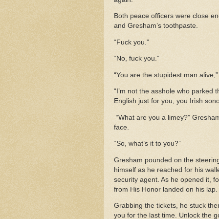
Both peace officers were close en
and Gresham’s toothpaste.
“Fuck you.”
“No, fuck you.”
“You are the stupidest man alive
“I’m not the asshole who parked th
English just for you, you Irish son
“What are you a limey?” Gresham’
face.
“So, what’s it to you?”
Gresham pounded on the steering 
himself as he reached for his walle
security agent. As he opened it, f
from His Honor landed on his lap
Grabbing the tickets, he stuck the
you for the last time. Unlock the 