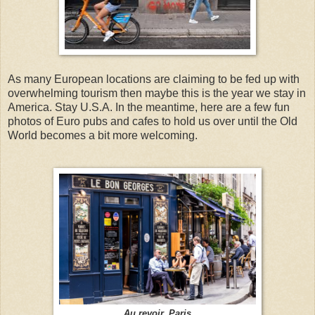
As many European locations are claiming to be fed up with
overwhelming tourism then maybe this is the year we stay in
America. Stay U.S.A. In the meantime, here are a few fun
photos of Euro pubs and cafes to hold us over until the Old
World becomes a bit more welcoming.
Au revoir, Paris