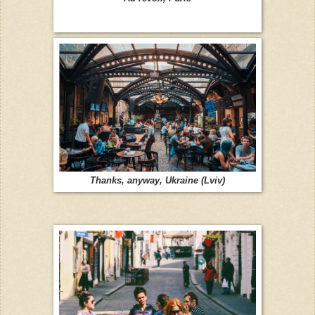
Thanks, anyway, Ukraine (Lviv)