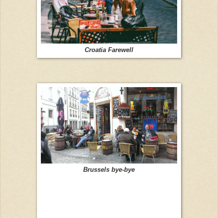
Croatia Farewell
Brussels bye-bye