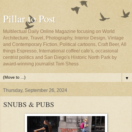
Pillar to Post
Multilectual Daily Online Magazine focusing on World
Architecture, Travel, Photography, Interior Design, Vintage
and Contemporary Fiction, Political cartoons, Craft Beer, All
things Espresso, International coffee/ cafe's, occasional
centrist politics and San Diego's Historic North Park by
award-winning journalist Tom Shess
▼
Thursday, September 26, 2024
SNUBS & PUBS