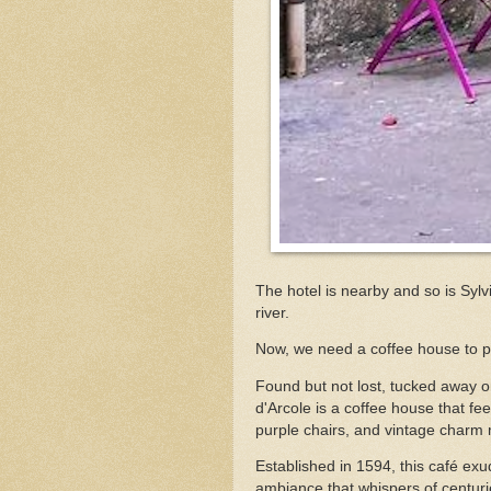
The hotel is nearby and so is Syl
river.
Now, we need a coffee house to pl
Found but not lost, tucked away o
d'Arcole is a coffee house that fee
purple chairs, and vintage charm 
Established in 1594, this café ex
ambiance that whispers of centurie