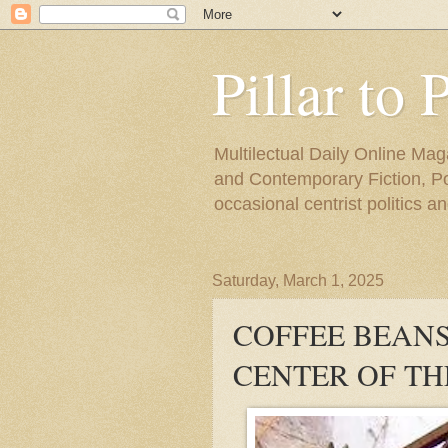
Pillar to 
Multilectual Daily Online Mag
and Contemporary Fiction, Poli
occasional centrist politics 
Saturday, March 1, 2025
COFFEE BEANS 
CENTER OF T