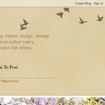
y, Interior Design, Vintage
onal coffee/ cafe's,
rnalist Tom Shess
ar To Post
Pillar to Post