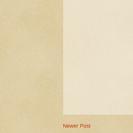
Newer Post