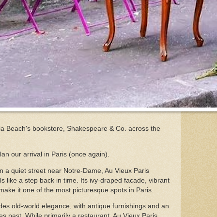
via Beach's bookstore, Shakespeare & Co. across the
an our arrival in Paris (once again).
n a quiet street near Notre-Dame, Au Vieux Paris
ls like a step back in time. Its ivy-draped facade, vibrant
make it one of the most picturesque spots in Paris.
udes old-world elegance, with antique furnishings and an
s past. While primarily a restaurant, Au Vieux Paris