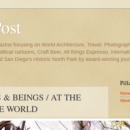
Post
azine focusing on World Architecture, Travel, Photograph
tical cartoons, Craft Beer, All things Espresso, Internati
and San Diego's Historic North Park by award-winning jou
Pill
Home
& BEINGS / AT THE
About 
HE WORLD