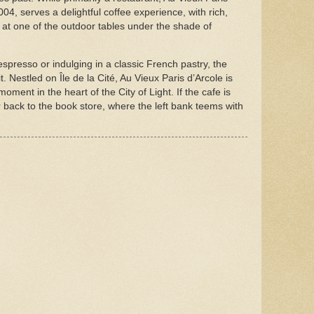
4, serves a delightful coffee experience, with rich,
at one of the outdoor tables under the shade of
spresso or indulging in a classic French pastry, the
. Nestled on Île de la Cité, Au Vieux Paris d’Arcole is
moment in the heart of the City of Light. If the cafe is
back to the book store, where the left bank teems with
.