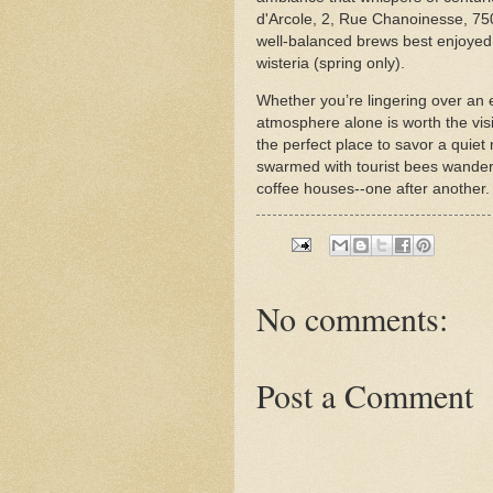
d'Arcole, 2, Rue Chanoinesse, 7500
well-balanced brews best enjoyed 
wisteria (spring only).
Whether you’re lingering over an e
atmosphere alone is worth the visit
the perfect place to savor a quiet 
swarmed with tourist bees wander 
coffee houses--one after another
No comments:
Post a Comment