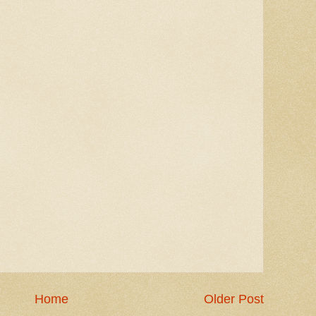
Home
Older Post