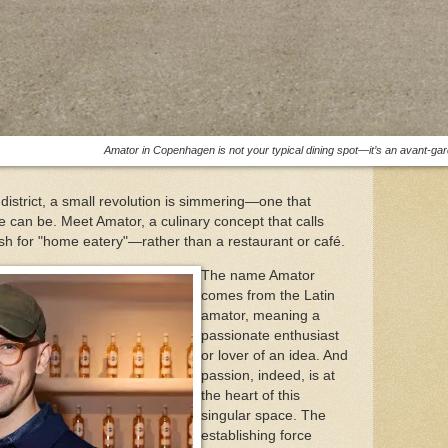
Amator in Copenhagen is not your typical dining spot—it’s an avant-gard
strict, a small revolution is simmering—one that
e can be. Meet Amator, a culinary concept that calls
sh for "home eatery"—rather than a restaurant or café.
The name Amator
comes from the Latin
amator, meaning a
passionate enthusiast
or lover of an idea. And
passion, indeed, is at
the heart of this
singular space. The
establishing force