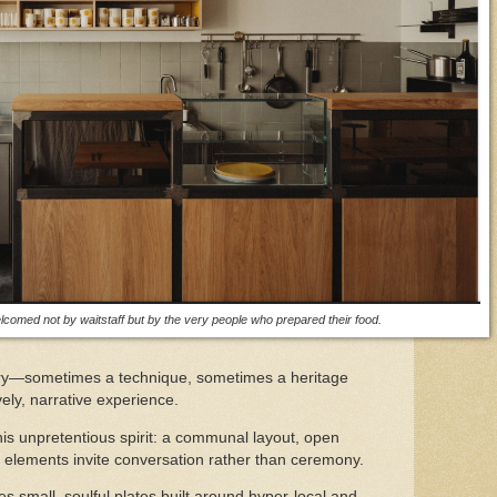
lcomed not by waitstaff but by the very people who prepared their food.
tory—sometimes a technique, sometimes a heritage
vely, narrative experience.
this unpretentious spirit: a communal layout, open
n elements invite conversation rather than ceremony.
small, soulful plates built around hyper-local and