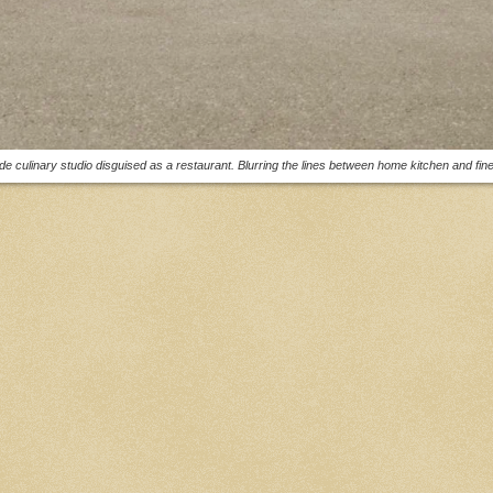
e culinary studio disguised as a restaurant. Blurring the lines between home kitchen and fine