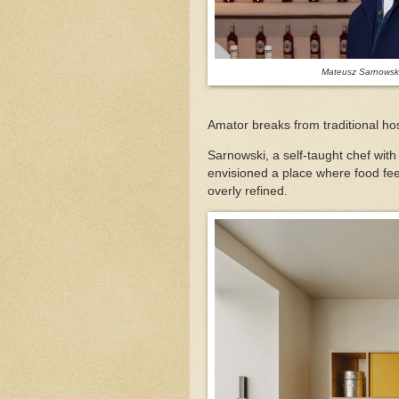
Mateusz Sarnowski
Amator breaks from traditional ho
Sarnowski, a self-taught chef wi
envisioned a place where food fee
overly refined.