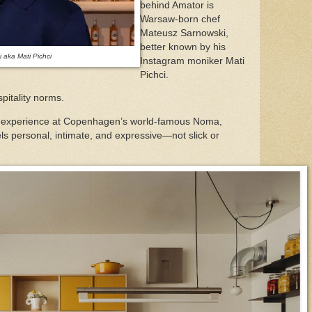
behind Amator is
Warsaw-born chef
Mateusz Sarnowski,
better known by his
 aka Mati Pichci
Instagram moniker Mati
Pichci.
spitality norms.
th experience at Copenhagen’s world-famous Noma,
ls personal, intimate, and expressive—not slick or