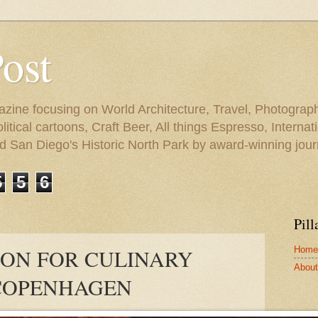
Post
azine focusing on World Architecture, Travel, Photograph
tical cartoons, Craft Beer, All things Espresso, Internati
and San Diego's Historic North Park by award-winning jou
5
5
6
Pill
Home
SION FOR CULINARY
About 
 COPENHAGEN