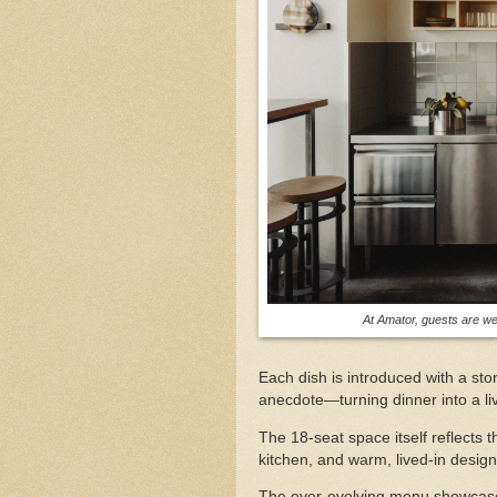
At Amator, guests are we
Each dish is introduced with a s
anecdote—turning dinner into a li
The 18-seat space itself reflects 
kitchen, and warm, lived-in desig
The ever-evolving menu showcases 