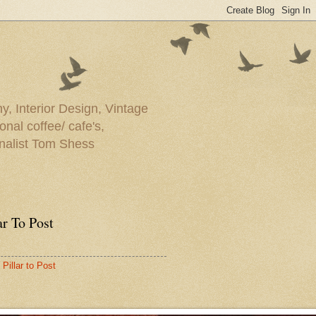
y, Interior Design, Vintage
onal coffee/ cafe's,
rnalist Tom Shess
ar To Post
Pillar to Post