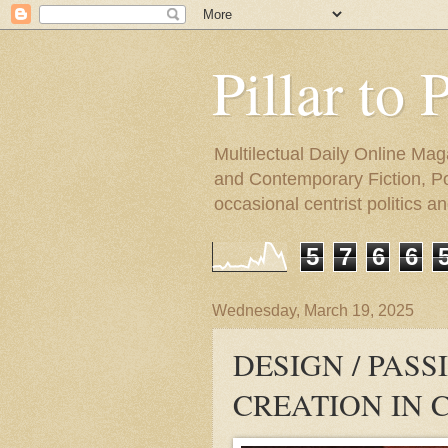
Pillar to 
Multilectual Daily Online Mag
and Contemporary Fiction, Poli
occasional centrist politics 
5
7
6
6
Wednesday, March 19, 2025
DESIGN / PAS
CREATION IN