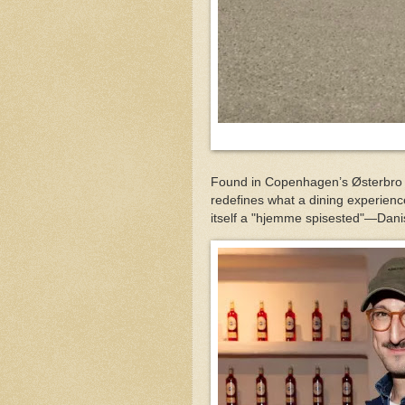
Found in Copenhagen’s Østerbro di
redefines what a dining experienc
itself a "hjemme spisested"—Dani